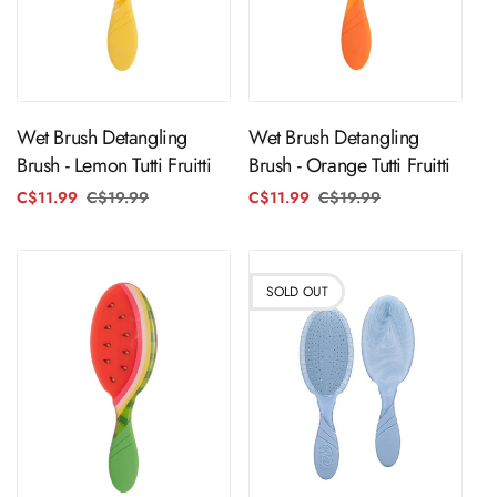
Sold Out
ADD TO CART
Wet Brush Detangling
Wet Brush Detangling
Brush - Lemon Tutti Fruitti
Brush - Orange Tutti Fruitti
C$11.99
C$19.99
Regular
Sale
C$11.99
C$19.99
Regular
Sale
price
price
price
price
SOLD OUT
ADD TO CART
Sold Out