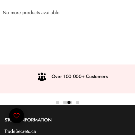
No more products available.
Over 100 000+ Customers
STORE INFORMATION
TradeSecrets.ca