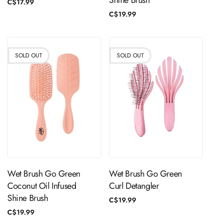
Shine Brush
Regular
C$17.99
price
Regular
C$19.99
price
SOLD OUT
SOLD OUT
Sold Out
Sold Out
Wet Brush Go Green
Wet Brush Go Green
Coconut Oil Infused
Curl Detangler
Shine Brush
Regular
C$19.99
price
Regular
C$19.99