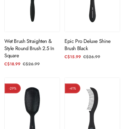
ADD TO CART
ADD TO CART
Wet Brush Straighten &
Epic Pro Deluxe Shine
Style Round Brush 2.5 In
Brush Black
Square
C$15.99
C$26.99
Regular
Sale
price
price
C$18.99
C$26.99
Regular
Sale
price
price
-29%
-41%