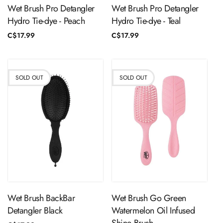
Wet Brush Pro Detangler
Wet Brush Pro Detangler
Hydro Tie-dye - Peach
Hydro Tie-dye - Teal
Regular
C$17.99
Regular
C$17.99
price
price
SOLD OUT
SOLD OUT
Sold Out
Sold Out
Wet Brush BackBar
Wet Brush Go Green
Detangler Black
Watermelon Oil Infused