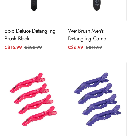
ADD TO CART
ADD TO CART
Epic Deluxe Detangling
Wet Brush Men's
Brush Black
Detangling Comb
C$16.99
C$23.99
Regular
Sale
C$6.99
C$11.99
Regular
Sale
price
price
price
price
ADD TO CART
ADD TO CART