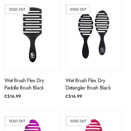
SOLD OUT
SOLD OUT
Sold Out
Sold Out
Wet Brush Flex Dry
Wet Brush Flex Dry
Paddle Brush Black
Detangler Brush Black
Regular
C$16.99
Regular
C$16.99
price
price
SOLD OUT
SOLD OUT