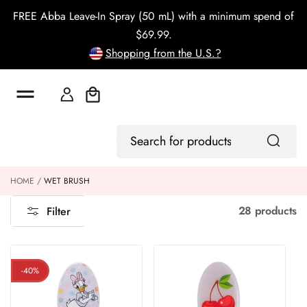
o
FREE Abba Leave-In Spray (50 mL) with a minimum spend of
c
o
$69.99.
n
Shopping from the U.S.?
t
e
n
t
Cart
Log
Search
In
for
products
HOME
WET BRUSH
28 products
Filter
-40%