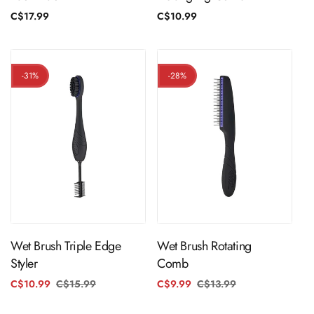
Regular
C$17.99
Regular
C$10.99
price
price
-31%
-28%
ADD TO CART
ADD TO CART
Wet Brush Triple Edge
Wet Brush Rotating
Styler
Comb
C$10.99
C$15.99
Regular
Sale
C$9.99
C$13.99
Regular
Sale
price
price
price
price