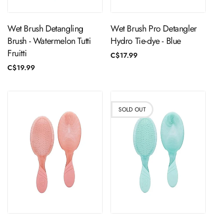
Wet Brush Detangling
Wet Brush Pro Detangler
Brush - Watermelon Tutti
Hydro Tie-dye - Blue
Fruitti
Regular
C$17.99
price
Regular
C$19.99
price
SOLD OUT
ADD TO CART
Sold Out