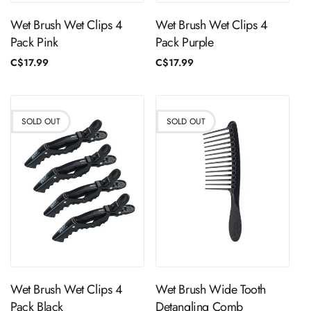
Wet Brush Wet Clips 4
Wet Brush Wet Clips 4
Pack Pink
Pack Purple
Regular
C$17.99
Regular
C$17.99
price
price
SOLD OUT
SOLD OUT
Sold Out
Sold Out
Wet Brush Wet Clips 4
Wet Brush Wide Tooth
Pack Black
Detangling Comb