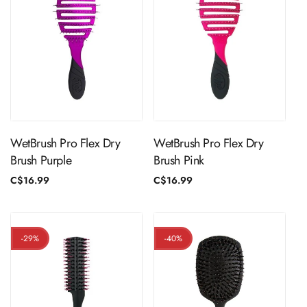
Sold Out
Sold Out
WetBrush Pro Flex Dry
WetBrush Pro Flex Dry
Brush Purple
Brush Pink
Regular
C$16.99
Regular
C$16.99
price
price
-29%
-40%