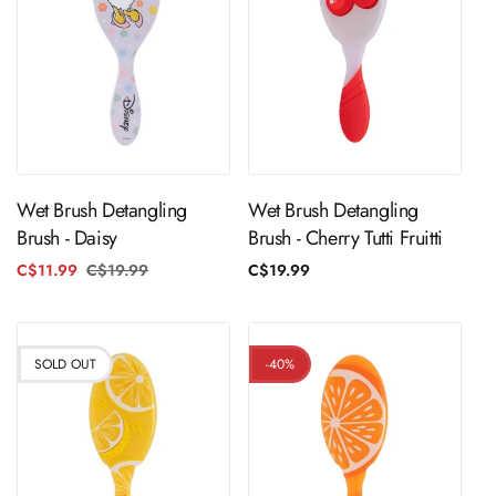
ADD TO CART
ADD TO CART
Wet Brush Detangling
Wet Brush Detangling
Brush - Daisy
Brush - Cherry Tutti Fruitti
C$11.99
C$19.99
Regular
Sale
Regular
C$19.99
price
price
price
SOLD OUT
-40%