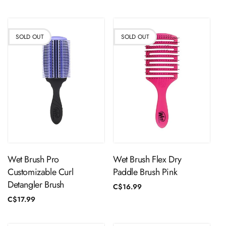
price
SOLD OUT
SOLD OUT
Sold Out
Sold Out
Wet Brush Pro
Wet Brush Flex Dry
Customizable Curl
Paddle Brush Pink
Detangler Brush
Regular
C$16.99
price
Regular
C$17.99
price