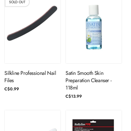
SOLD OUT
Sold Out
ADD TO CART
Silkline Professional Nail
Satin Smooth Skin
Files
Preparation Cleanser -
118ml
Regular
C$0.99
price
Regular
C$13.99
price