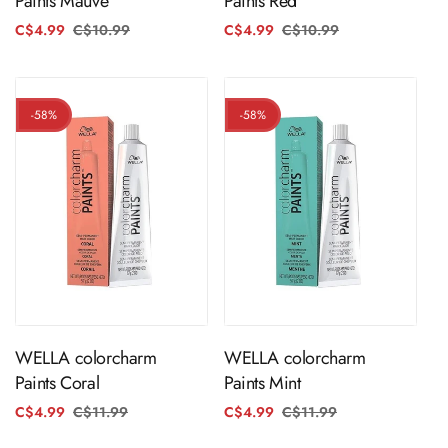
Paints Mauve
Paints Red
C$4.99
C$10.99
Regular
Sale
C$4.99
C$10.99
Regular
Sale
price
price
price
price
-58%
-58%
ADD TO CART
ADD TO CART
WELLA colorcharm
WELLA colorcharm
Paints Coral
Paints Mint
C$4.99
C$11.99
Regular
Sale
C$4.99
C$11.99
Regular
Sale
price
price
price
price