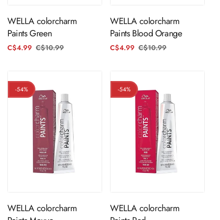
WELLA colorcharm
WELLA colorcharm
Paints Green
Paints Blood Orange
C$4.99
C$10.99
Regular
Sale
C$4.99
C$10.99
Regular
Sale
price
price
price
price
-54%
-54%
ADD TO CART
ADD TO CART
WELLA colorcharm
WELLA colorcharm