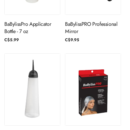
ADD TO CART
ADD TO CART
BaBylissPro Applicator
BaBylissPRO Professional
Bottle - 7 oz
Mirror
Regular
C$5.99
Regular
C$9.95
price
price
ADD TO CART
ADD TO CART