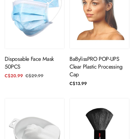
ADD TO CART
ADD TO CART
Disposable Face Mask
BaBylissPRO POP-UPS
50PCS
Clear Plastic Processing
Cap
C$20.99
C$29.99
Regular
Sale
price
price
Regular
C$13.99
price