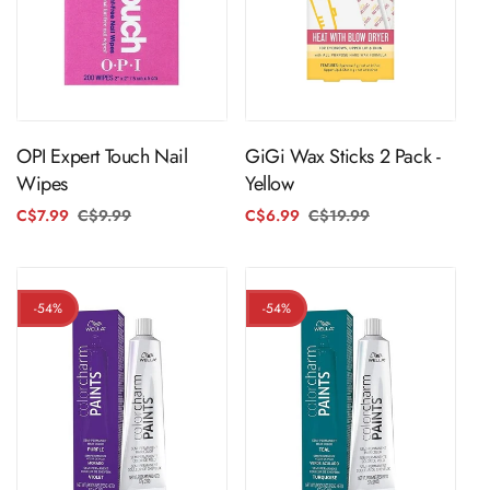
ADD TO CART
ADD TO CART
OPI Expert Touch Nail
GiGi Wax Sticks 2 Pack -
Wipes
Yellow
C$7.99
C$9.99
Regular
Sale
C$6.99
C$19.99
Regular
Sale
price
price
price
price
-54%
-54%