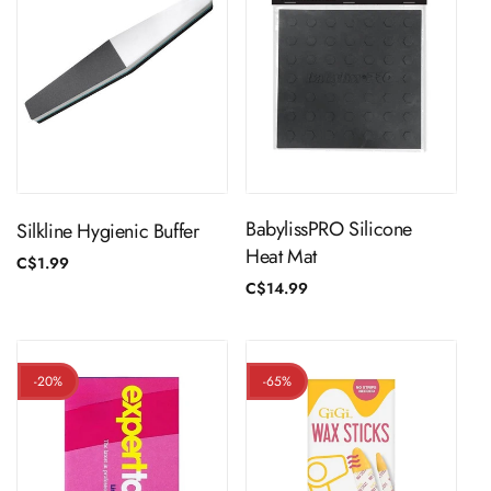
ADD TO CART
ADD TO CART
BabylissPRO Silicone
Silkline Hygienic Buffer
Heat Mat
Regular
C$1.99
price
Regular
C$14.99
price
-20%
-65%