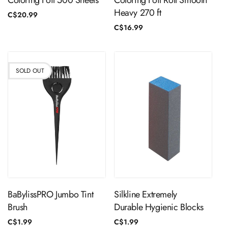
Coloring Foil 500 Sheets
Coloring Foil Roll Smooth
Heavy 270 ft
Regular
C$20.99
price
Regular
C$16.99
price
SOLD OUT
Sold Out
ADD TO CART
BaBylissPRO Jumbo Tint
Silkline Extremely
Brush
Durable Hygienic Blocks
Regular
C$1.99
Regular
C$1.99