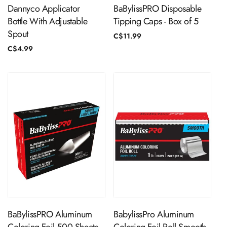
Dannyco Applicator
BaBylissPRO Disposable
Bottle With Adjustable
Tipping Caps - Box of 5
Spout
Regular
C$11.99
price
Regular
C$4.99
price
ADD TO CART
ADD TO CART
BaBylissPRO Aluminum
BabylissPro Aluminum