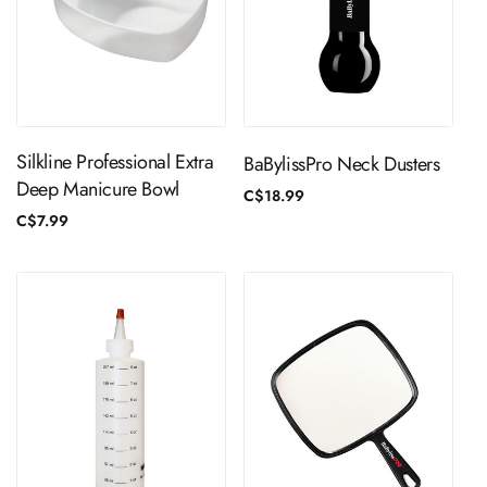
ADD TO CART
ADD TO CART
Silkline Professional Extra
BaBylissPro Neck Dusters
Deep Manicure Bowl
Regular
C$18.99
price
Regular
C$7.99
price