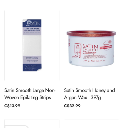
price
price
ADD TO CART
ADD TO CART
Satin Smooth Large Non-
Satin Smooth Honey and
Woven Epilating Strips
Argan Wax - 397g
Regular
C$13.99
Regular
C$32.99
price
price