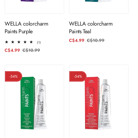
ADD TO CART
ADD TO CART
WELLA colorcharm
WELLA colorcharm
Paints Purple
Paints Teal
C$4.99
C$10.99
Regular
Sale
1
(1)
price
price
total
C$4.99
C$10.99
Regular
Sale
reviews
price
price
-54%
-54%
ADD TO CART
ADD TO CART