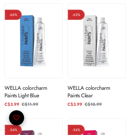
-66%
-63%
ADD TO CART
ADD TO CART
WELLA colorcharm
WELLA colorcharm
Paints Light Blue
Paints Clear
C$3.99
C$11.99
Regular
Sale
C$3.99
C$10.99
Regular
Sale
price
price
price
price
-54%
-54%