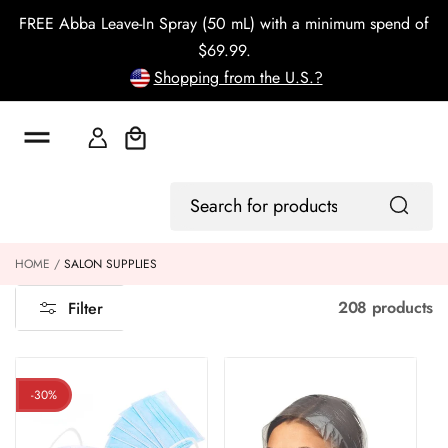
o
FREE Abba Leave-In Spray (50 mL) with a minimum spend of
c
o
$69.99.
n
Shopping from the U.S.?
t
e
n
t
Cart
Log
Search
In
for
products
HOME
SALON SUPPLIES
208 products
Filter
-30%