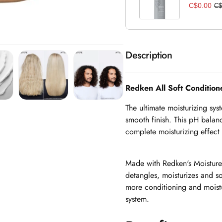
C$0.00
C$
Description
Redken All Soft Conditio
The ultimate moisturizing syst
smooth finish. This pH balanc
complete moisturizing effect t
Made with Redken's Moisture
detangles, moisturizes and sof
more conditioning and moistu
system.