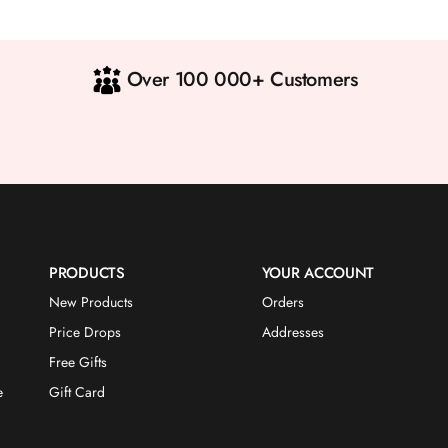
Over 100 000+ Customers
PRODUCTS
YOUR ACCOUNT
New Products
Orders
Price Drops
Addresses
Free Gifts
e
Gift Card