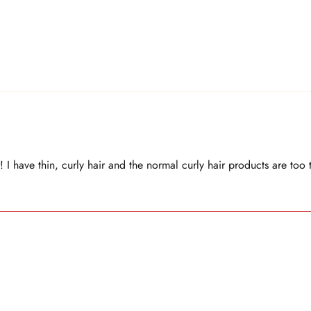
! I have thin, curly hair and the normal curly hair products are too 