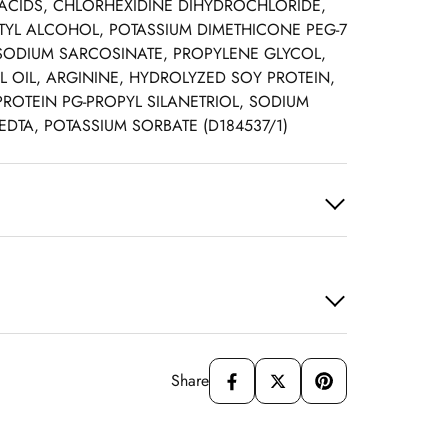
CIDS, CHLORHEXIDINE DIHYDROCHLORIDE,
TYL ALCOHOL, POTASSIUM DIMETHICONE PEG-7
SODIUM SARCOSINATE, PROPYLENE GLYCOL,
 OIL, ARGININE, HYDROLYZED SOY PROTEIN,
ROTEIN PG-PROPYL SILANETRIOL, SODIUM
DTA, POTASSIUM SORBATE (D184537/1)
Share