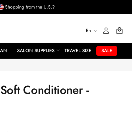
Shopping from the U.S.?
L
Log
En
Cart
In
a
EAN
SALON SUPPLIES
TRAVEL SIZE
SALE
n
g
Soft Conditioner -
u
a
g