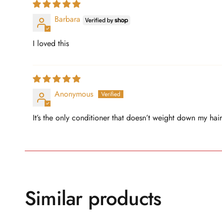
Barbara
I loved this
Anonymous
It’s the only conditioner that doesn’t weight down my hair
Similar products