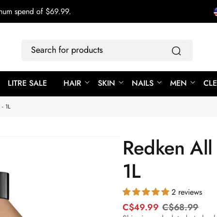
imum spend of $69.99.
Search
for
products
LITRE SALE
HAIR
SKIN
NAILS
MEN
CL
- 1L
Redken All 
1L
2 reviews
C$49.99
C$68.99
R
S