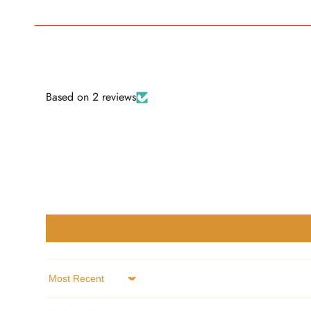
Based on 2 reviews
Sort by