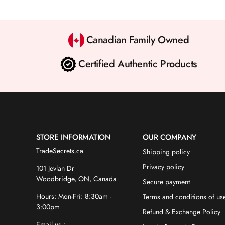
Canadian Family Owned
Certified Authentic Products
STORE INFORMATION
OUR COMPANY
TradeSecrets.ca
Shipping policy
Privacy policy
101 Jevlan Dr
Woodbridge, ON, Canada
Secure payment
Hours: Mon-Fri: 8:30am -
Terms and conditions of us
3:00pm
Refund & Exchange Policy
Email us :