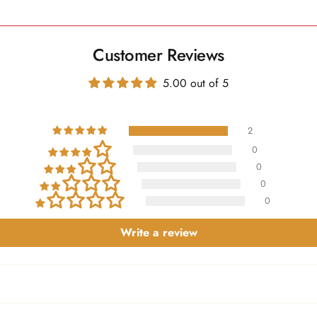
Customer Reviews
5.00 out of 5
2
0
0
0
0
Write a review