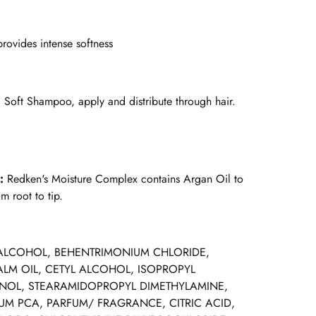
rovides intense softness
l Soft Shampoo, apply and distribute through hair.
x:
Redken's Moisture Complex contains Argan Oil to
m root to tip.
ALCOHOL, BEHENTRIMONIUM CHLORIDE,
ALM OIL, CETYL ALCOHOL, ISOPROPYL
OL, STEARAMIDOPROPYL DIMETHYLAMINE,
M PCA, PARFUM/ FRAGRANCE, CITRIC ACID,