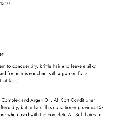
13.99
ner
em to conquer dry, brittle hair and leave a silky
ed formula is enriched with argon oil for a
hat lasts!
 Complex and Argan Oil, All Soft Conditioner
tens dry, brittle hair. This conditioner provides 15x
re when used with the complete All Soft haircare