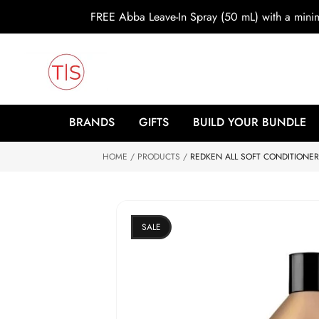
o
FREE Abba Leave-In Spray (50 mL) with a min
c
o
n
t
e
n
t
S
ki
BRANDS
GIFTS
BUILD YOUR BUNDLE
p
to
HOME
p
PRODUCTS
REDKEN ALL SOFT CONDITIONER 
r
o
d
u
ct
SALE
in
f
o
r
m
at