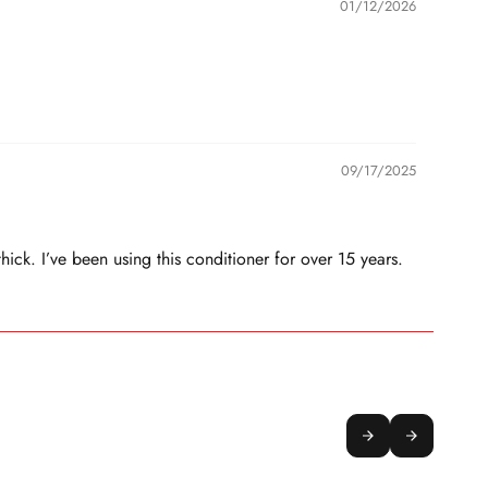
01/12/2026
09/17/2025
thick. I’ve been using this conditioner for over 15 years.