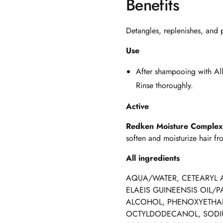
Benefits
Detangles, replenishes, and p
Use
After shampooing with
Al
Rinse thoroughly.
Active
Redken Moisture Comple
soften and moisturize hair fro
All ingredients
AQUA/WATER, CETEARYL 
ELAEIS GUINEENSIS OIL/P
ALCOHOL, PHENOXYETHAN
OCTYLDODECANOL, SODIU