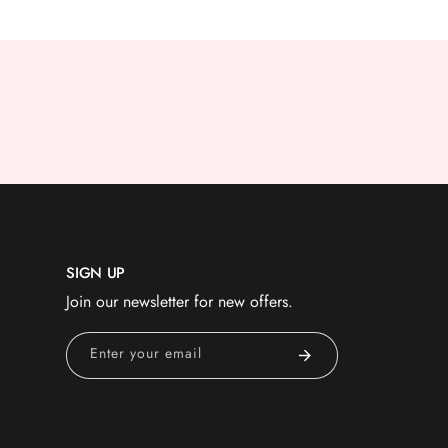
SIGN UP
Join our newsletter for new offers.
Enter your email