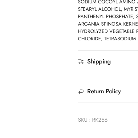
SODIUM COCOYL AMINO A
STEARYL ALCOHOL, MYRIS
PANTHENYL PHOSPHATE, 
ARGANIA SPINOSA KERNEL
HYDROLYZED VEGETABLE P
CHLORIDE, TETRASODIUM E
Shipping
Return Policy
SKU : RK266