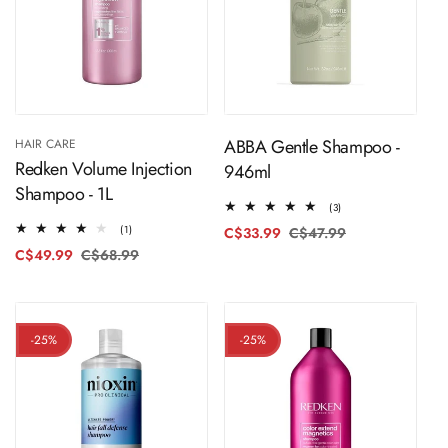
ADD TO CART
Sold Out
ABBA Gentle Shampoo -
HAIR CARE
Redken Volume Injection
946ml
Shampoo - 1L
3
(3)
total
1
(1)
C$33.99
C$47.99
Regular
Sale
reviews
total
price
price
C$49.99
C$68.99
Regular
Sale
reviews
price
price
-25%
-25%