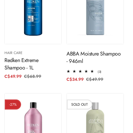
ADD TO CART
Sold Out
ABBA Moisture Shampoo
HAIR CARE
Redken Extreme
- 946ml
Shampoo - 1L
3
(3)
C$49.99
C$68.99
Regular
Sale
total
C$34.99
C$49.99
Regular
Sale
reviews
price
price
price
price
-27%
SOLD OUT