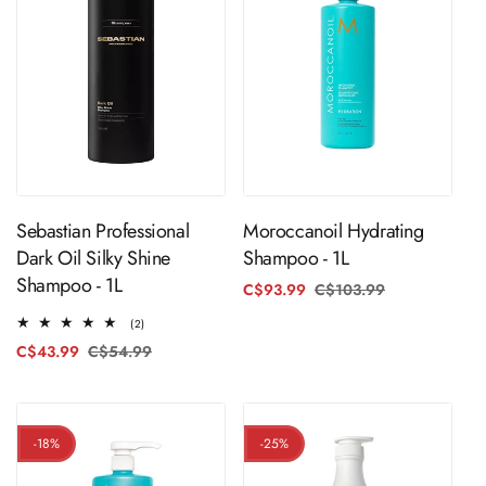
ADD TO CART
ADD TO CART
Moroccanoil Hydrating
Sebastian Professional
Shampoo - 1L
Dark Oil Silky Shine
Shampoo - 1L
C$93.99
C$103.99
Regular
Sale
price
price
2
(2)
total
C$43.99
C$54.99
Regular
Sale
reviews
price
price
-18%
-25%