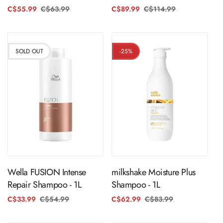
C$55.99
C$63.99
Regular
Sale
C$89.99
C$114.99
Regular
Sale
price
price
price
price
SOLD OUT
-25%
Sold Out
ADD TO CART
Wella FUSION Intense
milkshake Moisture Plus
Repair Shampoo - 1L
Shampoo - 1L
C$33.99
C$54.99
Regular
Sale
C$62.99
C$83.99
Regular
Sale
price
price
price
price