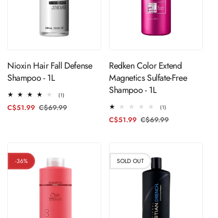
ADD TO CART
ADD TO CART
Nioxin Hair Fall Defense
Redken Color Extend
Shampoo - 1L
Magnetics Sulfate-Free
Shampoo - 1L
1
(1)
total
C$51.99
C$69.99
Regular
Sale
1
(1)
reviews
total
price
price
C$51.99
C$69.99
Regular
Sale
reviews
price
price
-36%
SOLD OUT