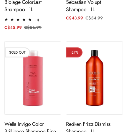
Biolage ColorLast
Sebastian Volupt
Shampoo - 1L
Shampoo - 1L
C$43.99
C$54.99
Regular
Sale
1
(1)
price
price
total
C$45.99
C$56.99
Regular
Sale
reviews
price
price
SOLD OUT
-27%
Sold Out
ADD TO CART
Wella Invigo Color
Redken Frizz Dismiss
Brilliance Shampoo Fine
Shampoo - 1L