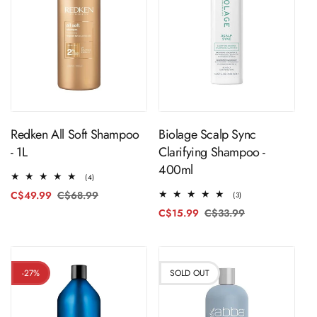
ADD TO CART
ADD TO CART
Redken All Soft Shampoo
Biolage Scalp Sync
- 1L
Clarifying Shampoo -
400ml
4
(4)
total
C$49.99
C$68.99
Regular
Sale
3
(3)
reviews
total
price
price
C$15.99
C$33.99
Regular
Sale
reviews
price
price
-27%
SOLD OUT