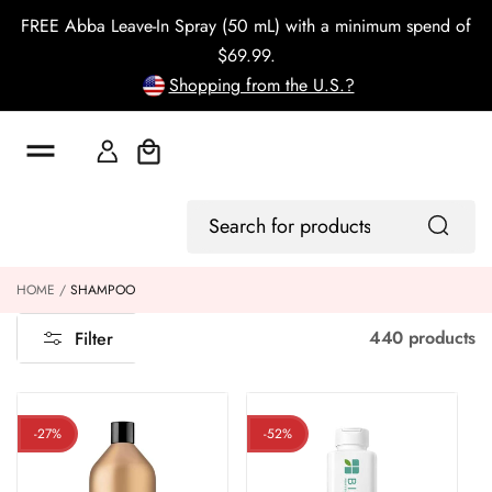
o
FREE Abba Leave-In Spray (50 mL) with a minimum spend of
c
o
$69.99.
n
Shopping from the U.S.?
t
e
n
t
Cart
Log
Search
In
for
products
HOME
SHAMPOO
440 products
Filter
-27%
-52%