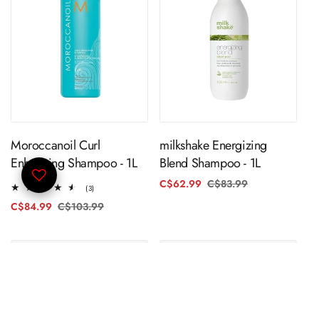
ADD TO CART
ADD TO CART
Moroccanoil Curl
milkshake Energizing
Enhancing Shampoo - 1L
Blend Shampoo - 1L
C$62.99
C$83.99
Regular
Sale
3
(3)
price
price
total
C$84.99
C$103.99
Regular
Sale
reviews
price
price
SOLD OUT