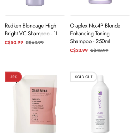
Sold Out
ADD TO CART
Redken Blondage High
Olaplex No.4P Blonde
Bright VC Shampoo - 1L
Enhancing Toning
Shampoo - 250ml
C$50.99
C$63.99
Regular
Sale
price
price
C$33.99
C$43.99
Regular
Sale
price
price
-12%
SOLD OUT
ADD TO CART
Sold Out