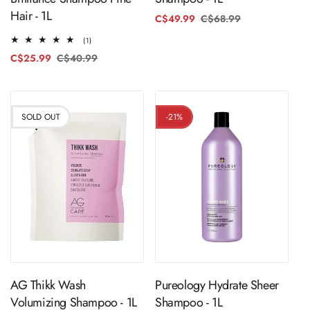
Hair - 1L
C$49.99
C$68.99
Regular
Sale
price
price
1
(1)
total
C$25.99
C$40.99
Regular
Sale
reviews
price
price
SOLD OUT
-21%
Sold Out
ADD TO CART
AG Thikk Wash
Pureology Hydrate Sheer
Volumizing Shampoo - 1L
Shampoo - 1L