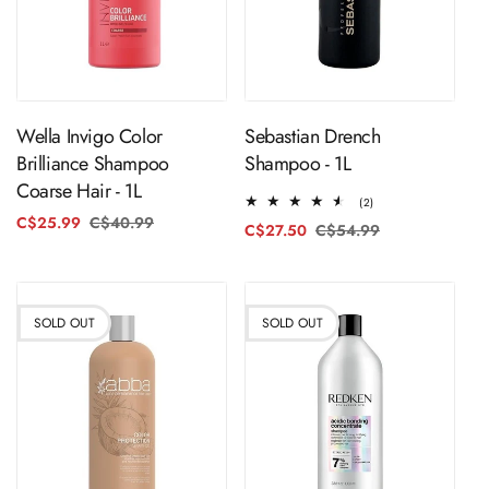
ADD TO CART
Sold Out
Wella Invigo Color
Sebastian Drench
Brilliance Shampoo
Shampoo - 1L
Coarse Hair - 1L
2
(2)
total
C$25.99
C$40.99
Regular
Sale
C$27.50
C$54.99
Regular
Sale
reviews
price
price
price
price
SOLD OUT
SOLD OUT