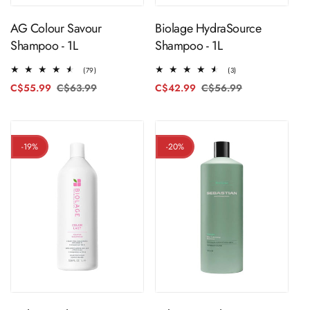
AG Colour Savour
Biolage HydraSource
Shampoo - 1L
Shampoo - 1L
79
3
(79)
(3)
total
total
C$55.99
C$63.99
Regular
Sale
C$42.99
C$56.99
Regular
Sale
reviews
reviews
price
price
price
price
-19%
-20%
ADD TO CART
ADD TO CART