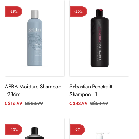
-29%
-20%
ADD TO CART
ADD TO CART
ABBA Moisture Shampoo
Sebastian Penetraitt
- 236ml
Shampoo - 1L
C$16.99
C$23.99
Regular
Sale
C$43.99
C$54.99
Regular
Sale
price
price
price
price
-20%
-9%