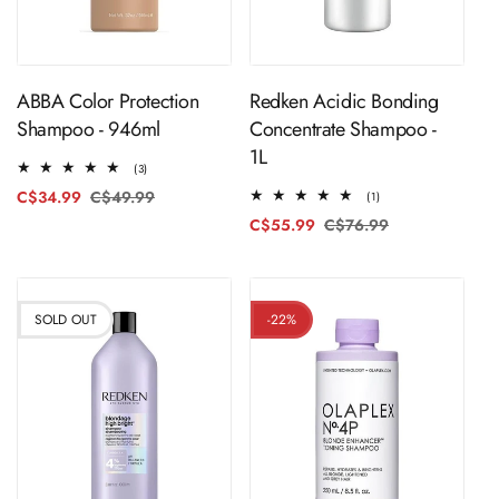
Sold Out
Sold Out
ABBA Color Protection
Redken Acidic Bonding
Shampoo - 946ml
Concentrate Shampoo -
1L
3
(3)
total
C$34.99
C$49.99
Regular
Sale
1
(1)
reviews
total
price
price
C$55.99
C$76.99
Regular
Sale
reviews
price
price
SOLD OUT
-22%