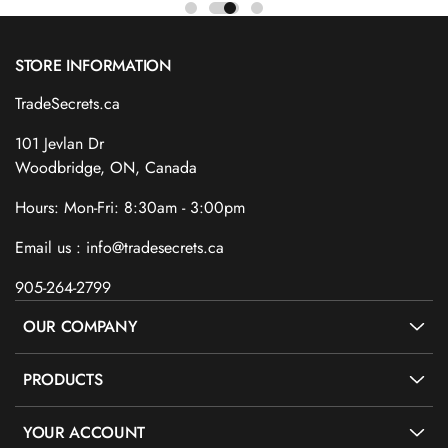
STORE INFORMATION
TradeSecrets.ca
101 Jevlan Dr
Woodbridge, ON, Canada
Hours: Mon-Fri: 8:30am - 3:00pm
Email us : info@tradesecrets.ca
905-264-2799
OUR COMPANY
PRODUCTS
YOUR ACCOUNT