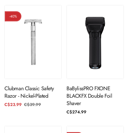
-40%
ADD TO CART
ADD TO CART
Clubman Classic Safety
BaBylissPRO FXONE
Razor - Nickel-Plated
BLACKFX Double Foil
Shaver
C$23.99
C$39.99
Regular
Sale
price
price
Regular
C$274.99
price