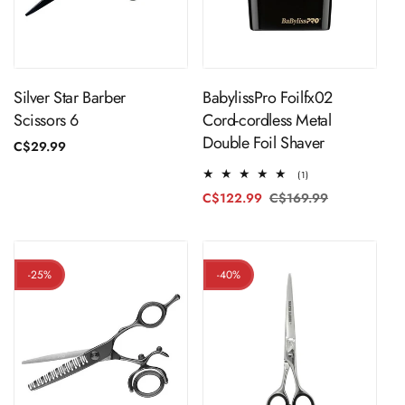
ADD TO CART
Sold Out
Silver Star Barber
BabylissPro Foilfx02
Scissors 6
Cord-cordless Metal
Double Foil Shaver
Regular
C$29.99
price
1
(1)
total
C$122.99
C$169.99
Regular
Sale
reviews
price
price
-25%
-40%