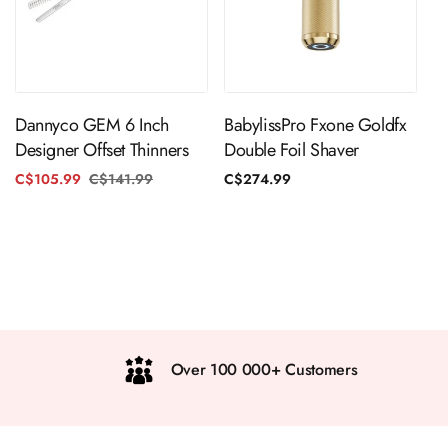
ADD TO CART
ADD TO CART
Dannyco GEM 6 Inch
BabylissPro Fxone Goldfx
Designer Offset Thinners
Double Foil Shaver
C$105.99
C$141.99
Regular
Sale
Regular
C$274.99
price
price
price
Over 100 000+ Customers