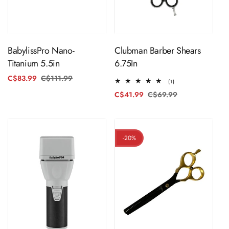
ADD TO CART
ADD TO CART
BabylissPro Nano-
Clubman Barber Shears
Titanium 5.5in
6.75In
C$83.99
C$111.99
Regular
Sale
1
(1)
price
price
total
C$41.99
C$69.99
Regular
Sale
reviews
price
price
-20%