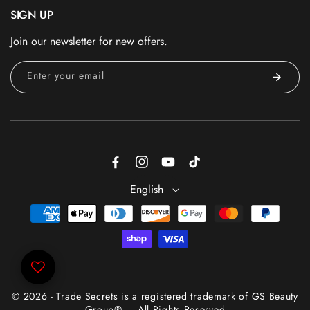
SIGN UP
Join our newsletter for new offers.
Enter your email
Facebook
Instagram
YouTube
TikTok
English
Payment
methods
© 2026 - Trade Secrets is a registered trademark of GS Beauty
Group® — All Rights Reserved