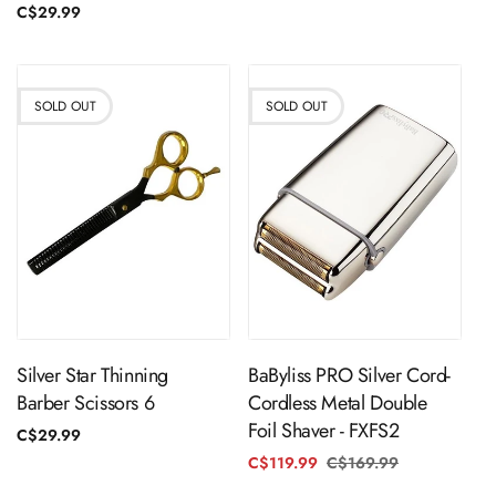
price
Regular
C$29.99
price
SOLD OUT
SOLD OUT
Sold Out
Sold Out
Silver Star Thinning
BaByliss PRO Silver Cord-
Barber Scissors 6
Cordless Metal Double
Foil Shaver - FXFS2
Regular
C$29.99
price
C$119.99
C$169.99
Regular
Sale
price
price