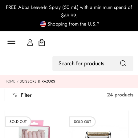
o
FREE Abba Leave-In Spray (50 mL) with a minimum spend of
c
o
$69.99.
n
Shopping from the U.S.?
t
e
n
t
Cart
Log
Search
In
for
products
HOME
SCISSORS & RAZORS
24 products
Filter
SOLD OUT
SOLD OUT