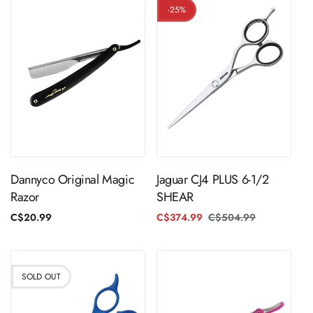
-25%
ADD TO CART
ADD TO CART
Dannyco Original Magic
Jaguar CJ4 PLUS 6-1/2
Razor
SHEAR
Regular
C$20.99
C$374.99
C$504.99
Regular
Sale
price
price
price
SOLD OUT