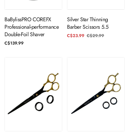
ADD TO CART
ADD TO CART
BaBylissPRO COREFX
Silver Star Thinning
Professional-performance
Barber Scissors 5.5
Double-Foil Shaver
C$23.99
C$29.99
Regular
Sale
price
price
Regular
C$139.99
price
ADD TO CART
ADD TO CART