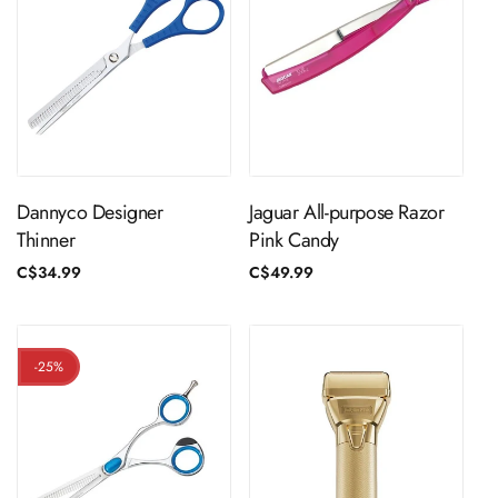
Sold Out
ADD TO CART
Dannyco Designer
Jaguar All-purpose Razor
Thinner
Pink Candy
Regular
C$34.99
Regular
C$49.99
price
price
-25%