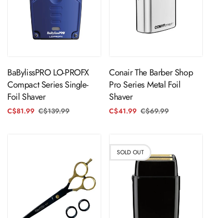
Sold Out
ADD TO CART
BaBylissPRO LO-PROFX
Conair The Barber Shop
Compact Series Single-
Pro Series Metal Foil
Foil Shaver
Shaver
C$81.99
C$139.99
Regular
Sale
C$41.99
C$69.99
Regular
Sale
price
price
price
price
SOLD OUT