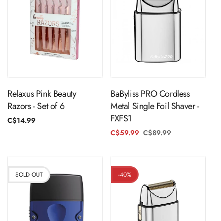
Sold Out
Sold Out
Relaxus Pink Beauty
BaByliss PRO Cordless
Razors - Set of 6
Metal Single Foil Shaver -
FXFS1
Regular
C$14.99
price
C$59.99
C$89.99
Regular
Sale
price
price
SOLD OUT
-40%