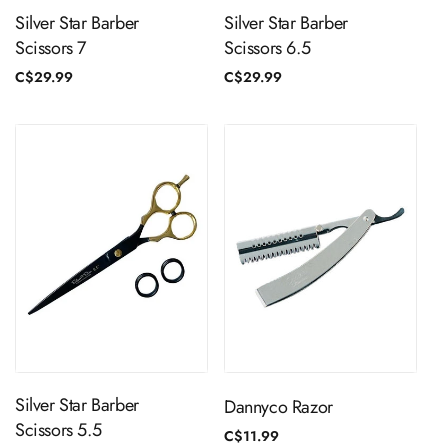
Silver Star Barber
Silver Star Barber
Scissors 7
Scissors 6.5
Regular
C$29.99
Regular
C$29.99
price
price
ADD TO CART
ADD TO CART
Silver Star Barber
Dannyco Razor
Scissors 5.5
Regular
C$11.99