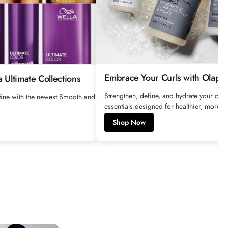
e
Embrace Your Curls with Olaple
 Ultimate Collections
Strengthen, define, and hydrate your curl
utine with the newest Smooth and
essentials designed for healthier, more res
Shop Now