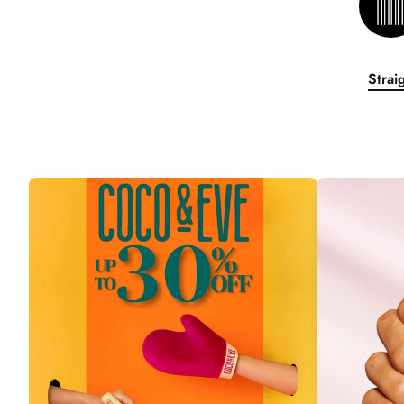
Strai