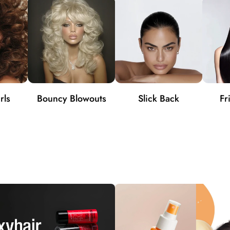
rls
Bouncy Blowouts
Slick Back
Fr