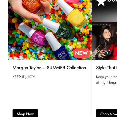
NEW
Morgan Taylor – SUMMER Collection
Style That
KEEP IT JUICY!
Keep your loo
all night long
Shop Now
Shop No