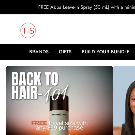
o
FREE Abba Leave-In Spray (50 mL) with a min
c
o
n
t
e
n
t
BRANDS
GIFTS
BUILD YOUR BUNDLE