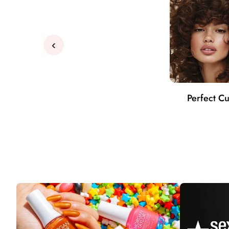
‹
Perfect Cu