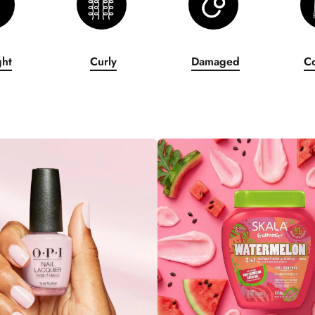
ght
Curly
Damaged
C