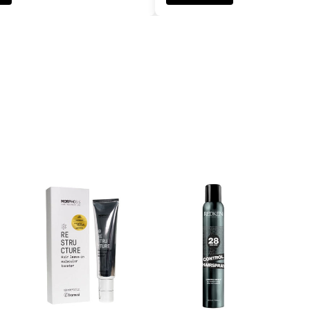
ADD TO CART
ADD TO CART