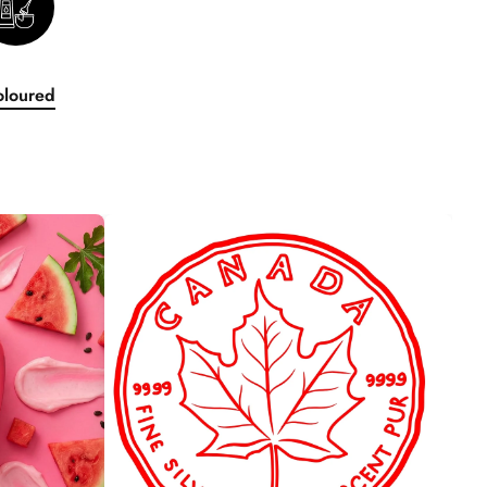
oloured