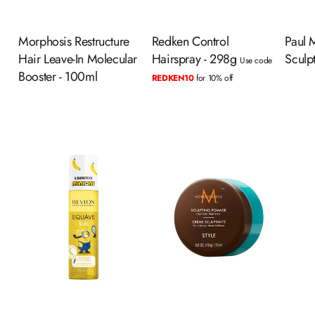
Morphosis Restructure
Redken Control
Paul M
Hair Leave-In Molecular
Hairspray - 298g
Sculp
Use code
Booster - 100ml
REDKEN10
for 10% off
ADD TO CART
ADD TO CART