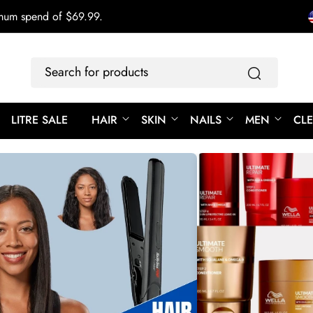
imum spend of $69.99.
Search
for
products
LITRE SALE
HAIR
SKIN
NAILS
MEN
CL