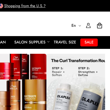
Shopping from the U.S.?
L
Log
En
Cart
In
a
EAN
SALON SUPPLIES
TRAVEL SIZE
SALE
n
g
u
a
g