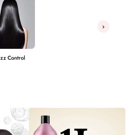
›
izz Control