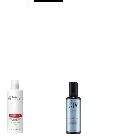
ADD TO CART
ADD TO CART