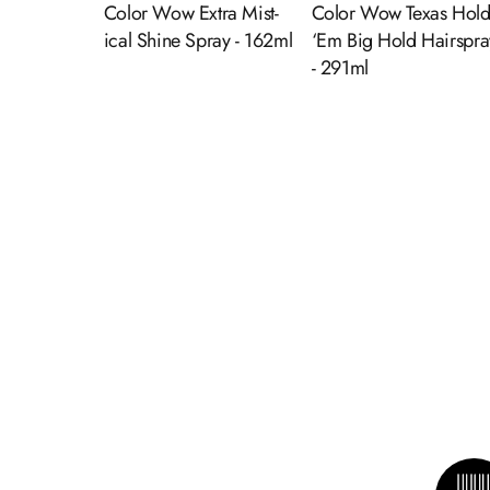
Color Wow Extra Mist-
Color Wow Texas Hol
ical Shine Spray - 162ml
‘Em Big Hold Hairspra
- 291ml