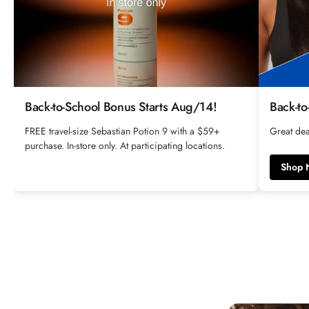
Back-to-School Bonus Starts Aug/14!
Back-to
FREE travel-size Sebastian Potion 9 with a $59+
Great dea
purchase. In-store only. At participating locations.
Shop 