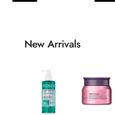
New Arrivals
ADD TO CART
ADD TO CART