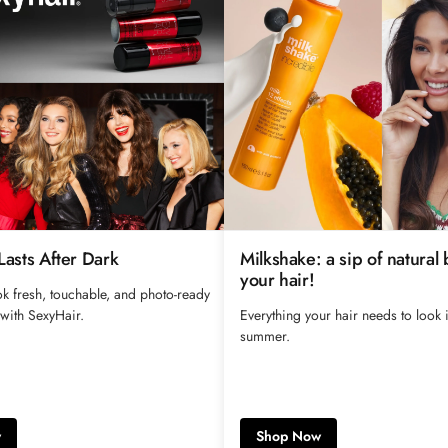
 Lasts After Dark
Milkshake: a sip of natural 
your hair!
k fresh, touchable, and photo-ready
 with SexyHair.
Everything your hair needs to look i
summer.
w
Shop Now