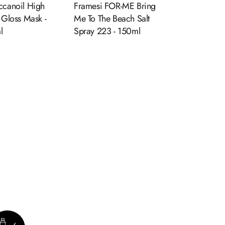
canoil High
Framesi FOR-ME Bring
 Gloss Mask -
Me To The Beach Salt
l
Spray 223 - 150ml