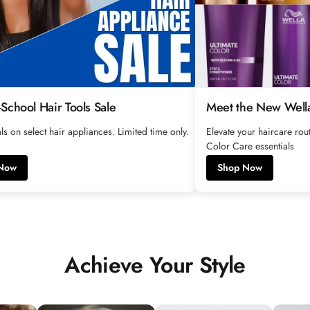
-School Hair Tools Sale
Meet the New Wella
ls on select hair appliances. Limited time only.
Elevate your haircare ro
Color Care essentials
Now
Shop Now
Achieve Your Style