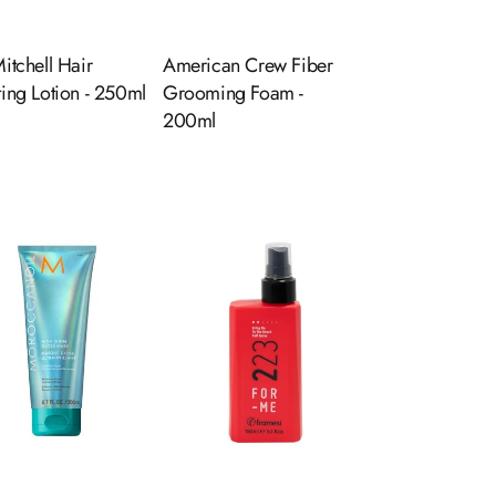
itchell Hair
American Crew Fiber
ting Lotion - 250ml
Grooming Foam -
200ml
ADD TO CART
ADD TO CART