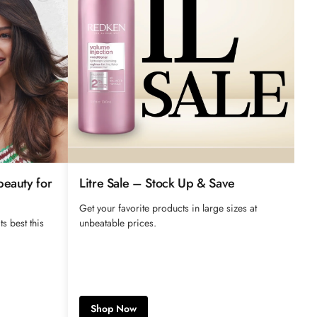
beauty for
Litre Sale – Stock Up & Save
Get your favorite products in large sizes at
ts best this
unbeatable prices.
Shop Now