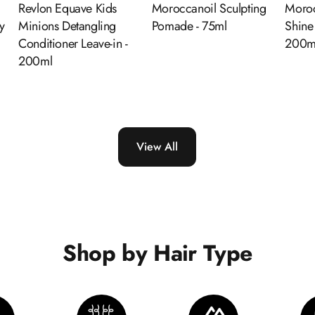
d
Revlon Equave Kids
Moroccanoil Sculpting
Moroc
y
Minions Detangling
Pomade - 75ml
Shine
Conditioner Leave-in -
200m
200ml
View All
Shop by Hair Type