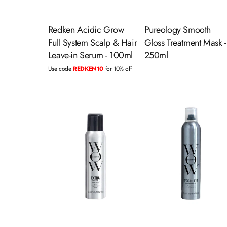
Redken Acidic Grow
Pureology Smooth
Full System Scalp & Hair
Gloss Treatment Mask -
Leave-in Serum - 100ml
250ml
Use code
REDKEN10
for 10% off
ADD TO CART
ADD TO CART