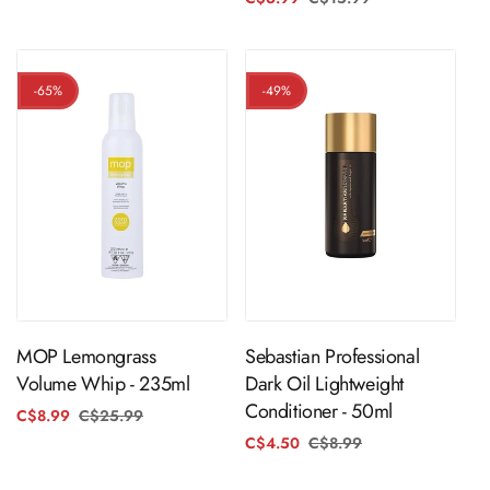
price
price
-65%
-49%
ADD TO CART
ADD TO CART
MOP Lemongrass
Sebastian Professional
Volume Whip - 235ml
Dark Oil Lightweight
Conditioner - 50ml
C$8.99
C$25.99
Regular
Sale
price
price
C$4.50
C$8.99
Regular
Sale
price
price