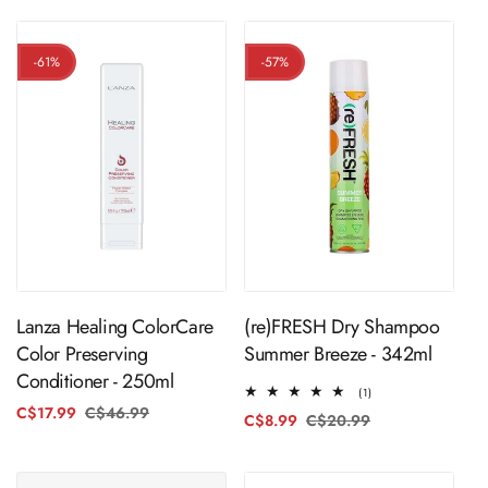
-61%
-57%
ADD TO CART
ADD TO CART
Lanza Healing ColorCare
(re)FRESH Dry Shampoo
Color Preserving
Summer Breeze - 342ml
Conditioner - 250ml
1
(1)
total
C$17.99
C$46.99
Regular
Sale
C$8.99
C$20.99
Regular
Sale
reviews
price
price
price
price