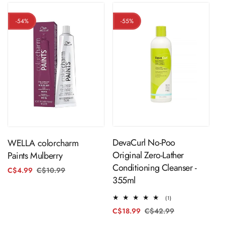
-54%
-55%
ADD TO CART
ADD TO CART
DevaCurl No-Poo
WELLA colorcharm
Original Zero-Lather
Paints Mulberry
Conditioning Cleanser -
C$4.99
C$10.99
Regular
Sale
355ml
price
price
1
(1)
total
C$18.99
C$42.99
Regular
Sale
reviews
price
price