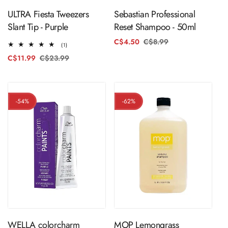
ULTRA Fiesta Tweezers
Sebastian Professional
Slant Tip - Purple
Reset Shampoo - 50ml
C$4.50
C$8.99
Regular
Sale
1
(1)
price
price
total
C$11.99
C$23.99
Regular
Sale
reviews
price
price
-54%
-62%
ADD TO CART
ADD TO CART
WELLA colorcharm
MOP Lemongrass