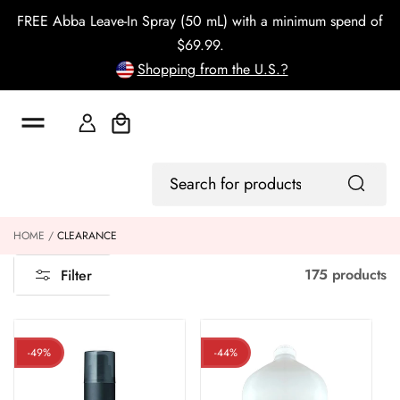
o
FREE Abba Leave-In Spray (50 mL) with a minimum spend of
c
o
$69.99.
n
Shopping from the U.S.?
t
e
n
t
Cart
Log
Search
In
for
products
HOME
CLEARANCE
175 products
Filter
-49%
-44%