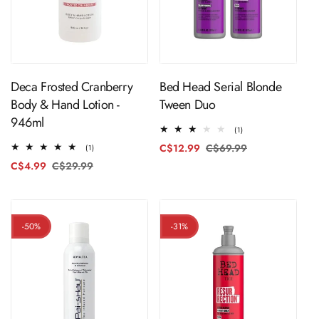
ADD TO CART
ADD TO CART
Deca Frosted Cranberry
Bed Head Serial Blonde
Body & Hand Lotion -
Tween Duo
946ml
1
(1)
total
C$12.99
C$69.99
Regular
Sale
1
(1)
reviews
total
price
price
C$4.99
C$29.99
Regular
Sale
reviews
price
price
-50%
-31%