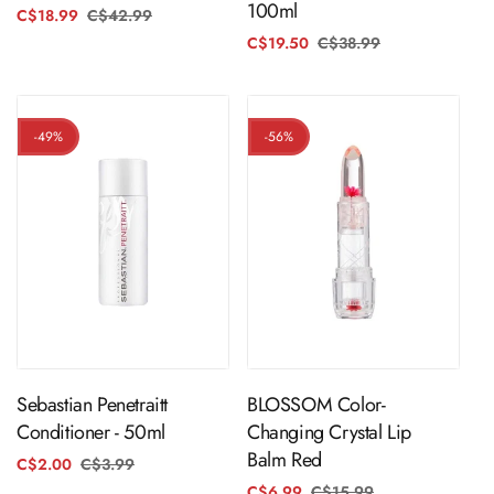
100ml
C$18.99
C$42.99
Regular
Sale
price
price
C$19.50
C$38.99
Regular
Sale
price
price
-49%
-56%
ADD TO CART
ADD TO CART
Sebastian Penetraitt
BLOSSOM Color-
Conditioner - 50ml
Changing Crystal Lip
Balm Red
C$2.00
C$3.99
Regular
Sale
price
price
C$6.99
C$15.99
Regular
Sale