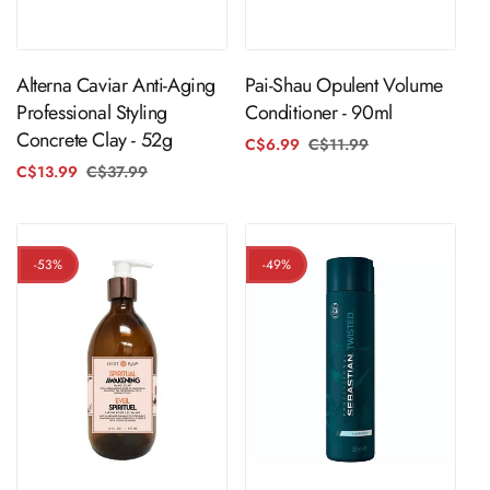
ADD TO CART
ADD TO CART
Pai-Shau Opulent Volume
Alterna Caviar Anti-Aging
Conditioner - 90ml
Professional Styling
Concrete Clay - 52g
C$6.99
C$11.99
Regular
Sale
price
price
C$13.99
C$37.99
Regular
Sale
price
price
-53%
-49%
ADD TO CART
ADD TO CART