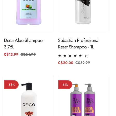
ADD TO CART
ADD TO CART
Sebastian Professional
Deca Aloe Shampoo -
Reset Shampoo - 1L
3.75L
C$13.99
C$24.99
Regular
Sale
1
(1)
price
price
total
C$20.00
C$39.99
Regular
Sale
reviews
price
price
-83%
-81%