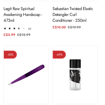
Legit Raw Spiritual
Sebastian Twisted Elastic
Awakening Handsoap -
Detangler Curl
473ml
Conditioner - 250ml
C$10.00
C$19.99
Regular
Sale
2
(2)
price
price
total
C$5.99
C$12.99
Regular
Sale
reviews
price
price
-50%
-49%
ADD TO CART
ADD TO CART