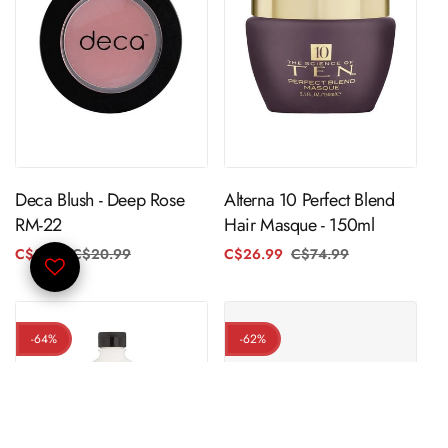
ADD TO CART
ADD TO CART
Deca Blush - Deep Rose
Alterna 10 Perfect Blend
RM-22
Hair Masque - 150ml
C$3.99
C$20.99
Regular
Sale
C$26.99
C$74.99
Regular
Sale
price
price
price
price
-64%
-62%