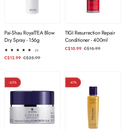
ADD TO CART
ADD TO CART
Pai-Shau RoyalTEA Blow
TIGI Resurrection Repair
Dry Spray - 156g
Conditioner - 400ml
C$10.99
C$15.99
Regular
Sale
1
(1)
price
price
total
C$12.99
C$25.99
Regular
Sale
reviews
price
price
-63%
-41%