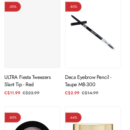
-50%
-80%
ADD TO CART
ADD TO CART
ULTRA Fiesta Tweezers
Deca Eyebrow Pencil -
Slant Tip - Red
Taupe MB-300
C$11.99
C$23.99
Regular
Sale
C$2.99
C$14.99
Regular
Sale
price
price
price
price
-80%
-64%