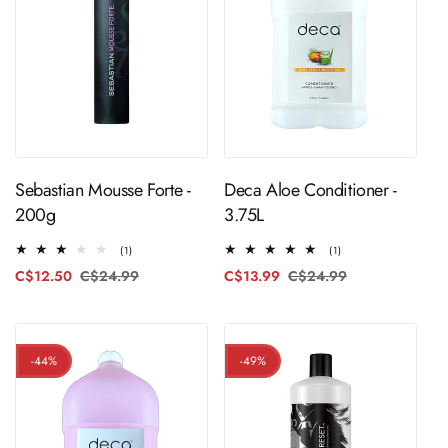
ADD TO CART
ADD TO CART
Sebastian Mousse Forte -
Deca Aloe Conditioner -
200g
3.75L
1
1
(1)
(1)
total
total
C$12.50
C$24.99
Regular
Sale
C$13.99
C$24.99
Regular
Sale
reviews
reviews
price
price
price
price
-44%
-49%