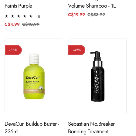
Paints Purple
Volume Shampoo - 1L
C$19.99
C$53.99
Regular
Sale
1
(1)
price
price
total
C$4.99
C$10.99
Regular
Sale
reviews
price
price
-55%
-49%
ADD TO CART
ADD TO CART
DevaCurl Buildup Buster -
Sebastian No.Breaker
236ml
Bonding Treatment -