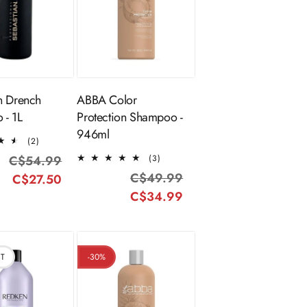
ADD TO
Sold Out
CART
n Drench
ABBA Color
 - 1L
Protection Shampoo -
946ml
2
(2)
total
3
C$54.99
Regular
Sale
(3)
reviews
total
C$49.99
Regular
Sale
C$27.50
price
price
reviews
C$34.99
price
price
UT
-30%