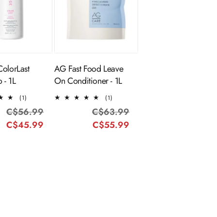
ADD TO
Sold Out
CART
ColorLast
AG Fast Food Leave
 - 1L
On Conditioner - 1L
1
1
(1)
(1)
total
total
C$56.99
Regular
Sale
C$63.99
Regular
Sale
reviews
reviews
C$45.99
price
price
C$55.99
price
price
-27%