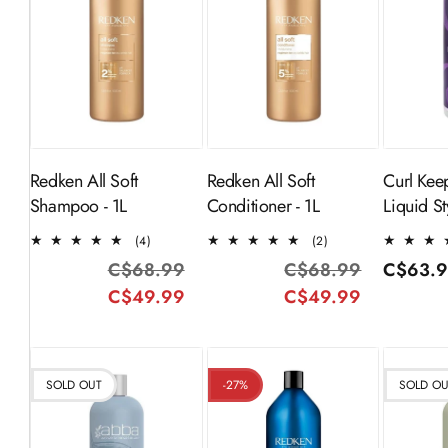
ADD TO
ADD TO
S
CART
CART
Redken All Soft
Redken All Soft
Curl Kee
Shampoo - 1L
Conditioner - 1L
Liquid Sty
4
2
(4)
(2)
total
total
C$68.99
Regular
Sale
C$68.99
Regular
Sale
Regular
C$63.
reviews
reviews
C$49.99
price
price
C$49.99
price
price
price
SOLD OUT
-27%
SOLD O