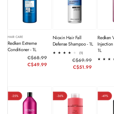
ADD TO
ADD TO
CART
CART
Nioxin Hair Fall
Redken 
HAIR CARE
Redken Extreme
Defense Shampoo - 1L
Injection
Conditioner - 1L
1L
1
(1)
C$68.99
Regular
Sale
total
C$69.99
Regular
Sale
reviews
C$49.99
price
price
C$51.99
price
price
-25%
-36%
-49%