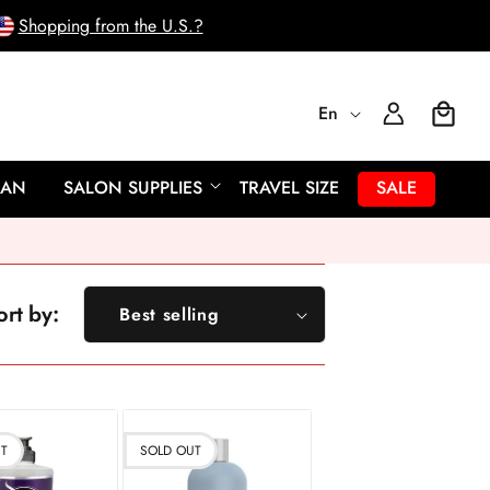
Shopping from the U.S.?
L
Log
En
Cart
In
a
EAN
SALON SUPPLIES
TRAVEL SIZE
SALE
n
g
ort by:
Best selling
u
Featured
a
Most relevant
Best selling
g
UT
SOLD OUT
Alphabetically, A-