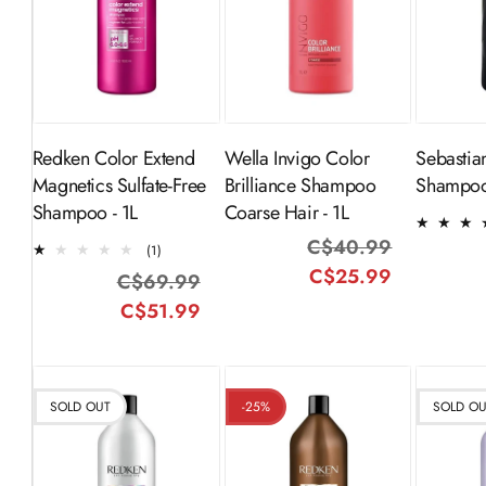
ADD TO
ADD TO
CART
CART
Redken Color Extend
Wella Invigo Color
Sebastia
Magnetics Sulfate-Free
Brilliance Shampoo
Shampoo
Shampoo - 1L
Coarse Hair - 1L
C$40.99
Regular
Sale
1
(1)
total
C$25.99
price
price
C$69.99
Regular
Sale
reviews
C$51.99
price
price
SOLD OUT
-25%
SOLD O