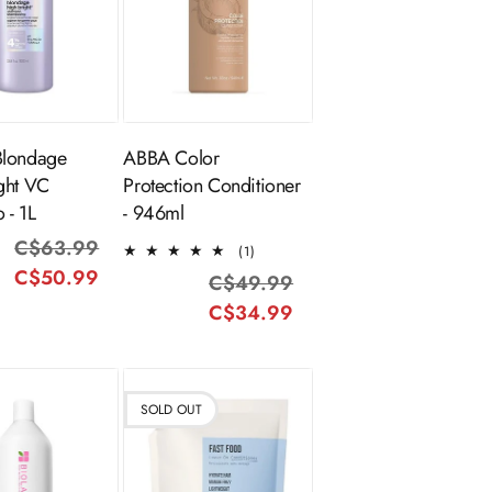
ADD TO
old Out
CART
Blondage
ABBA Color
ght VC
Protection Conditioner
 - 1L
- 946ml
C$63.99
Regular
Sale
1
(1)
total
C$50.99
price
price
C$49.99
Regular
Sale
reviews
C$34.99
price
price
SOLD OUT