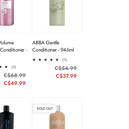
ADD TO
Sold Out
CART
Volume
ABBA Gentle
 Conditioner -
Conditioner - 946ml
1
(1)
total
1
(1)
C$54.99
Regular
Sale
reviews
total
C$68.99
Regular
Sale
C$37.99
price
price
reviews
C$49.99
price
price
SOLD OUT