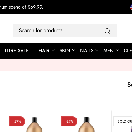
imum spend of $69.99.
Search
for
products
LITRE SALE
HAIR
SKIN
NAILS
MEN
CL
S
-27%
-27%
SOLD O