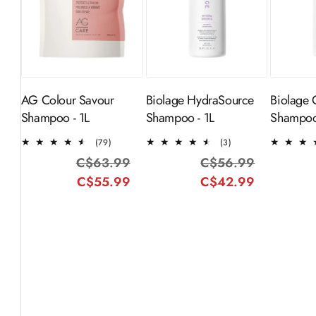
ADD TO
Sold Out
CART
AG Colour Savour
Biolage HydraSource
Biolage 
Shampoo - 1L
Shampoo - 1L
Shampoo
79
3
(79)
(3)
total
total
C$63.99
Regular
Sale
C$56.99
Regular
Sale
reviews
reviews
C$55.99
price
price
C$42.99
price
price
-25%
SOLD OUT
-20%