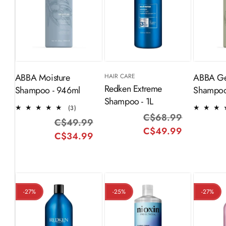
ADD TO
Sold Out
S
CART
ABBA Moisture
ABBA Ge
HAIR CARE
Redken Extreme
Shampoo - 946ml
Shampoo
Shampoo - 1L
3
(3)
C$68.99
Regular
Sale
total
C$49.99
Regular
Sale
reviews
C$49.99
price
price
C$34.99
price
price
-27%
-25%
-27%