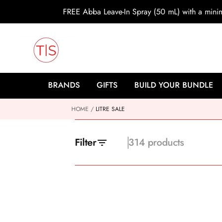
o
FREE Abba Leave-In Spray (50 mL) with a min
c
o
n
t
e
n
t
BRANDS
GIFTS
BUILD YOUR BUNDLE
HOME
LITRE SALE
Filter
314 products