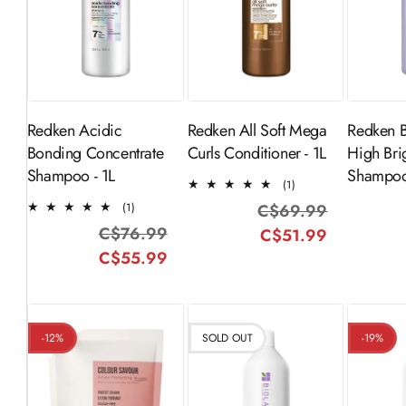
ADD TO
Sold Out
S
CART
Redken Acidic
Redken All Soft Mega
Redken 
Bonding Concentrate
Curls Conditioner - 1L
High Bri
Shampoo - 1L
Shampoo
1
(1)
total
1
(1)
C$69.99
Regular
Sale
reviews
total
C$76.99
Regular
Sale
C$51.99
price
price
reviews
C$55.99
price
price
-12%
SOLD OUT
-19%