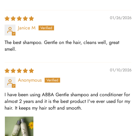
01/26/2026
Janice M
The best shampoo. Gentle on the hair, cleans well, great
smell.
01/10/2026
Anonymous
I have been using ABBA Gentle shampoo and conditioner for
almost 2 years and it is the best product I've ever used for my
hair. It keeps my hair soft and smooth.