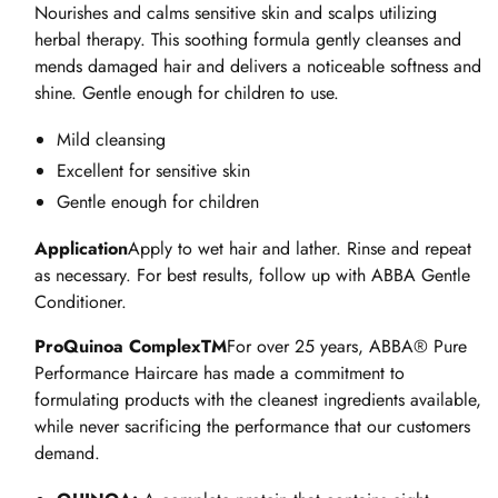
946ml
946ml
Nourishes and calms sensitive skin and scalps utilizing
herbal therapy. This soothing formula gently cleanses and
mends damaged hair and delivers a noticeable softness and
shine. Gentle enough for children to use.
Mild cleansing
Excellent for sensitive skin
Gentle enough for children
Application
Apply to wet hair and lather. Rinse and repeat
as necessary. For best results, follow up with ABBA Gentle
Conditioner.
ProQuinoa ComplexTM
For over 25 years, ABBA® Pure
Performance Haircare has made a commitment to
formulating products with the cleanest ingredients available,
while never sacrificing the performance that our customers
demand.