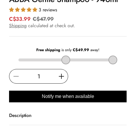
in
modal
3 reviews
C$33.99
C$47.99
R
S
e
a
Shipping
calculated at check out.
g
l
u
e
l
p
a
r
r
i
p
c
r
e
i
Decrease
Increase
c
e
quantity
quantity
for
for
Notify me when available
ABBA
ABBA
Gentle
Gentle
Description
Shampoo
Shampoo
-
-