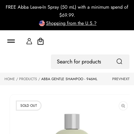
o
FREE Abba Leave-In Spray (50 mL) with a minimum spend of
c
o
$69.99.
n
Shopping from the U.S.?
t
e
n
t
Cart
S
ki
Log
p
Search
In
to
for
p
products
HOME
PRODUCTS
ABBA GENTLE SHAMPOO - 946ML
PREV
NEXT
r
o
d
u
ct
SOLD OUT
in
f
o
r
m