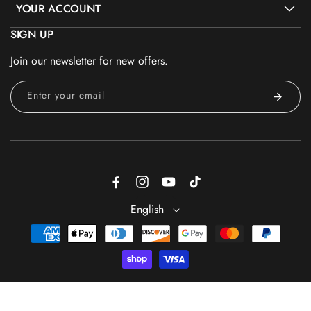
YOUR ACCOUNT
SIGN UP
Join our newsletter for new offers.
Enter your email
Facebook
Instagram
YouTube
TikTok
English
Payment
methods
Sold Out