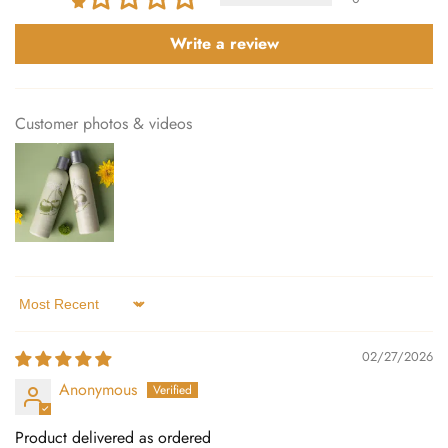
Write a review
Customer photos & videos
Sort by
02/27/2026
Anonymous
Product delivered as ordered