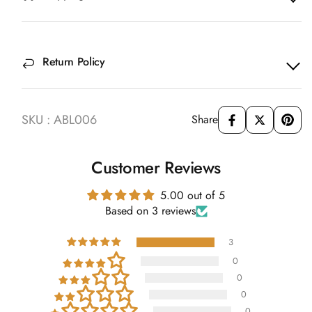
Return Policy
SKU : ABL006
Share
Customer Reviews
5.00 out of 5
Based on 3 reviews
3
0
0
0
0