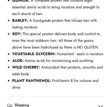
QUINOA:
A complete protein that contains eight
essential amino acids to bring moisture and strength to
each strand of hair.
BARLEY:
A food-grade protein that infuses hair with
lasting moisture.
SOY:
This special protein delivers body and control to
even the most stubborn hair. All three of the grains
above have been hydrolyzed so there is NO GLUTEN.
VEGETABLE GLYCERIN:
Humectant - seals in moisture
ALOE:
Amino acids for moisturizing and soothing
WILD CHERRY:
Antioxidant that protects, smooths and
adds body
PLANT PANTHENOL:
ProVitamin B for volume and
shine
Shipping