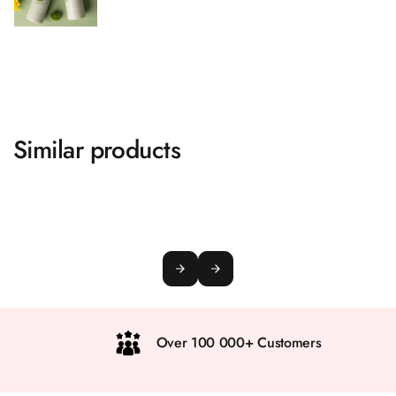
Similar products
Over 100 000+ Customers