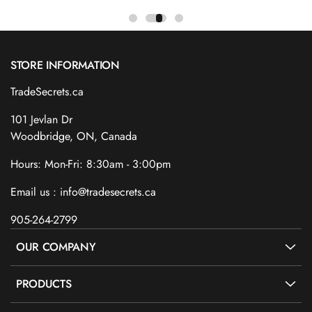
STORE INFORMATION
TradeSecrets.ca
101 Jevlan Dr
Woodbridge, ON, Canada
Hours: Mon-Fri: 8:30am - 3:00pm
Email us : info@tradesecrets.ca
905-264-2799
OUR COMPANY
PRODUCTS