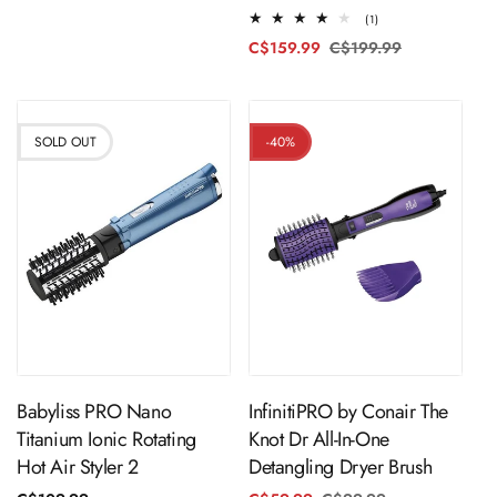
price
price
1
(1)
total
C$159.99
C$199.99
Regular
Sale
reviews
price
price
SOLD OUT
-40%
ADD TO CART
Sold Out
InfinitiPRO by Conair The
Babyliss PRO Nano
Knot Dr All-In-One
Titanium Ionic Rotating
Detangling Dryer Brush
Hot Air Styler 2