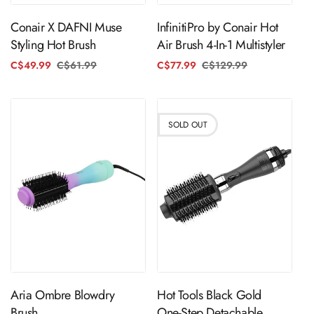
InfinitiPro by Conair Hot
Conair X DAFNI Muse
Air Brush 4-In-1 Multistyler
Styling Hot Brush
C$77.99
C$129.99
Regular
Sale
C$49.99
C$61.99
Regular
Sale
price
price
price
price
SOLD OUT
ADD TO CART
Sold Out
Aria Ombre Blowdry
Hot Tools Black Gold
Brush
One-Step Detachable