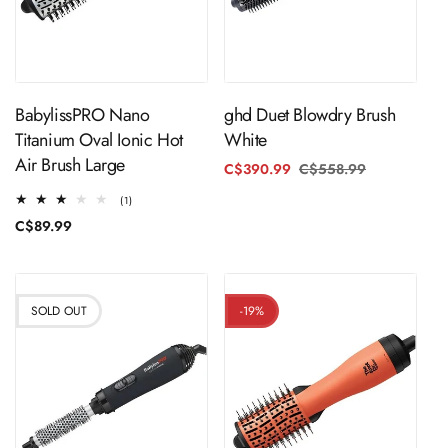
Sold Out
Sold Out
BabylissPRO Nano
ghd Duet Blowdry Brush
Titanium Oval Ionic Hot
White
Air Brush Large
C$390.99
C$558.99
Regular
Sale
price
price
1
(1)
total
Regular
C$89.99
reviews
price
SOLD OUT
-19%