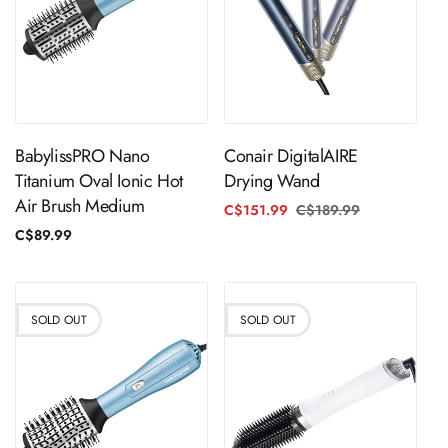
Sold Out
Sold Out
BabylissPRO Nano
Conair DigitalAIRE
Titanium Oval Ionic Hot
Drying Wand
Air Brush Medium
C$151.99
C$189.99
Regular
Sale
price
price
Regular
C$89.99
price
SOLD OUT
SOLD OUT