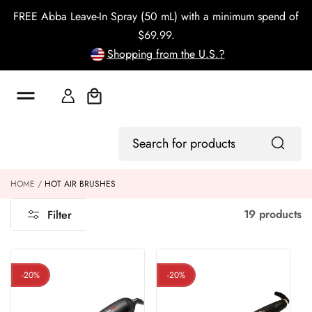
o
FREE Abba Leave-In Spray (50 mL) with a minimum spend of
c
o
$69.99.
n
Shopping from the U.S.?
t
e
n
t
Cart
Log
Search
In
for
products
HOME
HOT AIR BRUSHES
19 products
Filter
-20%
-20%