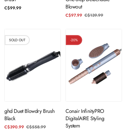
Blowout
Regular
C$99.99
price
C$97.99
C$139.99
Regular
Sale
price
price
SOLD OUT
-20%
Sold Out
ADD TO CART
ghd Duet Blowdry Brush
Conair InfinityPRO
Black
DigitalAIRE Styling
System
C$390.99
C$558.99
Regular
Sale