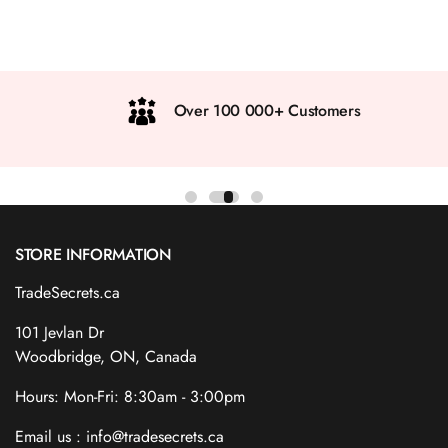
Over 100 000+ Customers
STORE INFORMATION
TradeSecrets.ca
101 Jevlan Dr
Woodbridge, ON, Canada
Hours: Mon-Fri: 8:30am - 3:00pm
Email us : info@tradesecrets.ca