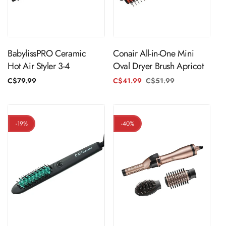
Sold Out
ADD TO CART
BabylissPRO Ceramic
Conair All-in-One Mini
Hot Air Styler 3-4
Oval Dryer Brush Apricot
Regular
C$79.99
C$41.99
C$51.99
Regular
Sale
price
price
price
-19%
-40%
ADD TO CART
ADD TO CART