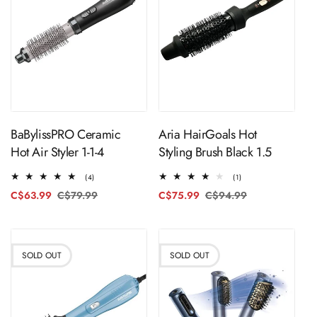
ADD TO CART
ADD TO CART
BaBylissPRO Ceramic
Aria HairGoals Hot
Hot Air Styler 1-1-4
Styling Brush Black 1.5
4
1
(4)
(1)
total
total
C$63.99
C$79.99
Regular
Sale
C$75.99
C$94.99
Regular
Sale
reviews
reviews
price
price
price
price
SOLD OUT
SOLD OUT