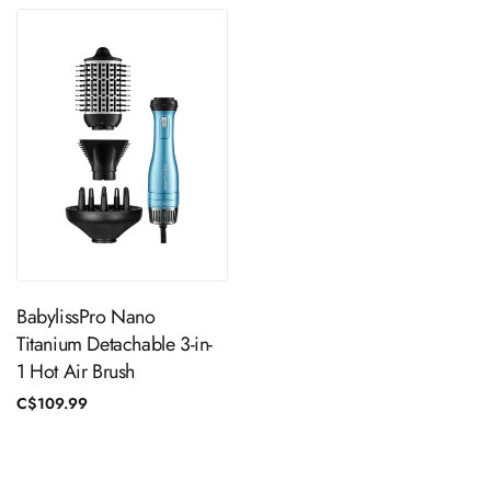
ADD TO CART
BabylissPro Nano
Titanium Detachable 3-in-
1 Hot Air Brush
Regular
C$109.99
price