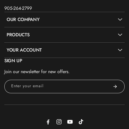
905-264-2799
OUR COMPANY
PRODUCTS
YOUR ACCOUNT
SIGN UP
Join our newsletter for new offers.
Enter your email
Facebook
Instagram
YouTube
TikTok