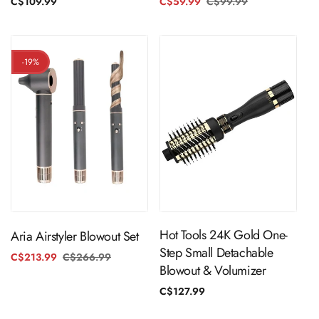
C$59.99
C$99.99
Regular
Sale
Regular
C$109.99
price
price
price
-19%
ADD TO CART
ADD TO CART
Hot Tools 24K Gold One-
Aria Airstyler Blowout Set
Step Small Detachable
C$213.99
C$266.99
Regular
Sale
Blowout & Volumizer
price
price
Regular
C$127.99
price