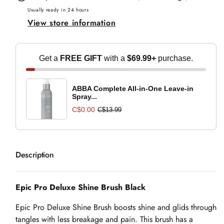
Shine
Shine
Usually ready in 24 hours
View store information
Brush
Brush
Black
Black
Get a
FREE GIFT
with a
$69.99+
purchase.
ABBA Complete All-in-One Leave-in
Spray...
C$0.00
C$13.99
Description
Epic Pro Deluxe Shine Brush Black
Epic Pro Deluxe Shine Brush boosts shine and glids through
tangles with less breakage and pain. This brush has a