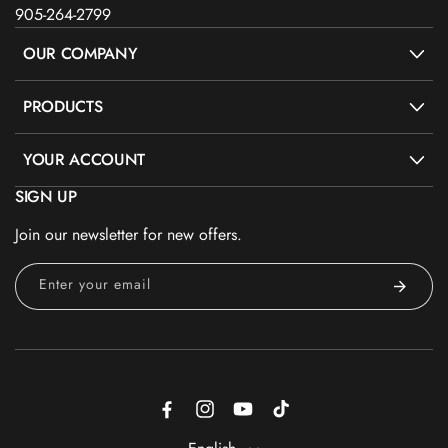
905-264-2799
OUR COMPANY
PRODUCTS
YOUR ACCOUNT
SIGN UP
Join our newsletter for new offers.
Enter your email
Facebook
Instagram
YouTube
TikTok