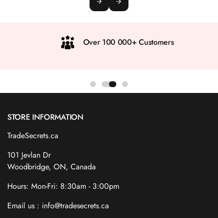
Over 100 000+ Customers
STORE INFORMATION
TradeSecrets.ca
101 Jevlan Dr
Woodbridge, ON, Canada
Hours: Mon-Fri: 8:30am - 3:00pm
Email us : info@tradesecrets.ca