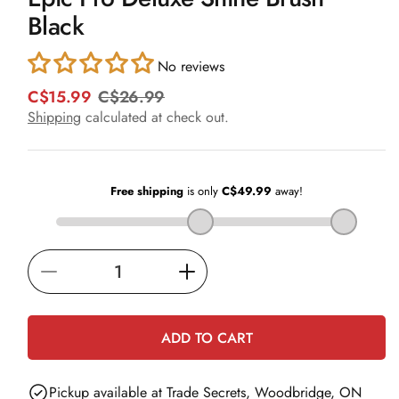
in
Black
modal
No reviews
C$15.99
C$26.99
R
S
e
a
Shipping
calculated at check out.
g
l
u
e
l
p
a
r
r
i
p
c
r
e
i
Decrease
Increase
c
e
quantity
quantity
for
for
ADD TO CART
Epic
Epic
Pro
Pro
Pickup available at
Trade Secrets, Woodbridge, ON
Deluxe
Deluxe