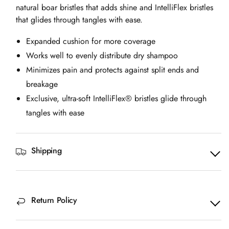
natural boar bristles that adds shine and IntelliFlex bristles
that glides through tangles with ease.
Expanded cushion for more coverage
Works well to evenly distribute dry shampoo
Minimizes pain and protects against split ends and
breakage
Exclusive, ultra-soft IntelliFlex® bristles glide through
tangles with ease
Shipping
Return Policy