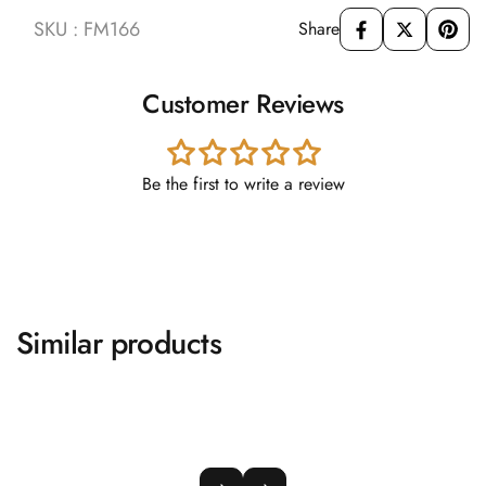
SKU : FM166
Share
Customer Reviews
Be the first to write a review
Similar products