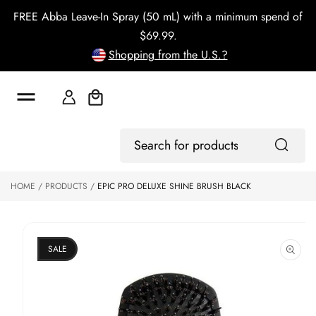
o
FREE Abba Leave-In Spray (50 mL) with a minimum spend of
c
o
$69.99.
n
Shopping from the U.S.?
t
e
n
t
Cart
S
ki
Log
p
Search
In
to
for
p
products
HOME
PRODUCTS
EPIC PRO DELUXE SHINE BRUSH BLACK
r
o
d
u
ct
SALE
in
f
o
r
m