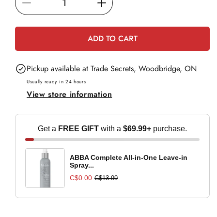
Decrease
Increase
c
e
quantity
quantity
for
for
ADD TO CART
Redken
Redken
Thermal
Thermal
Pickup available at
Trade Secrets, Woodbridge, ON
Spray
Spray
Low
Low
Usually ready in 24 hours
View store information
Hold
Hold
-
-
250ml
250ml
Get a
FREE GIFT
with a
$69.99+
purchase.
ABBA Complete All-in-One Leave-in
Spray...
C$0.00
C$13.99