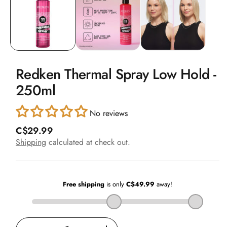
in
modal
Redken Thermal Spray Low Hold -
250ml
No reviews
R
C$29.99
e
Shipping
calculated at check out.
g
u
l
a
r
p
r
i