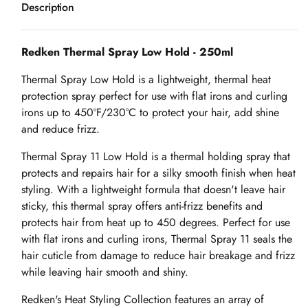
Description
Redken Thermal Spray Low Hold - 250ml
Thermal Spray Low Hold is a lightweight, thermal heat
protection spray perfect for use with flat irons and curling
irons up to 450ºF/230°C to protect your hair, add shine
and reduce frizz.
Thermal Spray 11 Low Hold is a thermal holding spray that
protects and repairs hair for a silky smooth finish when heat
styling. With a lightweight formula that doesn't leave hair
sticky, this thermal spray offers anti-frizz benefits and
protects hair from heat up to 450 degrees. Perfect for use
with flat irons and curling irons, Thermal Spray 11 seals the
hair cuticle from damage to reduce hair breakage and frizz
while leaving hair smooth and shiny.
Redken's Heat Styling Collection features an array of