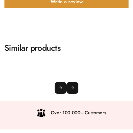
Write a review
Similar products
Over 100 000+ Customers