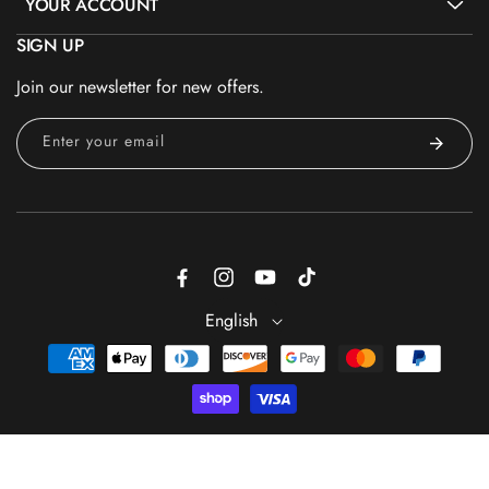
YOUR ACCOUNT
SIGN UP
Join our newsletter for new offers.
Enter your email
Facebook
Instagram
YouTube
TikTok
English
Payment
methods
ADD TO CART