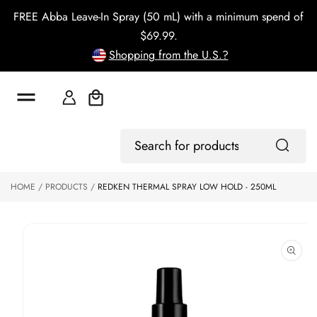
o
FREE Abba Leave-In Spray (50 mL) with a minimum spend of
c
o
$69.99.
n
Shopping from the U.S.?
t
e
n
t
Cart
S
ki
Log
p
Search
In
to
for
p
products
HOME
PRODUCTS
REDKEN THERMAL SPRAY LOW HOLD - 250ML
r
o
d
u
ct
in
f
o
r
m