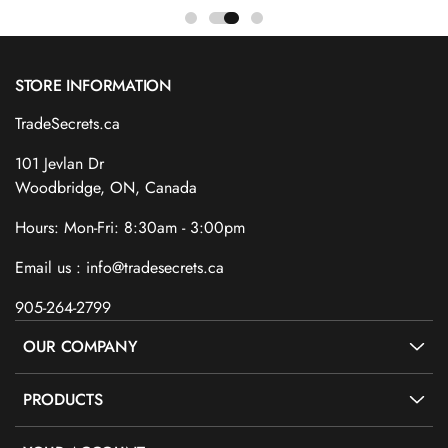
STORE INFORMATION
TradeSecrets.ca
101 Jevlan Dr
Woodbridge, ON, Canada
Hours: Mon-Fri: 8:30am - 3:00pm
Email us : info@tradesecrets.ca
905-264-2799
OUR COMPANY
PRODUCTS