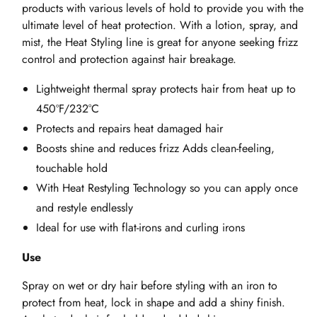
products with various levels of hold to provide you with the
ultimate level of heat protection. With a lotion, spray, and
mist, the Heat Styling line is great for anyone seeking frizz
control and protection against hair breakage.
Lightweight thermal spray protects hair from heat up to
450ºF/232°C
Protects and repairs heat damaged hair
Boosts shine and reduces frizz Adds clean-feeling,
touchable hold
With Heat Restyling Technology so you can apply once
and restyle endlessly
Ideal for use with flat-irons and curling irons
Use
Spray on wet or dry hair before styling with an iron to
protect from heat, lock in shape and add a shiny finish.