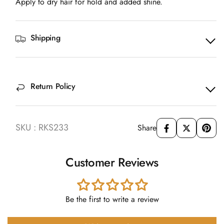
Apply to dry hair for hold and added shine.
Shipping
Return Policy
SKU : RKS233
Share
Customer Reviews
Be the first to write a review