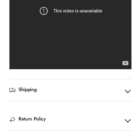
Shipping
Return Policy