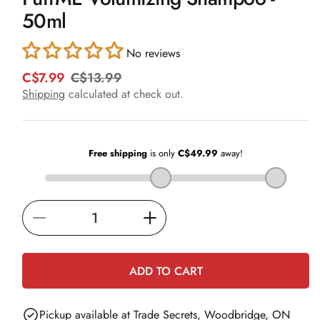
in
50ml
modal
No reviews
C$7.99
C$13.99
R
S
e
a
Shipping
calculated at check out.
g
l
u
e
l
p
a
r
r
i
p
c
r
e
i
Decrease
Increase
c
e
quantity
quantity
for
for
ADD TO CART
PuffME
PuffME
Volumizing
Volumizing
Pickup available at
Trade Secrets, Woodbridge, ON
Shampoo
Shampoo