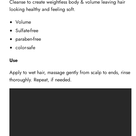
Cleanse to create weightless body & volume leaving hair
looking healthy and feeling soft.
Volume
Sulfate-free
paraben-free
color-safe
Use
Apply to wet hair, massage gently from scalp to ends, rinse
thoroughly. Repeat, if needed.