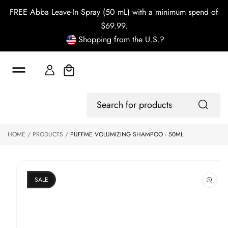
o
FREE Abba Leave-In Spray (50 mL) with a minimum spend of
c
o
$69.99.
n
Shopping from the U.S.?
t
e
n
t
Cart
S
ki
Log
p
Search
In
to
for
p
products
HOME
PRODUCTS
PUFFME VOLUMIZING SHAMPOO - 50ML
r
o
d
u
ct
SALE
in
f
o
r
m