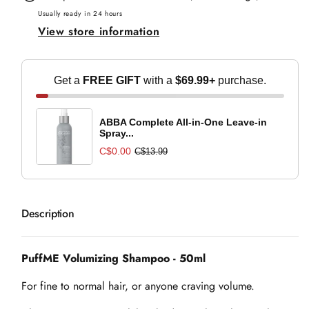
-
-
Usually ready in 24 hours
View store information
50ml
50ml
Get a
FREE GIFT
with a
$69.99+
purchase.
ABBA Complete All-in-One Leave-in
Spray...
C$0.00
C$13.99
Description
PuffME Volumizing Shampoo - 50ml
For fine to normal hair, or anyone craving volume.