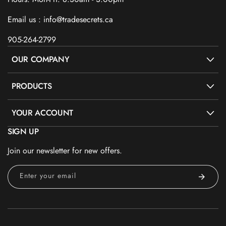
Email us : info@tradesecrets.ca
905-264-2799
OUR COMPANY
PRODUCTS
YOUR ACCOUNT
SIGN UP
Join our newsletter for new offers.
Enter your email