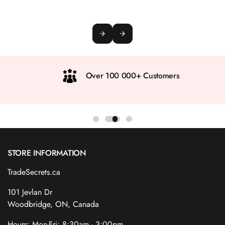
Over 100 000+ Customers
STORE INFORMATION
TradeSecrets.ca
101 Jevlan Dr
Woodbridge, ON, Canada
Hours: Mon-Fri: 8:30am - 3:00pm