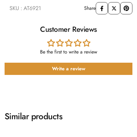
SKU : AT6921
Share
Customer Reviews
Be the first to write a review
Write a review
Similar products