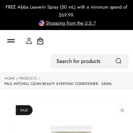
o
FREE Abba Leave-In Spray (50 mL) with a minimum spend of
c
o
$69.99.
n
Shopping from the U.S.?
t
e
n
t
Cart
S
Log
ki
Search
In
p
for
to
products
HOME
PRODUCTS
p
PAUL MITCHELL CLEAN BEAUTY EVERYDAY CONDITIONER - 250ML
r
o
d
u
ct
SALE
in
f
o
r