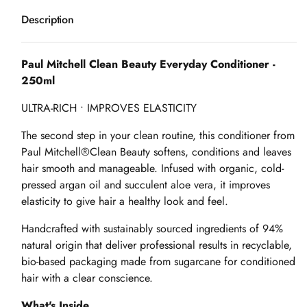
Description
Paul Mitchell Clean Beauty Everyday Conditioner -
250ml
ULTRA-RICH • IMPROVES ELASTICITY
The second step in your clean routine, this conditioner from
Paul Mitchell®Clean Beauty softens, conditions and leaves
hair smooth and manageable. Infused with organic, cold-
pressed argan oil and succulent aloe vera, it improves
elasticity to give hair a healthy look and feel.
Handcrafted with sustainably sourced ingredients of 94%
natural origin that deliver professional results in recyclable,
bio-based packaging made from sugarcane for conditioned
hair with a clear conscience.
What's Inside