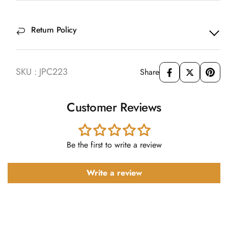
Return Policy
SKU : JPC223
Share
Customer Reviews
Be the first to write a review
Write a review