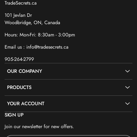
TradeSecrets.ca
101 Jevlan Dr
Woodbridge, ON, Canada
Hours: Mon-Fri: 8:30am - 3:00pm
Email us : info@tradesecrets.ca
905-264-2799
OUR COMPANY
PRODUCTS
YOUR ACCOUNT
SIGN UP
Join our newsletter for new offers.