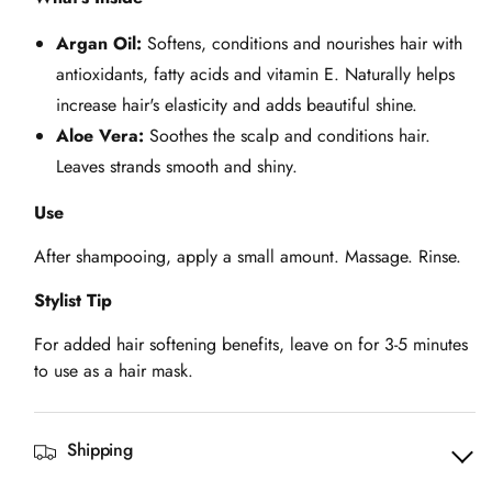
Argan Oil:
Softens, conditions and nourishes hair with
antioxidants, fatty acids and vitamin E. Naturally helps
increase hair's elasticity and adds beautiful shine.
Aloe Vera:
Soothes the scalp and conditions hair.
Leaves strands smooth and shiny.
Use
After shampooing, apply a small amount. Massage. Rinse.
Stylist Tip
For added hair softening benefits, leave on for 3-5 minutes
to use as a hair mask.
Shipping