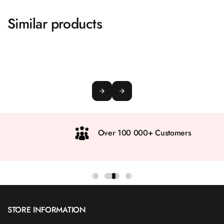
Similar products
Over 100 000+ Customers
STORE INFORMATION