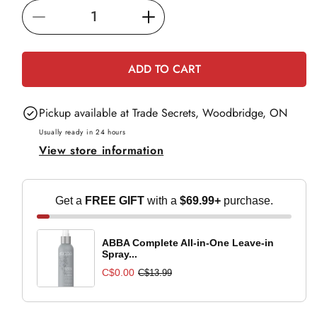
i
Decrease
Increase
c
e
quantity
quantity
for
for
ADD TO CART
Paul
Paul
Mitchell
Mitchell
Pickup available at
Trade Secrets, Woodbridge, ON
Clean
Clean
Beauty
Beauty
Usually ready in 24 hours
View store information
Everyday
Everyday
Conditioner
Conditioner
-
-
Get a
FREE GIFT
with a
$69.99+
purchase.
250ml
250ml
ABBA Complete All-in-One Leave-in
Spray...
C$0.00
C$13.99