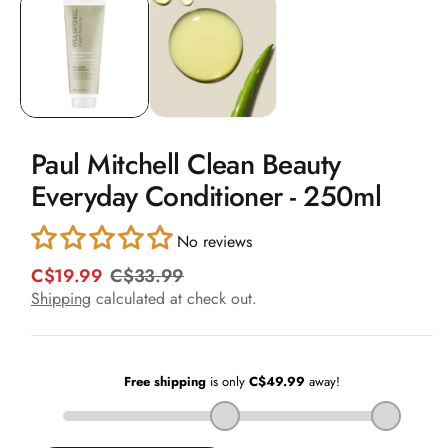
1
in
modal
Paul Mitchell Clean Beauty
Everyday Conditioner - 250ml
No reviews
C$19.99
C$33.99
R
S
e
a
Shipping
calculated at check out.
g
l
u
e
l
p
a
r
r
i
p
c
r
e