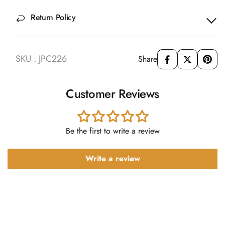
Return Policy
SKU : JPC226
Share
Customer Reviews
Be the first to write a review
Write a review