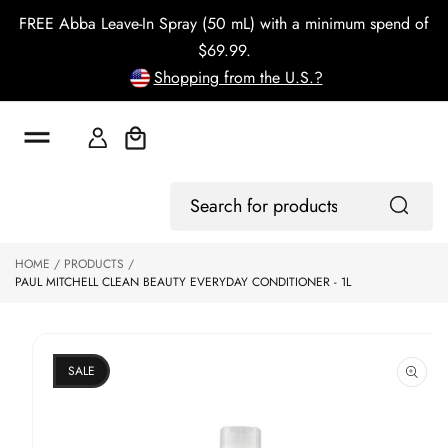
o
FREE Abba Leave-In Spray (50 mL) with a minimum spend of
c
o
$69.99.
n
Shopping from the U.S.?
t
e
n
t
Cart
S
Log
ki
Search
In
p
for
to
products
HOME
PRODUCTS
p
PAUL MITCHELL CLEAN BEAUTY EVERYDAY CONDITIONER - 1L
r
o
d
u
ct
SALE
in
f
o
r