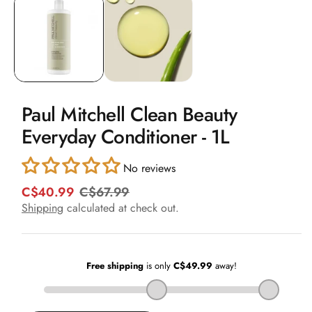
1
in
modal
Paul Mitchell Clean Beauty
Everyday Conditioner - 1L
No reviews
C$40.99
C$67.99
R
S
e
a
Shipping
calculated at check out.
g
l
u
e
l
p
a
r
r
i
p
c
r
e