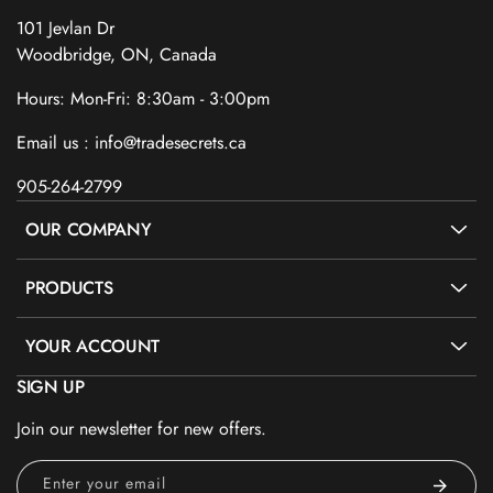
101 Jevlan Dr
Woodbridge, ON, Canada
Hours: Mon-Fri: 8:30am - 3:00pm
Email us : info@tradesecrets.ca
905-264-2799
OUR COMPANY
PRODUCTS
YOUR ACCOUNT
SIGN UP
Join our newsletter for new offers.
Enter your email