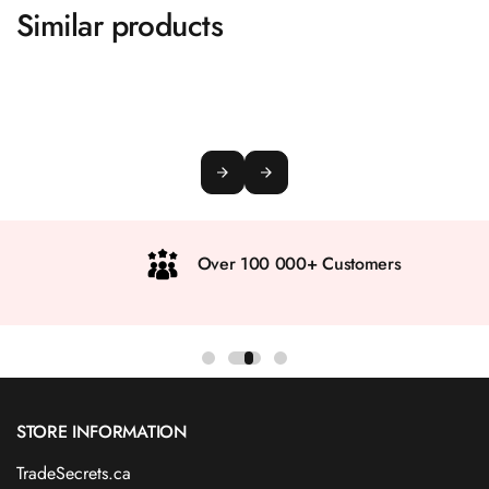
Similar products
Over 100 000+ Customers
STORE INFORMATION
TradeSecrets.ca