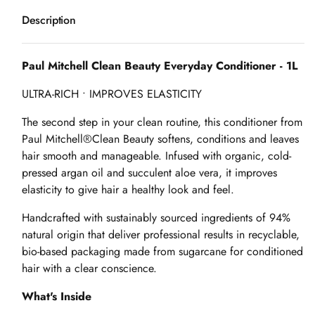
Description
Paul Mitchell Clean Beauty Everyday Conditioner - 1L
ULTRA-RICH • IMPROVES ELASTICITY
The second step in your clean routine, this conditioner from
Paul Mitchell®Clean Beauty softens, conditions and leaves
hair smooth and manageable. Infused with organic, cold-
pressed argan oil and succulent aloe vera, it improves
elasticity to give hair a healthy look and feel.
Handcrafted with sustainably sourced ingredients of 94%
natural origin that deliver professional results in recyclable,
bio-based packaging made from sugarcane for conditioned
hair with a clear conscience.
What's Inside