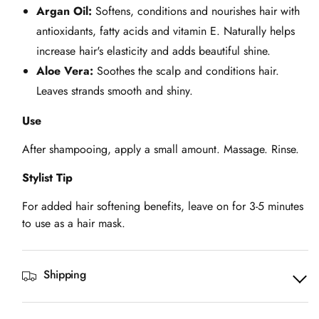
Argan Oil:
Softens, conditions and nourishes hair with
antioxidants, fatty acids and vitamin E. Naturally helps
increase hair's elasticity and adds beautiful shine.
Aloe Vera:
Soothes the scalp and conditions hair.
Leaves strands smooth and shiny.
Use
After shampooing, apply a small amount. Massage. Rinse.
Stylist Tip
For added hair softening benefits, leave on for 3-5 minutes
to use as a hair mask.
Shipping