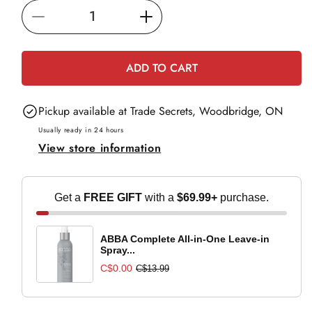
i
Decrease
Increase
c
e
quantity
quantity
for
for
ADD TO CART
Paul
Paul
Mitchell
Mitchell
Pickup available at
Trade Secrets, Woodbridge, ON
Clean
Clean
Beauty
Beauty
Usually ready in 24 hours
View store information
Everyday
Everyday
Conditioner
Conditioner
-
-
Get a
FREE GIFT
with a
$69.99+
purchase.
1L
1L
ABBA Complete All-in-One Leave-in
Spray...
C$0.00
C$13.99