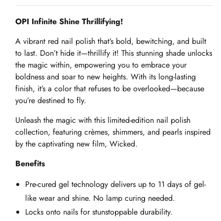
OPI Infinite Shine Thrillifying!
A vibrant red nail polish that’s bold, bewitching, and built
to last. Don’t hide it—thrillify it! This stunning shade unlocks
the magic within, empowering you to embrace your
boldness and soar to new heights. With its long-lasting
finish, it’s a color that refuses to be overlooked—because
you’re destined to fly.
Unleash the magic with this limited-edition nail polish
collection, featuring crèmes, shimmers, and pearls inspired
by the captivating new film, Wicked.
Benefits
Pre-cured gel technology delivers up to 11 days of gel-
like wear and shine. No lamp curing needed.
Locks onto nails for stunstoppable durability.