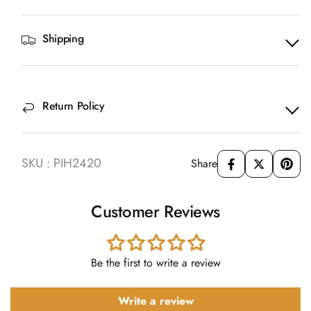
Shipping
Return Policy
SKU : PIH2420
Share
Customer Reviews
Be the first to write a review
Write a review