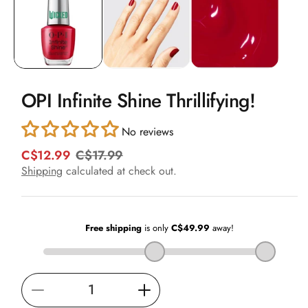
in
modal
OPI Infinite Shine Thrillifying!
No reviews
C$12.99
C$17.99
R
S
e
a
Shipping
calculated at check out.
g
l
u
e
l
p
a
r
r
i
p
c
r
e
i
Decrease
Increase
c