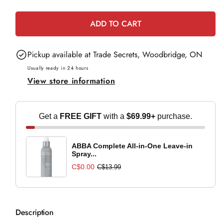
e
quantity
quantity
for
for
ADD TO CART
OPI
OPI
Infinite
Infinite
Pickup available at
Trade Secrets, Woodbridge, ON
Shine
Shine
Thrillifying!
Thrillifying!
Usually ready in 24 hours
View store information
Get a
FREE GIFT
with a
$69.99+
purchase.
ABBA Complete All-in-One Leave-in
Spray...
C$0.00
C$13.99
Description