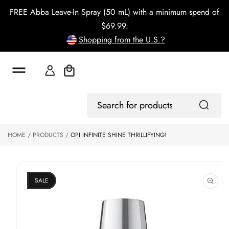
o
FREE Abba Leave-In Spray (50 mL) with a minimum spend of
c
o
$69.99.
n
Shopping from the U.S.?
t
e
n
t
Cart
S
ki
Log
p
Search
In
to
for
p
products
HOME
PRODUCTS
OPI INFINITE SHINE THRILLIFYING!
r
o
d
u
ct
SALE
in
f
o
r
m