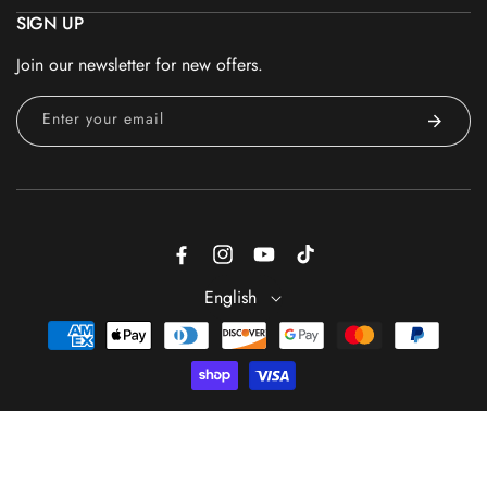
SIGN UP
Join our newsletter for new offers.
Enter your email
Facebook
Instagram
YouTube
TikTok
English
Payment
methods
ADD TO CART
© 2026 - Trade Secrets is a registered trademark of GS Beauty
Group® — All Rights Reserved