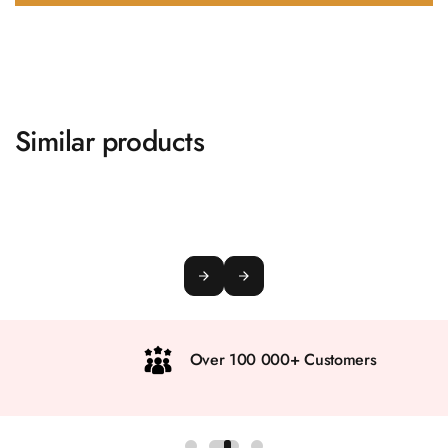
Similar products
Over 100 000+ Customers