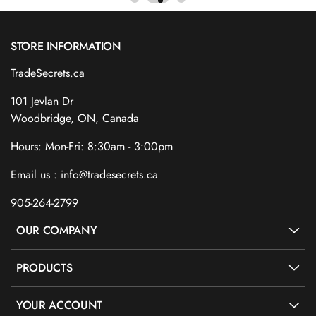
STORE INFORMATION
TradeSecrets.ca
101 Jevlan Dr
Woodbridge, ON, Canada
Hours: Mon-Fri: 8:30am - 3:00pm
Email us : info@tradesecrets.ca
905-264-2799
OUR COMPANY
PRODUCTS
YOUR ACCOUNT