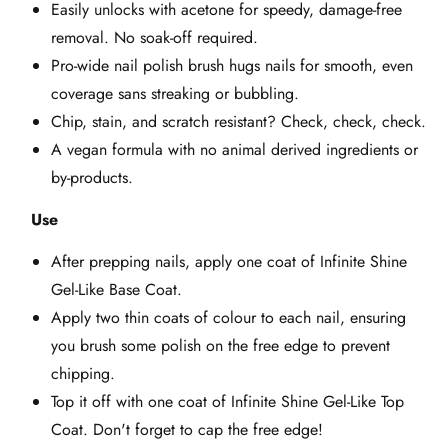
Easily unlocks with acetone for speedy, damage-free
removal. No soak-off required.
Pro-wide nail polish brush hugs nails for smooth, even
coverage sans streaking or bubbling.
Chip, stain, and scratch resistant? Check, check, check.
A vegan formula with no animal derived ingredients or
by-products.
Use
After prepping nails, apply one coat of Infinite Shine
Gel-Like Base Coat.
Apply two thin coats of colour to each nail, ensuring
you brush some polish on the free edge to prevent
chipping.
Top it off with one coat of Infinite Shine Gel-Like Top
Coat. Don't forget to cap the free edge!