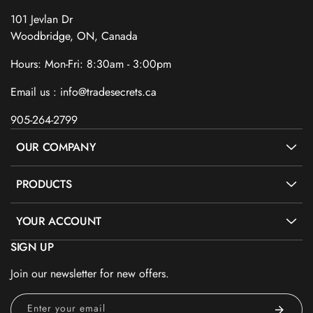
101 Jevlan Dr
Woodbridge, ON, Canada
Hours: Mon-Fri: 8:30am - 3:00pm
Email us : info@tradesecrets.ca
905-264-2799
OUR COMPANY
PRODUCTS
YOUR ACCOUNT
SIGN UP
Join our newsletter for new offers.
Enter your email