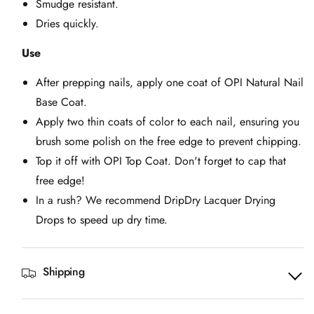
Smudge resistant.
Dries quickly.
Use
After prepping nails, apply one coat of OPI Natural Nail
Base Coat.
Apply two thin coats of color to each nail, ensuring you
brush some polish on the free edge to prevent chipping.
Top it off with OPI Top Coat. Don't forget to cap that
free edge!
In a rush? We recommend DripDry Lacquer Drying
Drops to speed up dry time.
Shipping