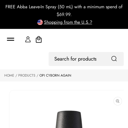
o
FREE Abba Leave-In Spray (50 mL) with a minimum spend of
c
o
$69.99.
n
Shopping from the U.S.?
t
e
n
t
Cart
S
ki
Log
p
Search
In
to
for
p
products
HOME
PRODUCTS
OPI CYBORN AGAIN
r
o
d
u
ct
in
f
o
r
m