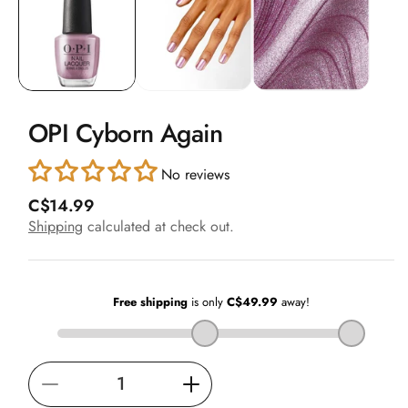
in
modal
OPI Cyborn Again
No reviews
R
C$14.99
e
Shipping
calculated at check out.
g
u
l
a
r
p
r
i
Decrease
Increase
c