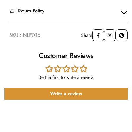
Return Policy
SKU : NLF016
Share
Customer Reviews
Be the first to write a review
Write a review