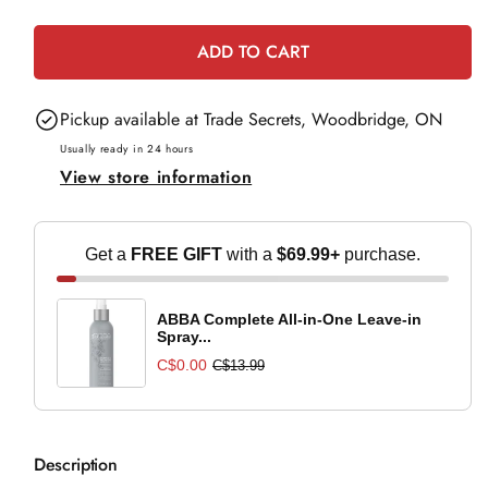
e
quantity
quantity
for
for
ADD TO CART
OPI
OPI
Cyborn
Cyborn
Pickup available at
Trade Secrets, Woodbridge, ON
Again
Again
Usually ready in 24 hours
View store information
Get a
FREE GIFT
with a
$69.99+
purchase.
ABBA Complete All-in-One Leave-in
Spray...
C$0.00
C$13.99
Description