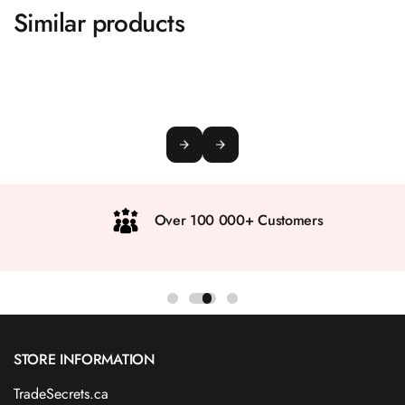
Similar products
Over 100 000+ Customers
STORE INFORMATION
TradeSecrets.ca