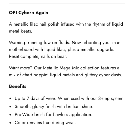
OPI Cyborn Again
A metallic lilac nail polish infused with the rhythm of liquid
metal beats.
Warning: running low on fluids. Now rebooting your mani
motherboard with liquid lilac, plus a metallic upgrade.
Reset complete, nails on beat.
Want more? Our Metallic Mega Mix collection features a
mix of chart poppin' liquid metals and glittery cyber dusts.
Benefits
Up to 7 days of wear. When used with our 3-step system.
Smooth, glossy finish with brilliant shine.
Pro-Wide brush for flawless application.
Color remains true during wear.