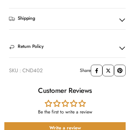
Shipping
Return Policy
SKU : CND402
Share
Customer Reviews
Be the first to write a review
Write a review