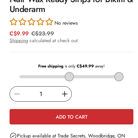
in
Underarm
modal
No reviews
C$9.99
C$23.99
R
S
e
a
Shipping
calculated at check out.
g
l
u
e
l
p
a
r
r
i
p
c
r
e
i
Decrease
Increase
c
e
quantity
quantity
for
for
ADD TO CART
Nair
Nair
Wax
Wax
Pickup available at
Trade Secrets, Woodbridge, ON
Ready
Ready