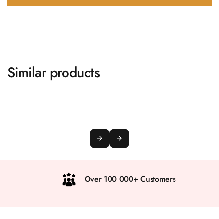
Similar products
Over 100 000+ Customers