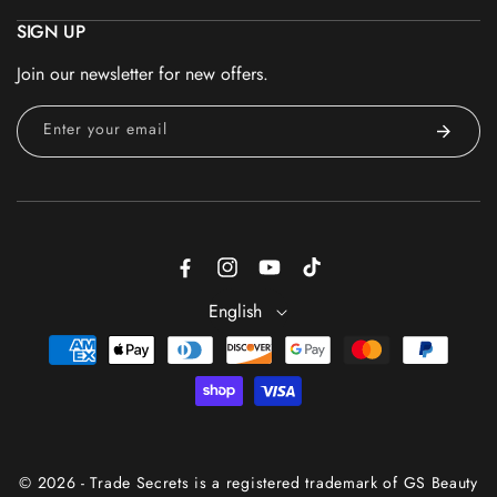
SIGN UP
Join our newsletter for new offers.
Enter your email
Facebook
Instagram
YouTube
TikTok
English
Payment
methods
© 2026 - Trade Secrets is a registered trademark of GS Beauty