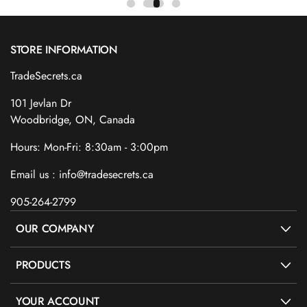
STORE INFORMATION
TradeSecrets.ca
101 Jevlan Dr
Woodbridge, ON, Canada
Hours: Mon-Fri: 8:30am - 3:00pm
Email us : info@tradesecrets.ca
905-264-2799
OUR COMPANY
PRODUCTS
YOUR ACCOUNT