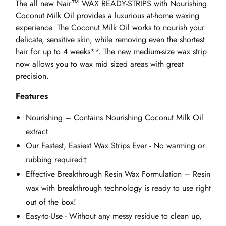
The all new Nair™ WAX READY-STRIPS with Nourishing
Coconut Milk Oil provides a luxurious at-home waxing
experience. The Coconut Milk Oil works to nourish your
delicate, sensitive skin, while removing even the shortest
hair for up to 4 weeks**. The new medium-size wax strip
now allows you to wax mid sized areas with great
precision.
Features
Nourishing – Contains Nourishing Coconut Milk Oil
extract
Our Fastest, Easiest Wax Strips Ever - No warming or
rubbing required†
Effective Breakthrough Resin Wax Formulation – Resin
wax with breakthrough technology is ready to use right
out of the box!
Easy-to-Use - Without any messy residue to clean up,