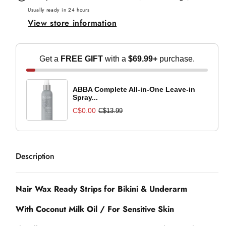
Strips
Strips
Usually ready in 24 hours
View store information
for
for
Bikini
Bikini
&amp;
&amp;
Get a
FREE GIFT
with a
$69.99+
purchase.
Underarm
Underarm
ABBA Complete All-in-One Leave-in
Spray...
C$0.00
C$13.99
Description
Nair Wax Ready Strips for Bikini & Underarm
With Coconut Milk Oil / For Sensitive Skin