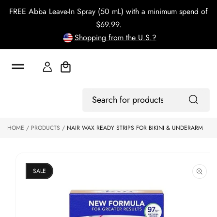
o
FREE Abba Leave-In Spray (50 mL) with a minimum spend of
c
o
$69.99.
n
Shopping from the U.S.?
t
e
n
t
Cart
S
ki
Log
p
Search
In
to
for
p
products
HOME
PRODUCTS
NAIR WAX READY STRIPS FOR BIKINI & UNDERARM
r
o
d
u
ct
SALE
in
f
o
r
m