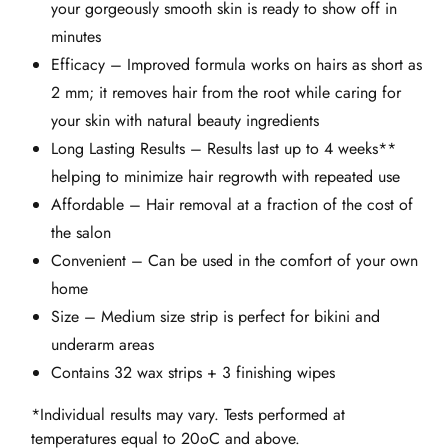
your gorgeously smooth skin is ready to show off in
minutes
Efficacy – Improved formula works on hairs as short as
2 mm; it removes hair from the root while caring for
your skin with natural beauty ingredients
Long Lasting Results – Results last up to 4 weeks**
helping to minimize hair regrowth with repeated use
Affordable – Hair removal at a fraction of the cost of
the salon
Convenient – Can be used in the comfort of your own
home
Size – Medium size strip is perfect for bikini and
underarm areas
Contains 32 wax strips + 3 finishing wipes
*Individual results may vary. Tests performed at
temperatures equal to 20oC and above.