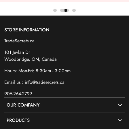
STORE INFORMATION
TradeSecrets.ca
101 Jevlan Dr
Woodbridge, ON, Canada
Hours: Mon-Fri: 8:30am - 3:00pm
Email us : info@tradesecrets.ca
905-264-2799
OUR COMPANY
PRODUCTS