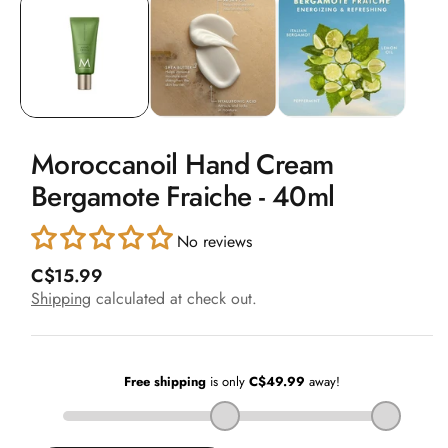
1
in
modal
Moroccanoil Hand Cream
Bergamote Fraiche - 40ml
No reviews
R
C$15.99
e
Shipping
calculated at check out.
g
u
l
a
r
p
r