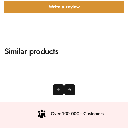
Write a review
Similar products
Over 100 000+ Customers