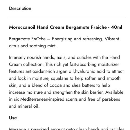
Description
Moroccanoil Hand Cream Bergamote Fraiche - 40ml
Bergamote Fraîche – Energizing and refreshing. Vibrant
citrus and soothing mint.
Intensely nourish hands, nails, and cuticles with the Hand
Cream collection. This rich yet fast-absorbing moisturizer
features antioxidant-rich argan oil,hyaluronic acid to attract
and lock in moisture, squalane to help soften and smooth
skin, and a blend of cocoa and shea butters to help
increase moisture and strengthen the skin barrier. Available
in six Mediterranean-inspired scents and free of parabens
and mineral oil.
Use
Massage a pea-sized amount onto clean hands and cuticles