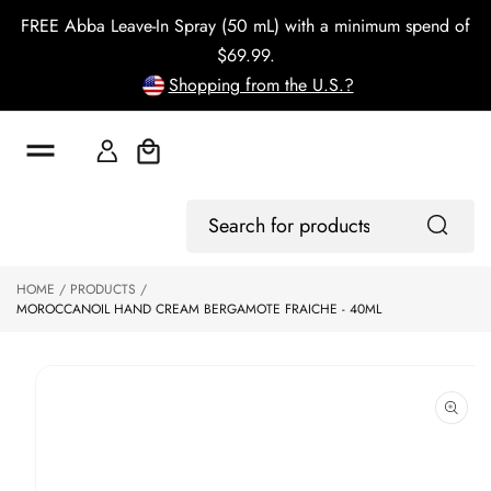
o
FREE Abba Leave-In Spray (50 mL) with a minimum spend of
c
o
$69.99.
n
Shopping from the U.S.?
t
e
n
t
Cart
S
Log
ki
Search
In
p
for
to
products
HOME
PRODUCTS
p
MOROCCANOIL HAND CREAM BERGAMOTE FRAICHE - 40ML
r
o
d
u
ct
in
f
o
r