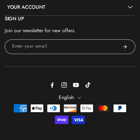
YOUR ACCOUNT
SIGN UP
Join our newsletter for new offers.
Enter your email
Facebook
Instagram
YouTube
TikTok
English
Payment
methods