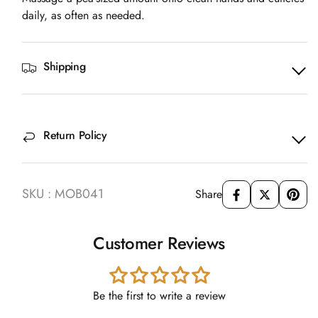
daily, as often as needed.
Shipping
Return Policy
SKU : MOB041
Share
Customer Reviews
Be the first to write a review