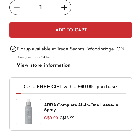
i
Decrease
Increase
c
e
quantity
quantity
for
for
ADD TO CART
Moroccanoil
Moroccanoil
Hand
Hand
Pickup available at
Trade Secrets, Woodbridge, ON
Cream
Cream
Bergamote
Bergamote
Usually ready in 24 hours
View store information
Fraiche
Fraiche
-
-
40ml
40ml
Get a
FREE GIFT
with a
$69.99+
purchase.
ABBA Complete All-in-One Leave-in
Spray...
C$0.00
C$13.99