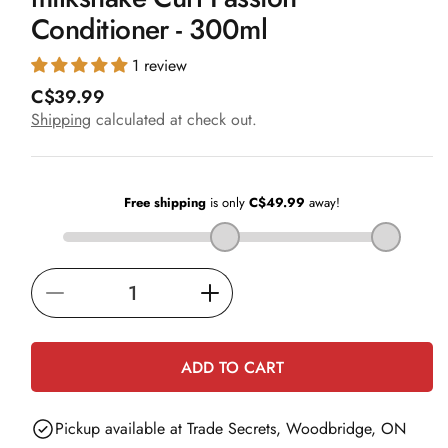
in
Conditioner - 300ml
modal
1 review
R
C$39.99
e
Shipping
calculated at check out.
g
u
l
a
r
p
r
i
Decrease
Increase
c
e
quantity
quantity
for
for
ADD TO CART
milkshake
milkshake
Curl
Curl
Pickup available at
Trade Secrets, Woodbridge, ON
Passion
Passion