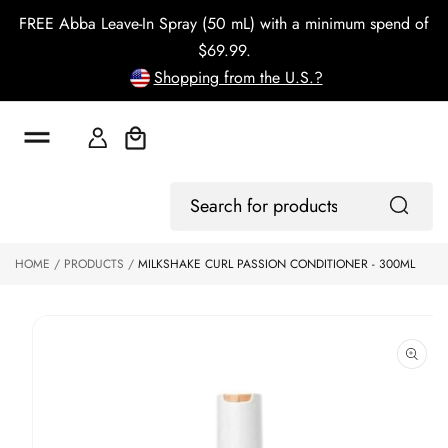
o
FREE Abba Leave-In Spray (50 mL) with a minimum spend of
c
o
$69.99.
n
Shopping from the U.S.?
t
e
n
t
Cart
S
ki
Log
p
Search
In
to
for
p
products
HOME
PRODUCTS
MILKSHAKE CURL PASSION CONDITIONER - 300ML
r
o
d
u
ct
in
f
o
r
m