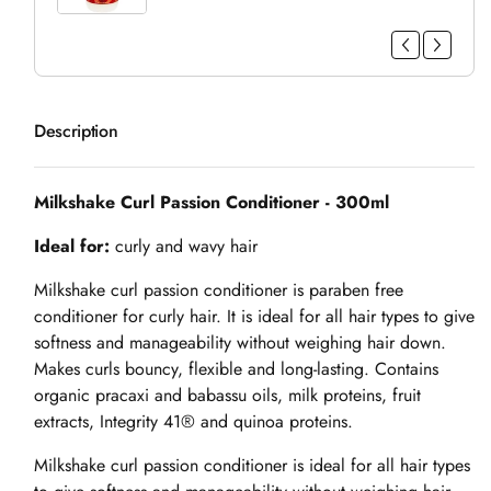
Description
Milkshake Curl Passion Conditioner - 300ml
Ideal for:
curly and wavy hair
Milkshake curl passion conditioner is paraben free
conditioner for curly hair. It is ideal for all hair types to give
softness and manageability without weighing hair down.
Makes curls bouncy, flexible and long-lasting. Contains
organic pracaxi and babassu oils, milk proteins, fruit
extracts, Integrity 41® and quinoa proteins.
Milkshake curl passion conditioner is ideal for all hair types