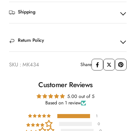
Shipping
Return Policy
SKU : MK434
Share
Customer Reviews
5.00 out of 5
Based on 1 review
1
0
0