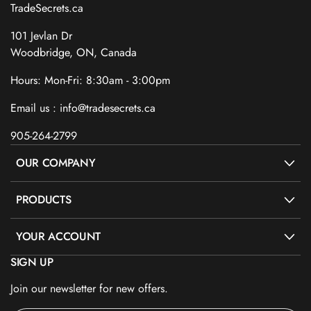
TradeSecrets.ca
101 Jevlan Dr
Woodbridge, ON, Canada
Hours: Mon-Fri: 8:30am - 3:00pm
Email us : info@tradesecrets.ca
905-264-2799
OUR COMPANY
PRODUCTS
YOUR ACCOUNT
SIGN UP
Join our newsletter for new offers.