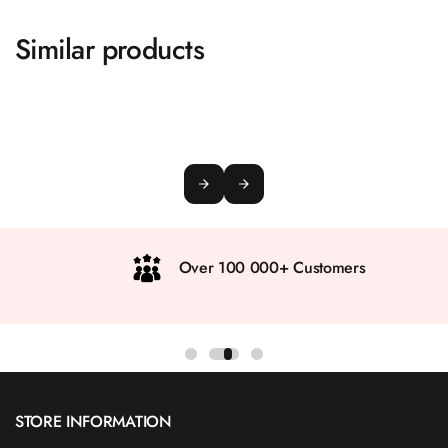
Similar products
Over 100 000+ Customers
STORE INFORMATION