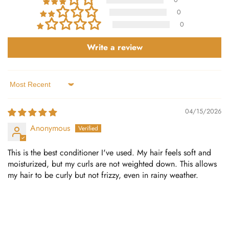
0
0
Write a review
Sort by
04/15/2026
Anonymous
This is the best conditioner I've used. My hair feels soft and
moisturized, but my curls are not weighted down. This allows
my hair to be curly but not frizzy, even in rainy weather.