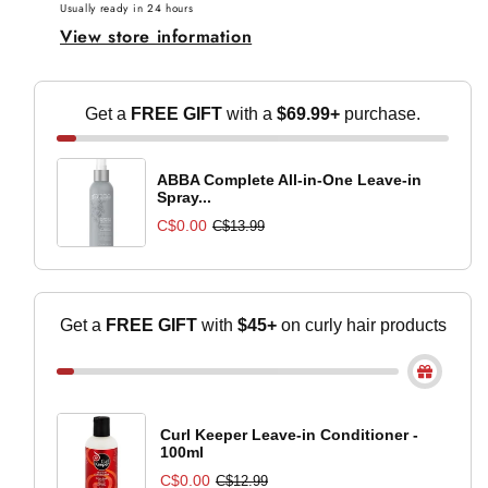
Conditioner
Conditioner
Usually ready in 24 hours
View store information
-
-
300ml
300ml
Get a
FREE GIFT
with a
$69.99+
purchase.
ABBA Complete All-in-One Leave-in
Spray...
C$0.00
C$13.99
Get a
FREE GIFT
with
$45+
on curly hair
products
Curl Keeper Leave-in Conditioner -
100ml
C$0.00
C$12.99