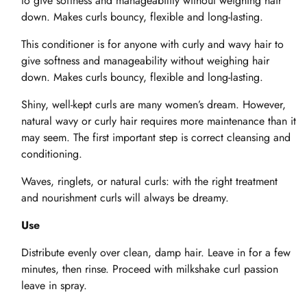
to give softness and manageability without weighing hair
down. Makes curls bouncy, flexible and long-lasting.
This conditioner is for anyone with curly and wavy hair to
give softness and manageability without weighing hair
down. Makes curls bouncy, flexible and long-lasting.
Shiny, well-kept curls are many women’s dream. However,
natural wavy or curly hair requires more maintenance than it
may seem. The first important step is correct cleansing and
conditioning.
Waves, ringlets, or natural curls: with the right treatment
and nourishment curls will always be dreamy.
Use
Distribute evenly over clean, damp hair. Leave in for a few
minutes, then rinse. Proceed with milkshake curl passion
leave in spray.