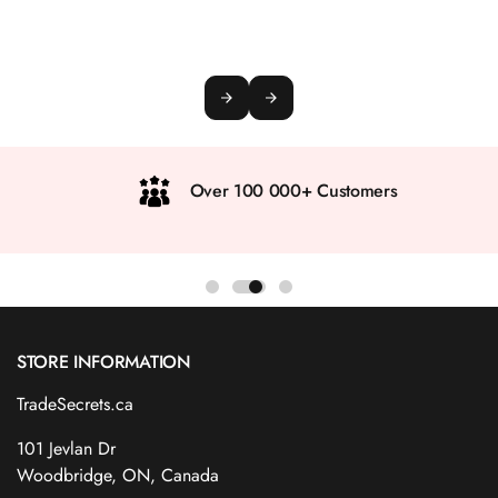
Over 100 000+ Customers
STORE INFORMATION
TradeSecrets.ca
101 Jevlan Dr
Woodbridge, ON, Canada