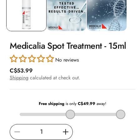
in
modal
Medicalia Spot Treatment - 15ml
No reviews
R
C$53.99
e
Shipping
calculated at check out.
g
u
l
a
r
p
r
i
Decrease
Increase
c