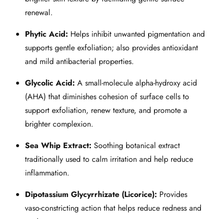
renewal.
Phytic Acid:
Helps inhibit unwanted pigmentation and
supports gentle exfoliation; also provides antioxidant
and mild antibacterial properties.
Glycolic Acid:
A small‑molecule alpha‑hydroxy acid
(AHA) that diminishes cohesion of surface cells to
support exfoliation, renew texture, and promote a
brighter complexion.
Sea Whip Extract:
Soothing botanical extract
traditionally used to calm irritation and help reduce
inflammation.
Dipotassium Glycyrrhizate (Licorice):
Provides
vaso‑constricting action that helps reduce redness and