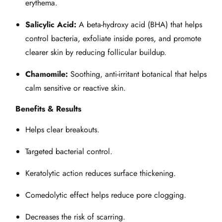
erythema.
Salicylic Acid:
A beta‑hydroxy acid (BHA) that helps
control bacteria, exfoliate inside pores, and promote
clearer skin by reducing follicular buildup.
Chamomile:
Soothing, anti‑irritant botanical that helps
calm sensitive or reactive skin.
Benefits & Results
Helps clear breakouts.
Targeted bacterial control.
Keratolytic action reduces surface thickening.
Comedolytic effect helps reduce pore clogging.
Decreases the risk of scarring.