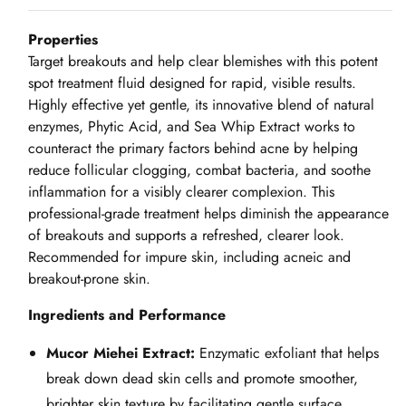
Properties
Target breakouts and help clear blemishes with this potent
spot treatment fluid designed for rapid, visible results.
Highly effective yet gentle, its innovative blend of natural
enzymes, Phytic Acid, and Sea Whip Extract works to
counteract the primary factors behind acne by helping
reduce follicular clogging, combat bacteria, and soothe
inflammation for a visibly clearer complexion. This
professional‑grade treatment helps diminish the appearance
of breakouts and supports a refreshed, clearer look.
Recommended for impure skin, including acneic and
breakout‑prone skin.
Ingredients and Performance
Mucor Miehei Extract:
Enzymatic exfoliant that helps
break down dead skin cells and promote smoother,
brighter skin texture by facilitating gentle surface