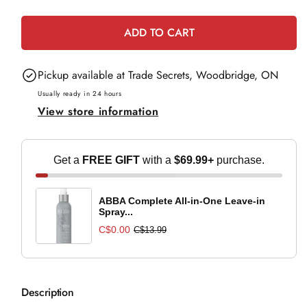
e
quantity
quantity
for
for
ADD TO CART
Medicalia
Medicalia
Spot
Spot
Pickup available at
Trade Secrets, Woodbridge, ON
Treatment
Treatment
-
-
Usually ready in 24 hours
View store information
15ml
15ml
Get a
FREE GIFT
with a
$69.99+
purchase.
ABBA Complete All-in-One Leave-in
Spray...
C$0.00
C$13.99
Description