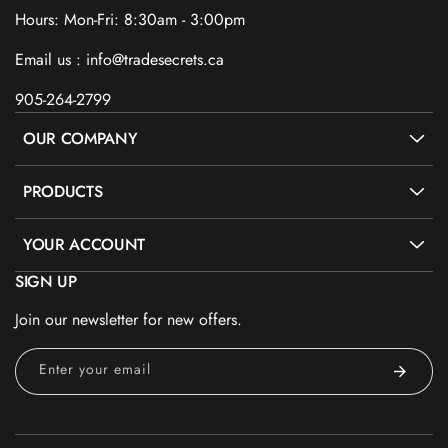
Hours: Mon-Fri: 8:30am - 3:00pm
Email us : info@tradesecrets.ca
905-264-2799
OUR COMPANY
PRODUCTS
YOUR ACCOUNT
SIGN UP
Join our newsletter for new offers.
Enter your email