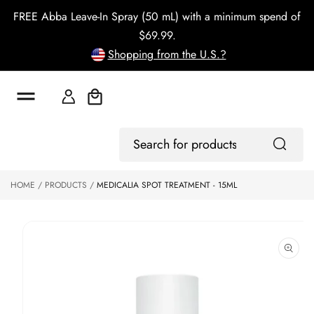
o
FREE Abba Leave-In Spray (50 mL) with a minimum spend of
c
o
$69.99.
n
Shopping from the U.S.?
t
e
n
t
Cart
S
ki
Log
p
Search
In
to
for
p
products
HOME
PRODUCTS
MEDICALIA SPOT TREATMENT - 15ML
r
o
d
u
ct
in
f
o
r
m