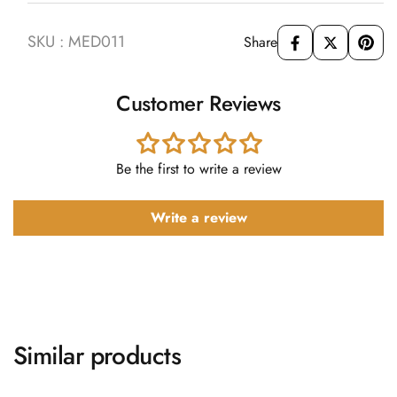
SKU : MED011
Share
Customer Reviews
Be the first to write a review
Write a review
Similar products