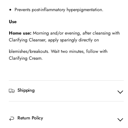
Prevents post-inflammatory hyperpigmentation.
Use
Home use:
Morning and/or evening, after cleansing with
Clarifying Cleanser, apply sparingly directly on
blemishes/breakouts. Wait two minutes, follow with
Clarifying Cream.
Shipping
Return Policy