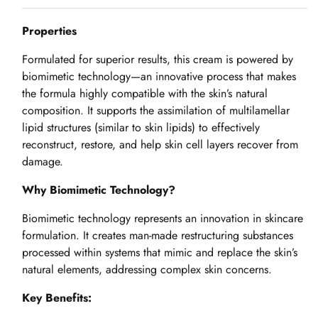
Properties
Formulated for superior results, this cream is powered by
biomimetic technology—an innovative process that makes
the formula highly compatible with the skin’s natural
composition. It supports the assimilation of multilamellar
lipid structures (similar to skin lipids) to effectively
reconstruct, restore, and help skin cell layers recover from
damage.
Why Biomimetic Technology?
Biomimetic technology represents an innovation in skincare
formulation. It creates man-made restructuring substances
processed within systems that mimic and replace the skin’s
natural elements, addressing complex skin concerns.
Key Benefits: