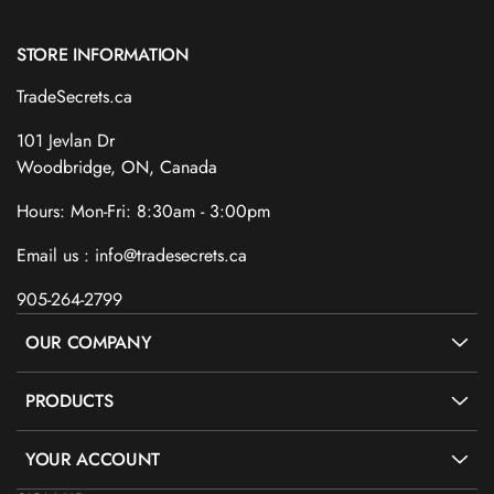
STORE INFORMATION
TradeSecrets.ca
101 Jevlan Dr
Woodbridge, ON, Canada
Hours: Mon-Fri: 8:30am - 3:00pm
Email us : info@tradesecrets.ca
905-264-2799
OUR COMPANY
PRODUCTS
YOUR ACCOUNT