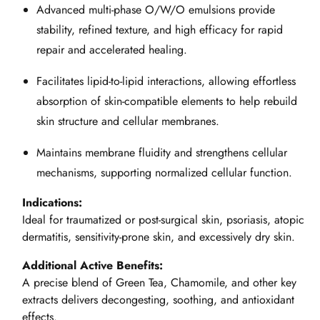
Advanced multi-phase O/W/O emulsions provide
stability, refined texture, and high efficacy for rapid
repair and accelerated healing.
Facilitates lipid-to-lipid interactions, allowing effortless
absorption of skin-compatible elements to help rebuild
skin structure and cellular membranes.
Maintains membrane fluidity and strengthens cellular
mechanisms, supporting normalized cellular function.
Indications:
Ideal for traumatized or post-surgical skin, psoriasis, atopic
dermatitis, sensitivity-prone skin, and excessively dry skin.
Additional Active Benefits:
A precise blend of Green Tea, Chamomile, and other key
extracts delivers decongesting, soothing, and antioxidant
effects.