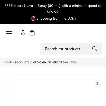
o
FREE Abba Leave-In Spray (50 mL) with a minimum spend of
c
o
$69.99.
n
Shopping from the U.S.?
t
e
n
t
Cart
S
ki
Log
p
Search
In
to
for
p
products
HOME
PRODUCTS
MEDICALIA GENTLE CREAM - 50ML
r
o
d
u
ct
in
f
o
r
m