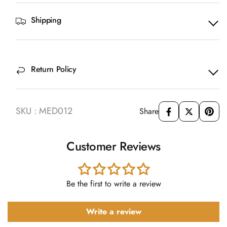
Shipping
Return Policy
SKU : MED012
Share
Customer Reviews
Be the first to write a review
Write a review