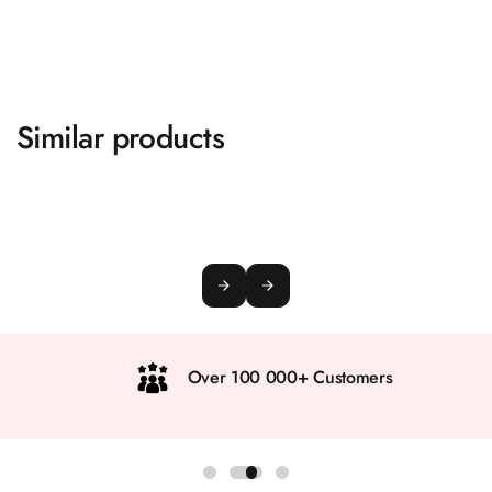
Similar products
Over 100 000+ Customers