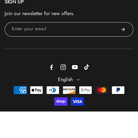
SIGN UP
Join our newsletter for new offers.
Enter your email
Facebook
Instagram
YouTube
TikTok
English
Payment
methods
ADD TO CART
© 2026 - Trade Secrets is a registered trademark of GS Beauty
Group® — All Rights Reserved