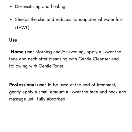
Desensitizing and healing
Shields the skin and reduces trans-epidermal water loss
(TEWL)
Use
Home use:
Morning and/or evening, apply all over the
face and neck after cleansing with Gentle Cleanser and
following with Gentle Toner.
Professional use:
To be used at the end of treatment,
gently apply a small amount all over the face and neck and
massage until fully absorbed.