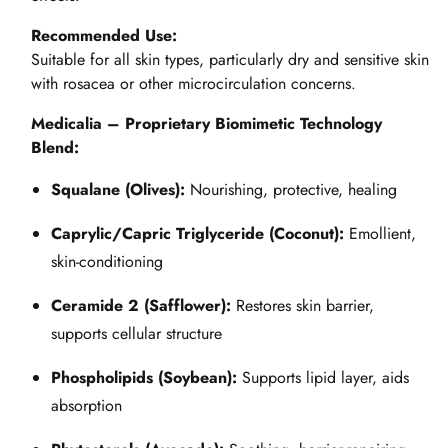
Recommended Use:
Suitable for all skin types, particularly dry and sensitive skin
with rosacea or other microcirculation concerns.
Medicalia – Proprietary Biomimetic Technology
Blend:
Squalane (Olives):
Nourishing, protective, healing
Caprylic/Capric Triglyceride (Coconut):
Emollient,
skin-conditioning
Ceramide 2 (Safflower):
Restores skin barrier,
supports cellular structure
Phospholipids (Soybean):
Supports lipid layer, aids
absorption