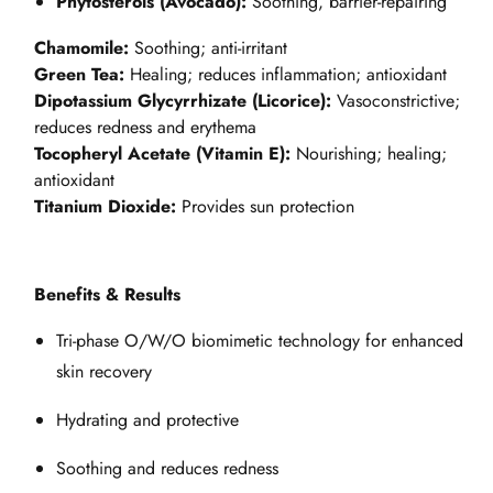
Phytosterols (Avocado):
Soothing, barrier-repairing
Chamomile:
Soothing; anti-irritant
Green Tea:
Healing; reduces inflammation; antioxidant
Dipotassium Glycyrrhizate (Licorice):
Vasoconstrictive;
reduces redness and erythema
Tocopheryl Acetate (Vitamin E):
Nourishing; healing;
antioxidant
Titanium Dioxide:
Provides sun protection
Benefits & Results
Tri-phase O/W/O biomimetic technology for enhanced
skin recovery
Hydrating and protective
Soothing and reduces redness