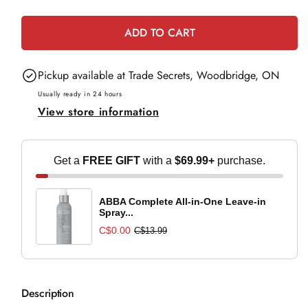
e
quantity
quantity
for
for
ADD TO CART
Medicalia
Medicalia
Gentle
Gentle
Pickup available at
Trade Secrets, Woodbridge, ON
Cream
Cream
-
-
Usually ready in 24 hours
View store information
50ml
50ml
Get a
FREE GIFT
with a
$69.99+
purchase.
ABBA Complete All-in-One Leave-in
Spray...
C$0.00
C$13.99
Description