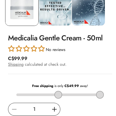
in
modal
Medicalia Gentle Cream - 50ml
No reviews
R
C$99.99
e
Shipping
calculated at check out.
g
u
l
a
r
p
r
i
Decrease
Increase
c