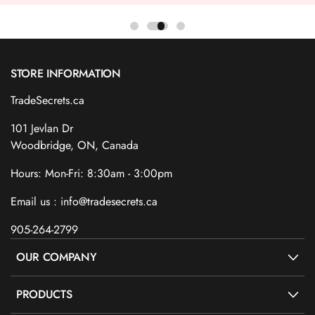
STORE INFORMATION
TradeSecrets.ca
101 Jevlan Dr
Woodbridge, ON, Canada
Hours: Mon-Fri: 8:30am - 3:00pm
Email us : info@tradesecrets.ca
905-264-2799
OUR COMPANY
PRODUCTS