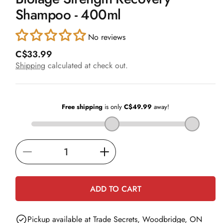
in
Shampoo - 400ml
modal
No reviews
R
C$33.99
e
Shipping
calculated at check out.
g
u
l
a
r
p
r
i
Decrease
Increase
c
e
quantity
quantity
for
for
ADD TO CART
Biolage
Biolage
Strength
Strength
Pickup available at
Trade Secrets, Woodbridge, ON
Recovery
Recovery