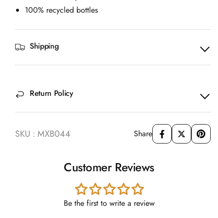
100% recycled bottles
Shipping
Return Policy
SKU : MXB044
Share
Customer Reviews
Be the first to write a review