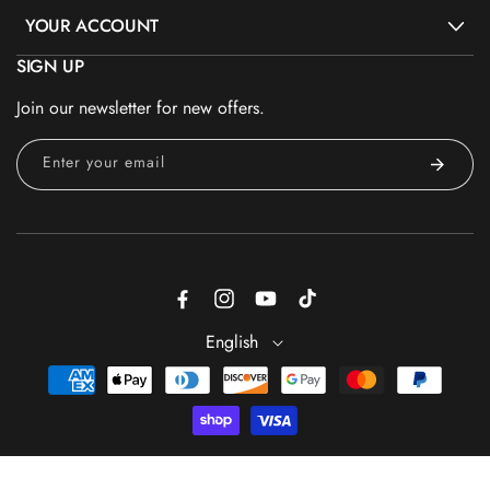
YOUR ACCOUNT
SIGN UP
Join our newsletter for new offers.
Enter your email
Facebook
Instagram
YouTube
TikTok
English
Payment
methods