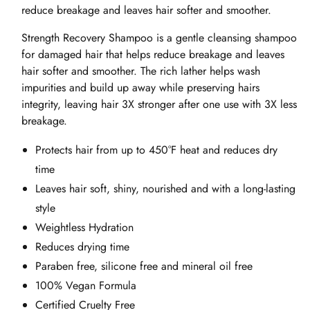
reduce breakage and leaves hair softer and smoother.
Strength Recovery Shampoo is a gentle cleansing shampoo
for damaged hair that helps reduce breakage and leaves
hair softer and smoother. The rich lather helps wash
impurities and build up away while preserving hairs
integrity, leaving hair 3X stronger after one use with 3X less
breakage.
Protects hair from up to 450°F heat and reduces dry
time
Leaves hair soft, shiny, nourished and with a long-lasting
style
Weightless Hydration
Reduces drying time
Paraben free, silicone free and mineral oil free
100% Vegan Formula
Certified Cruelty Free