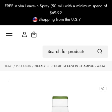
o
FREE Abba Leave-In Spray (50 mL) with a minimum spend of
c
o
$69.99.
n
Shopping from the U.S.?
t
e
n
t
Cart
S
ki
Log
p
Search
In
to
for
p
products
HOME
PRODUCTS
BIOLAGE STRENGTH RECOVERY SHAMPOO - 400ML
r
o
d
u
ct
in
f
o
r
m