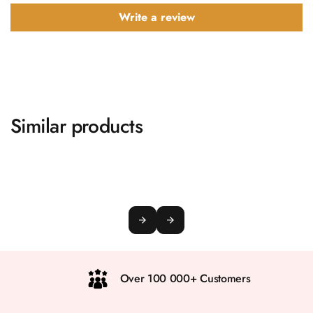
Write a review
Similar products
Over 100 000+ Customers