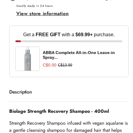
Shampoo
Shampoo
Usually ready in 24 hours
View store information
-
-
400ml
400ml
Get a
FREE GIFT
with a
$69.99+
purchase.
ABBA Complete All-in-One Leave-in
Spray...
C$0.00
C$13.99
Description
Biolage Strength Recovery Shampoo - 400ml
Strength Recovery Shampoo infused with vegan squalane is
a gentle cleansing shampoo for damaged hair that helps