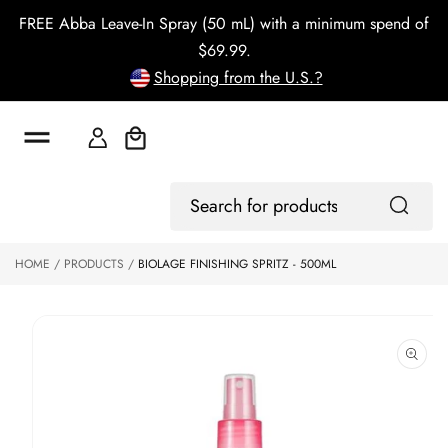
o
FREE Abba Leave-In Spray (50 mL) with a minimum spend of
c
o
$69.99.
n
Shopping from the U.S.?
t
e
n
t
Cart
S
ki
Log
p
Search
In
to
for
p
products
HOME
PRODUCTS
BIOLAGE FINISHING SPRITZ - 500ML
r
o
d
u
ct
in
f
o
r
m