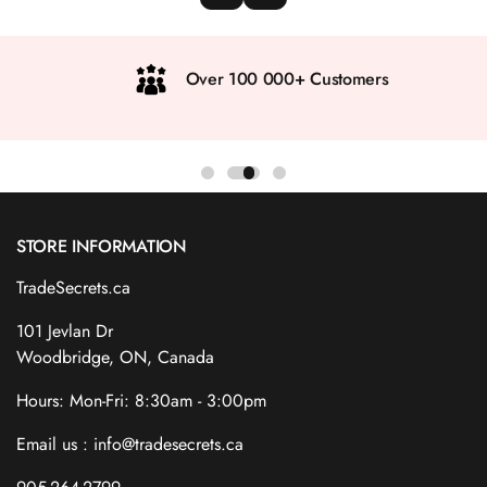
Over 100 000+ Customers
STORE INFORMATION
TradeSecrets.ca
101 Jevlan Dr
Woodbridge, ON, Canada
Hours: Mon-Fri: 8:30am - 3:00pm
Email us : info@tradesecrets.ca