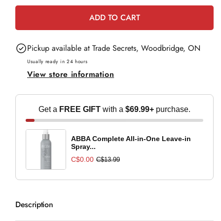
for
for
ADD TO CART
Biolage
Biolage
Finishing
Finishing
Pickup available at
Trade Secrets, Woodbridge, ON
Spritz
Spritz
-
-
Usually ready in 24 hours
View store information
500ml
500ml
Get a
FREE GIFT
with a
$69.99+
purchase.
ABBA Complete All-in-One Leave-in
Spray...
C$0.00
C$13.99
Description