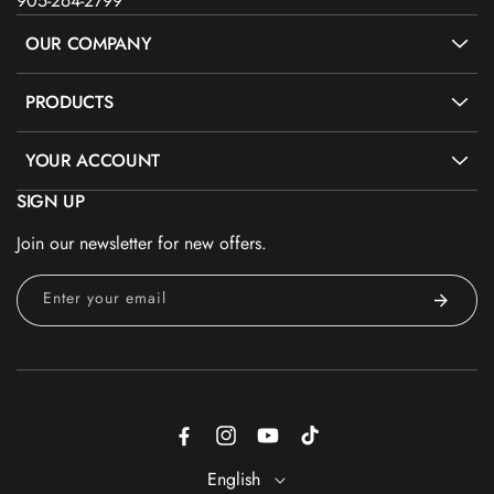
905-264-2799
OUR COMPANY
PRODUCTS
YOUR ACCOUNT
SIGN UP
Join our newsletter for new offers.
Enter your email
Facebook
Instagram
YouTube
TikTok
English