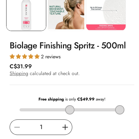
in
modal
Biolage Finishing Spritz - 500ml
2 reviews
R
C$31.99
e
Shipping
calculated at check out.
g
u
l
a
r
p
r
i
Decrease
Increase
c
e
quantity
quantity