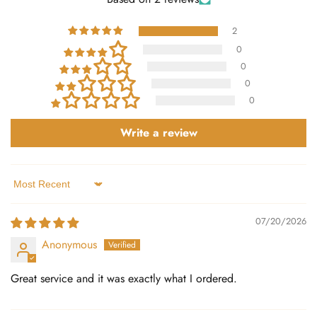
2
0
0
0
0
Write a review
Sort by
07/20/2026
Anonymous
Great service and it was exactly what I ordered.