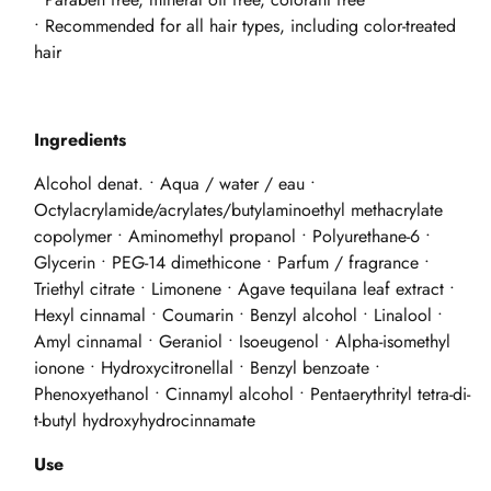
• Recommended for all hair types, including color-treated
hair
Ingredients
Alcohol denat. • Aqua / water / eau •
Octylacrylamide/acrylates/butylaminoethyl methacrylate
copolymer • Aminomethyl propanol • Polyurethane-6 •
Glycerin • PEG-14 dimethicone • Parfum / fragrance •
Triethyl citrate • Limonene • Agave tequilana leaf extract •
Hexyl cinnamal • Coumarin • Benzyl alcohol • Linalool •
Amyl cinnamal • Geraniol • Isoeugenol • Alpha-isomethyl
ionone • Hydroxycitronellal • Benzyl benzoate •
Phenoxyethanol • Cinnamyl alcohol • Pentaerythrityl tetra-di-
t-butyl hydroxyhydrocinnamate
Use