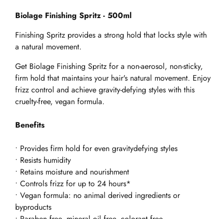
Biolage Finishing Spritz - 500ml
Finishing Spritz provides a strong hold that locks style with
a natural movement.
Get Biolage Finishing Spritz for a non-aerosol, non-sticky,
firm hold that maintains your hair's natural movement. Enjoy
frizz control and achieve gravity-defying styles with this
cruelty-free, vegan formula.
Benefits
• Provides firm hold for even gravitydefying styles
• Resists humidity
• Retains moisture and nourishment
• Controls frizz for up to 24 hours*
• Vegan formula: no animal derived ingredients or
byproducts
• Paraben free, mineral oil free, colorant free