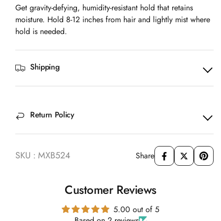
Get gravity-defying, humidity-resistant hold that retains
moisture. Hold 8-12 inches from hair and lightly mist where
hold is needed.
Shipping
Return Policy
SKU : MXB524
Share
Customer Reviews
5.00 out of 5
Based on 2 reviews