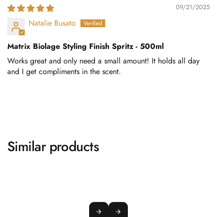
09/21/2025
Natalie Busato
Matrix Biolage Styling Finish Spritz - 500ml
Works great and only need a small amount! It holds all day
and I get compliments in the scent.
Similar products