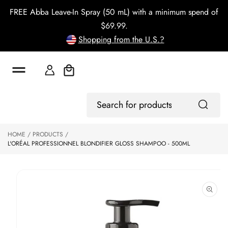
o
FREE Abba Leave-In Spray (50 mL) with a minimum spend of
c
o
$69.99.
n
Shopping from the U.S.?
t
e
n
t
Cart
S
Log
ki
Search
In
p
for
to
products
HOME
PRODUCTS
p
L'ORÉAL PROFESSIONNEL BLONDIFIER GLOSS SHAMPOO - 500ML
r
o
d
u
ct
in
f
o
r