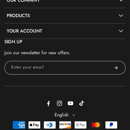
OUR COMPANY
PRODUCTS
YOUR ACCOUNT
SIGN UP
Join our newsletter for new offers.
Enter your email
Facebook
Instagram
YouTube
TikTok
English
Payment