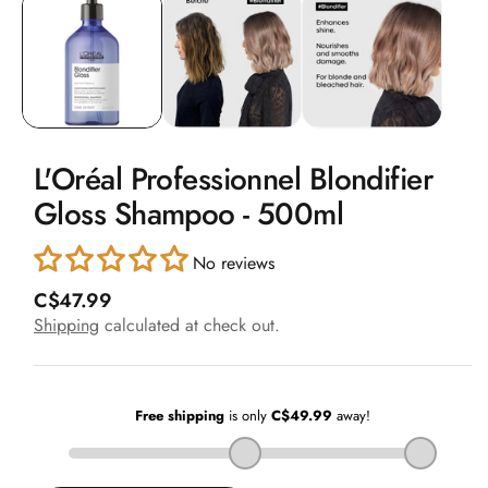
1
in
modal
L'Oréal Professionnel Blondifier
Gloss Shampoo - 500ml
No reviews
R
C$47.99
e
Shipping
calculated at check out.
g
u
l
a
r
p
r