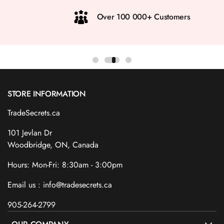
Over 100 000+ Customers
STORE INFORMATION
TradeSecrets.ca
101 Jevlan Dr
Woodbridge, ON, Canada
Hours: Mon-Fri: 8:30am - 3:00pm
Email us : info@tradesecrets.ca
905-264-2799