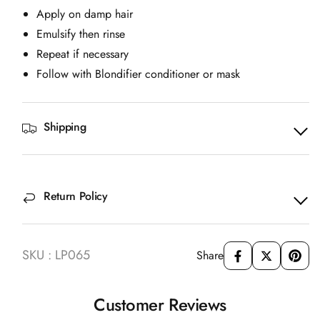
Apply on damp hair
Emulsify then rinse
Repeat if necessary
Follow with Blondifier conditioner or mask
Shipping
Return Policy
SKU : LP065
Share
Customer Reviews