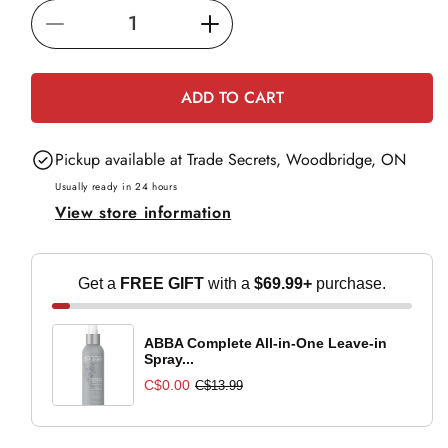
i
Decrease
Increase
c
e
quantity
quantity
for
for
ADD TO CART
L&#39;Oréal
L&#39;Oréal
Professionnel
Professionnel
Pickup available at
Trade Secrets, Woodbridge, ON
Blondifier
Blondifier
Gloss
Gloss
Usually ready in 24 hours
View store information
Shampoo
Shampoo
-
-
500ml
500ml
Get a
FREE GIFT
with a
$69.99+
purchase.
ABBA Complete All-in-One Leave-in
Spray...
C$0.00
C$13.99