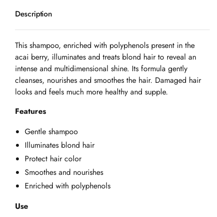
Description
This shampoo, enriched with polyphenols present in the
acai berry, illuminates and treats blond hair to reveal an
intense and multidimensional shine. Its formula gently
cleanses, nourishes and smoothes the hair. Damaged hair
looks and feels much more healthy and supple.
Features
Gentle shampoo
Illuminates blond hair
Protect hair color
Smoothes and nourishes
Enriched with polyphenols
Use