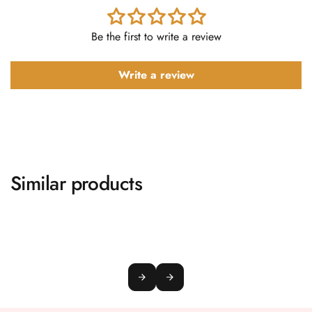
Be the first to write a review
Write a review
Similar products