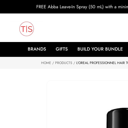
o
FREE Abba Leave-In Spray (50 mL) with a min
c
o
n
t
e
n
t
S
ki
BRANDS
GIFTS
BUILD YOUR BUNDLE
p
to
HOME
p
PRODUCTS
L'OREAL PROFESSIONNEL HAIR
r
o
d
u
ct
in
f
o
r
m
at