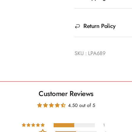
Return Policy
SKU : LPA689
Customer Reviews
4.50 out of 5
1