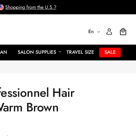
Shopping from the U.S.?
L
Log
En
Cart
In
a
EAN
SALON SUPPLIES
TRAVEL SIZE
SALE
n
g
fessionnel Hair
u
Warm Brown
a
g