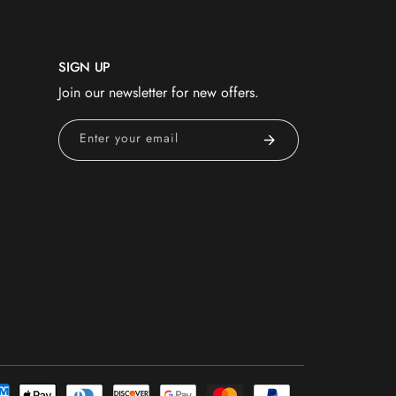
SIGN UP
Join our newsletter for new offers.
Enter your email
nt