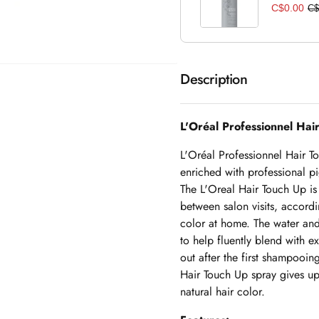
C$0.00
C$
Description
L'Oréal Professionnel Ha
L'Oréal Professionnel Hair T
enriched with professional pi
The L'Oreal Hair Touch Up is 
between salon visits, accor
color at home. The water and 
to help fluently blend with e
out after the first shampooin
Hair Touch Up spray gives up 
natural hair color.