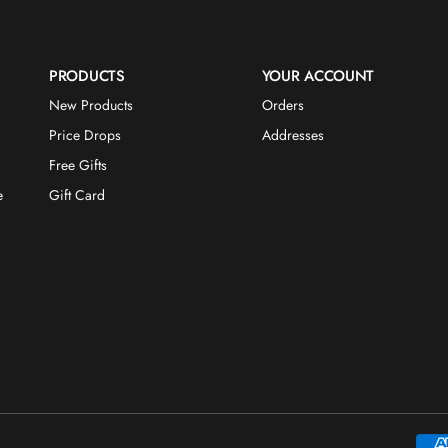
PRODUCTS
YOUR ACCOUNT
New Products
Orders
Price Drops
Addresses
Free Gifts
e
Gift Card
Payme