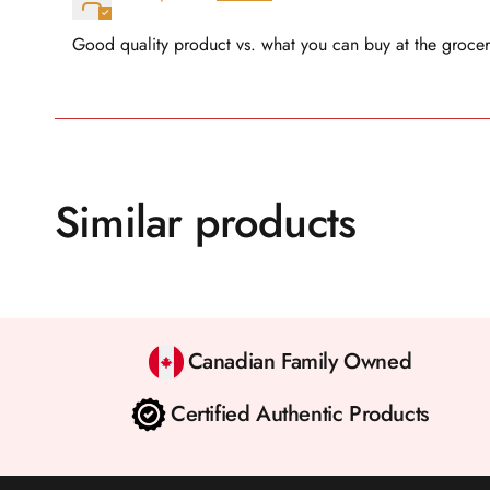
Good quality product vs. what you can buy at the grocer
Similar products
Canadian Family Owned
Certified Authentic Products