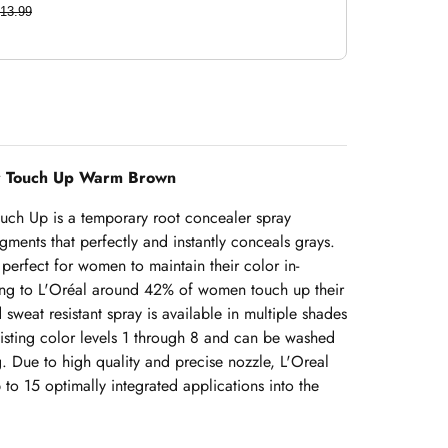
13.99
ir Touch Up Warm Brown
ouch Up is a temporary root concealer spray
gments that perfectly and instantly conceals grays.
perfect for women to maintain their color in-
ding to L'Oréal around 42% of women touch up their
sweat resistant spray is available in multiple shades
xisting color levels 1 through 8 and can be washed
g. Due to high quality and precise nozzle, L'Oreal
to 15 optimally integrated applications into the