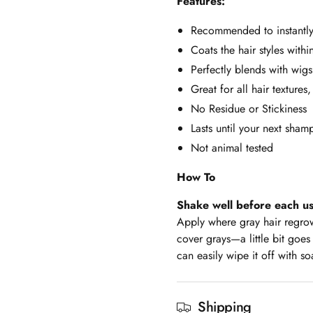
Features:
Recommended to instantly
Coats the hair styles with
Perfectly blends with wigs
Great for all hair textures,
No Residue or Stickiness
Lasts until your next sha
Not animal tested
How To
Shake well before each u
Apply where gray hair regrowt
cover grays—a little bit goes
can easily wipe it off with so
Shipping