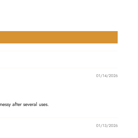
01/14/2026
essy after several uses.
01/13/2026