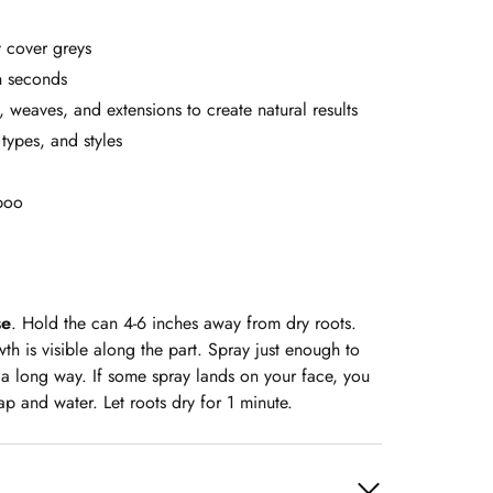
 cover greys
in seconds
, weaves, and extensions to create natural results
 types, and styles
mpoo
se
. Hold the can 4-6 inches away from dry roots.
h is visible along the part. Spray just enough to
 a long way. If some spray lands on your face, you
ap and water. Let roots dry for 1 minute.