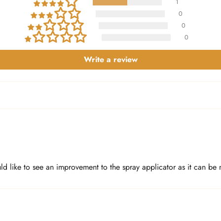
1
0
0
0
Write a review
d like to see an improvement to the spray applicator as it can be m