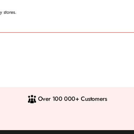
y stores.
Over 100 000+ Customers