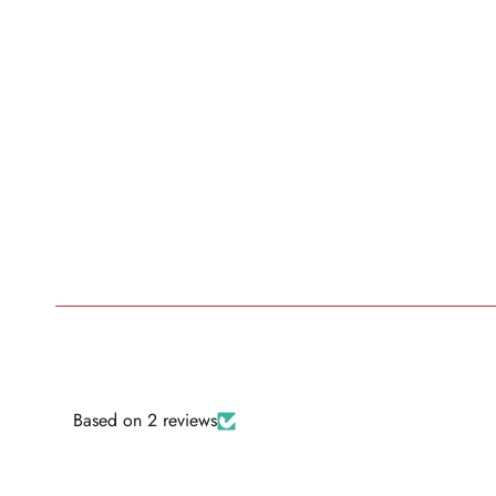
Based on 2 reviews