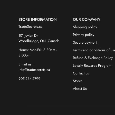
STORE INFORMATION
OUR COMPANY
TradeSecrets.ca
Shipping policy
Privacy policy
101 Jevlan Dr
Woodbridge, ON, Canada
Secure payment
Hours: Mon-Fri: 8:30am -
Terms and conditions of us
3:00pm
Refund & Exchange Policy
Email us :
Loyalty Rewards Program
info@tradesecrets.ca
Contact us
905-264-2799
Stores
About Us