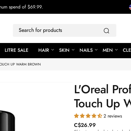
imum spend of $69.99.
Search
for
products
LITRE SALE
HAIR
SKIN
NAILS
MEN
CL
 TOUCH UP WARM BROWN
L'Oreal Pro
Touch Up 
2 reviews
R
C$26.99