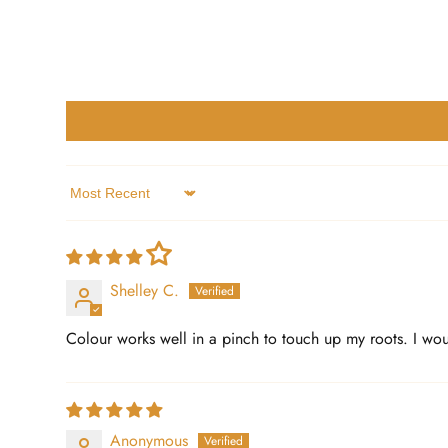
Sort by
Shelley C.
Colour works well in a pinch to touch up my roots. I woul
Anonymous