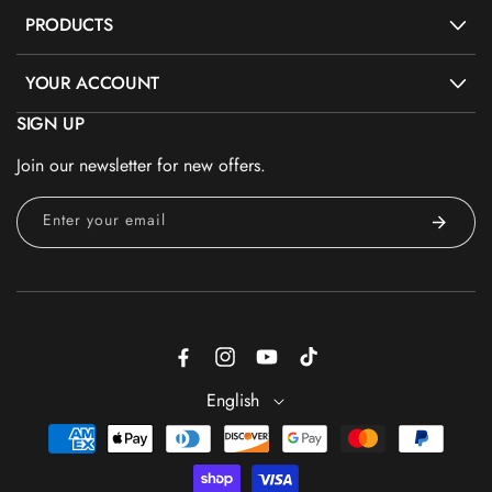
PRODUCTS
YOUR ACCOUNT
SIGN UP
Join our newsletter for new offers.
Enter your email
Facebook
Instagram
YouTube
TikTok
English
Payment
methods