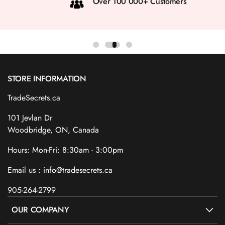
Over 100 000+ Customers
STORE INFORMATION
TradeSecrets.ca
101 Jevlan Dr
Woodbridge, ON, Canada
Hours: Mon-Fri: 8:30am - 3:00pm
Email us : info@tradesecrets.ca
905-264-2799
OUR COMPANY