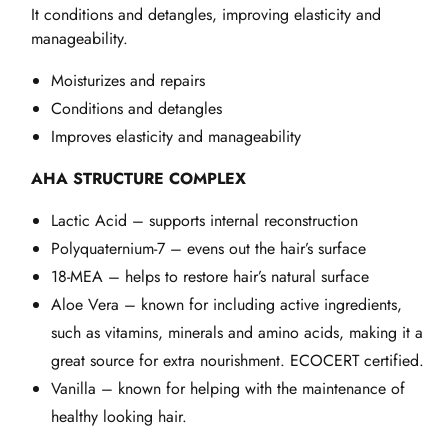
It conditions and detangles, improving elasticity and
manageability.
Moisturizes and repairs
Conditions and detangles
Improves elasticity and manageability
AHA STRUCTURE COMPLEX
Lactic Acid – supports internal reconstruction
Polyquaternium-7 – evens out the hair’s surface
18-MEA – helps to restore hair’s natural surface
Aloe Vera – known for including active ingredients,
such as vitamins, minerals and amino acids, making it a
great source for extra nourishment. ECOCERT certified.
Vanilla – known for helping with the maintenance of
healthy looking hair.