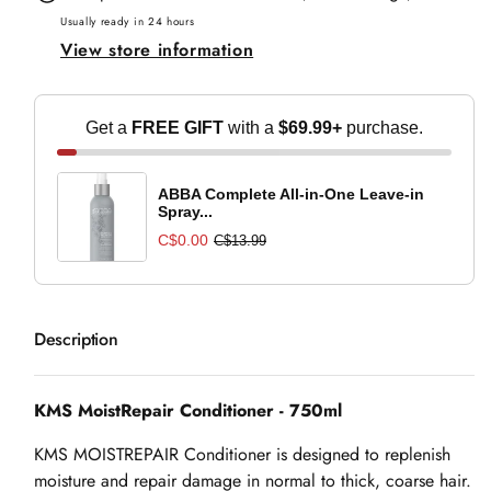
-
-
Usually ready in 24 hours
View store information
750ml
750ml
Get a
FREE GIFT
with a
$69.99+
purchase.
ABBA Complete All-in-One Leave-in
Spray...
C$0.00
C$13.99
Description
KMS MoistRepair Conditioner - 750ml
KMS MOISTREPAIR Conditioner is designed to replenish
moisture and repair damage in normal to thick, coarse hair.