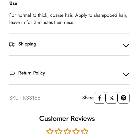
Use
For normal to thick, coarse hair. Apply to shampooed hair,
leave in for 2 minutes then rinse.
Shipping
Return Policy
SKU : KSS166
Share
Customer Reviews