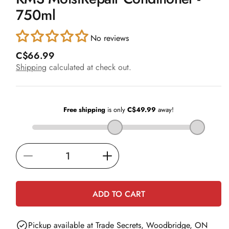
in
750ml
modal
No reviews
R
C$66.99
e
Shipping
calculated at check out.
g
u
l
a
r
p
r
i
Decrease
Increase
c
e
quantity
quantity
for
for
ADD TO CART
KMS
KMS
MoistRepair
MoistRepair
Pickup available at
Trade Secrets, Woodbridge, ON
Conditioner
Conditioner