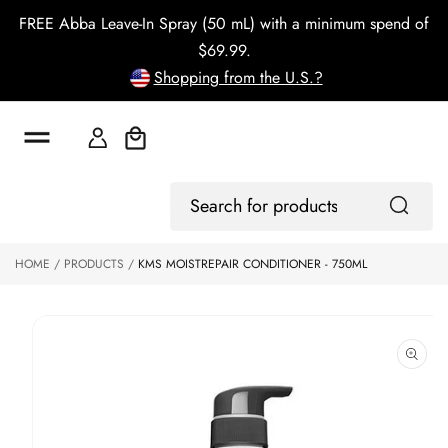
o
FREE Abba Leave-In Spray (50 mL) with a minimum spend of
c
o
$69.99.
n
Shopping from the U.S.?
t
e
n
t
Cart
S
ki
Log
p
Search
In
to
for
p
products
HOME
PRODUCTS
KMS MOISTREPAIR CONDITIONER - 750ML
r
o
d
u
ct
in
f
o
r
m