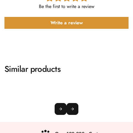
Be the first to write a review
Write a review
Similar products