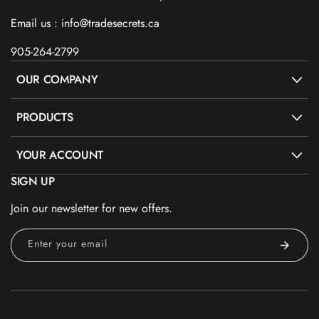
Email us : info@tradesecrets.ca
905-264-2799
OUR COMPANY
PRODUCTS
YOUR ACCOUNT
SIGN UP
Join our newsletter for new offers.
Enter your email