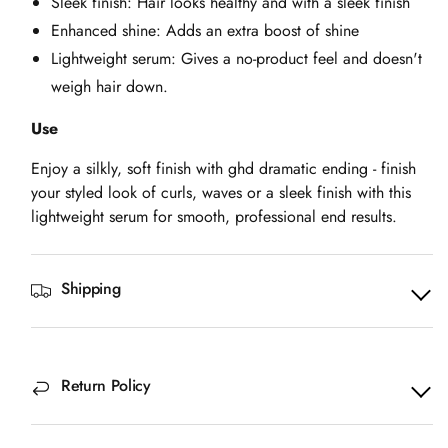
Sleek finish: Hair looks healthy and with a sleek finish
Enhanced shine: Adds an extra boost of shine
Lightweight serum: Gives a no-product feel and doesn't
weigh hair down.
Use
Enjoy a silkly, soft finish with ghd dramatic ending - finish
your styled look of curls, waves or a sleek finish with this
lightweight serum for smooth, professional end results.
Shipping
Return Policy