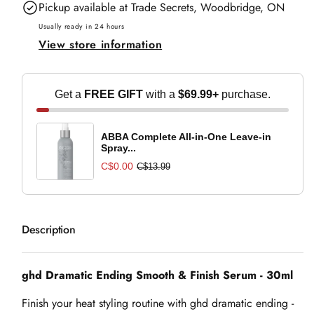
Pickup available at
Trade Secrets, Woodbridge, ON
Ending
Ending
Smooth
Smooth
Usually ready in 24 hours
View store information
&amp;
&amp;
Finish
Finish
Serum
Serum
Get a
FREE GIFT
with a
$69.99+
purchase.
-
-
30ml
30ml
ABBA Complete All-in-One Leave-in
Spray...
C$0.00
C$13.99
Description
ghd Dramatic Ending Smooth & Finish Serum - 30ml
Finish your heat styling routine with ghd dramatic ending -