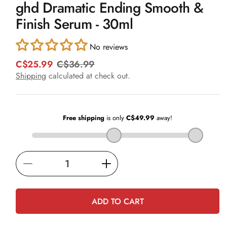
ghd Dramatic Ending Smooth &
1
in
Finish Serum - 30ml
modal
No reviews
C$25.99
C$36.99
R
S
e
a
Shipping
calculated at check out.
g
l
u
e
l
p
a
r
r
i
p
c
r
e
i
Decrease
Increase
c
e
quantity
quantity
for
for
ADD TO CART
ghd
ghd
Dramatic
Dramatic