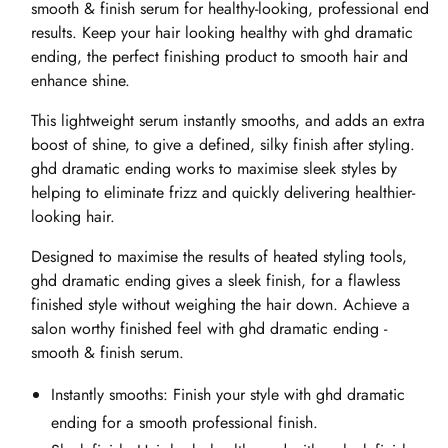
smooth & finish serum for healthy-looking, professional end
results. Keep your hair looking healthy with ghd dramatic
ending, the perfect finishing product to smooth hair and
enhance shine.
This lightweight serum instantly smooths, and adds an extra
boost of shine, to give a defined, silky finish after styling.
ghd dramatic ending works to maximise sleek styles by
helping to eliminate frizz and quickly delivering healthier-
looking hair.
Designed to maximise the results of heated styling tools,
ghd dramatic ending gives a sleek finish, for a flawless
finished style without weighing the hair down. Achieve a
salon worthy finished feel with ghd dramatic ending -
smooth & finish serum.
Instantly smooths: Finish your style with ghd dramatic
ending for a smooth professional finish.