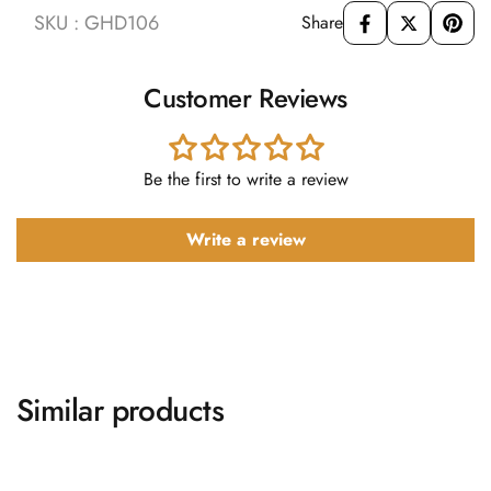
SKU : GHD106
Share
Customer Reviews
Be the first to write a review
Write a review
Similar products