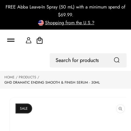
o
FREE Abba Leave-In Spray (50 mL) with a minimum spend of
c
o
$69.99.
n
Shopping from the U.S.?
t
e
n
t
Cart
S
Log
ki
Search
In
p
for
to
products
HOME
PRODUCTS
p
GHD DRAMATIC ENDING SMOOTH & FINISH SERUM - 30ML
r
o
d
u
ct
SALE
in
f
o
r