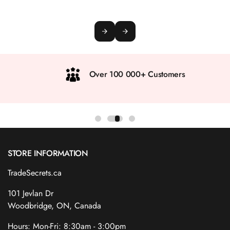
Over 100 000+ Customers
STORE INFORMATION
TradeSecrets.ca
101 Jevlan Dr
Woodbridge, ON, Canada
Hours: Mon-Fri: 8:30am - 3:00pm