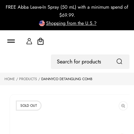
o
FREE Abba Leave-In Spray (50 mL) with a minimum spend of
c
o
$69.99.
n
Shopping from the U.S.?
t
e
n
t
Cart
S
ki
Log
p
Search
In
to
for
p
products
HOME
PRODUCTS
DANNYCO DETANGLING COMB
r
o
d
u
ct
SOLD OUT
in
f
o
r
m