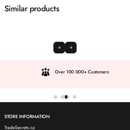
Similar products
Over 100 000+ Customers
STORE INFORMATION
TradeSecrets.ca