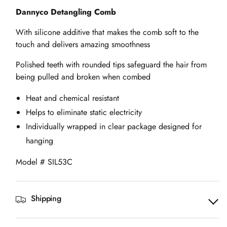
Dannyco Detangling Comb
With silicone additive that makes the comb soft to the
touch and delivers amazing smoothness
Polished teeth with rounded tips safeguard the hair from
being pulled and broken when combed
Heat and chemical resistant
Helps to eliminate static electricity
Individually wrapped in clear package designed for
hanging
Model # SIL53C
Shipping