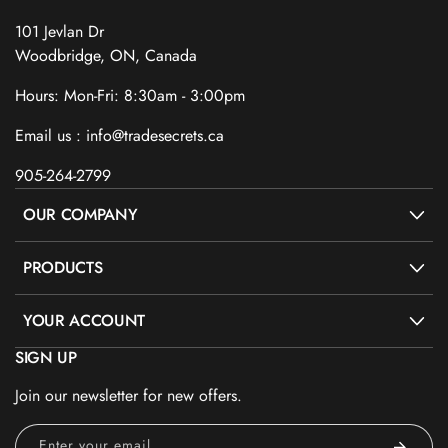
101 Jevlan Dr
Woodbridge, ON, Canada
Hours: Mon-Fri: 8:30am - 3:00pm
Email us : info@tradesecrets.ca
905-264-2799
OUR COMPANY
PRODUCTS
YOUR ACCOUNT
SIGN UP
Join our newsletter for new offers.
Enter your email