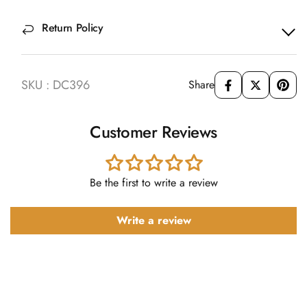
Return Policy
SKU : DC396
Share
Customer Reviews
Be the first to write a review
Write a review