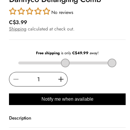
in
modal
No reviews
R
C$3.99
e
Shipping
calculated at check out.
g
u
l
a
r
p
r
i
Decrease
Increase
c
e
quantity
quantity
for
for
Notify me when available
Dannyco
Dannyco
Detangling
Detangling
Description
Comb
Comb