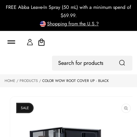
o
FREE Abba Leave-In Spray (50 mL) with a minimum spend of
c
o
$69.99.
n
Shopping from the U.S.?
t
e
n
t
Cart
S
ki
Log
p
Search
In
to
for
p
products
HOME
PRODUCTS
COLOR WOW ROOT COVER UP - BLACK
r
o
d
u
ct
SALE
in
f
o
r
m