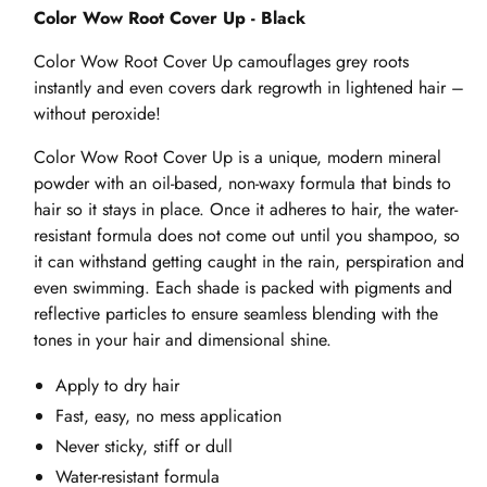
Color Wow Root Cover Up - Black
Color Wow Root Cover Up camouflages grey roots
instantly and even covers dark regrowth in lightened hair –
without peroxide!
Color Wow Root Cover Up is a unique, modern mineral
powder with an oil-based, non-waxy formula that binds to
hair so it stays in place. Once it adheres to hair, the water-
resistant formula does not come out until you shampoo, so
it can withstand getting caught in the rain, perspiration and
even swimming. Each shade is packed with pigments and
reflective particles to ensure seamless blending with the
tones in your hair and dimensional shine.
Apply to dry hair
Fast, easy, no mess application
Never sticky, stiff or dull
Water-resistant formula