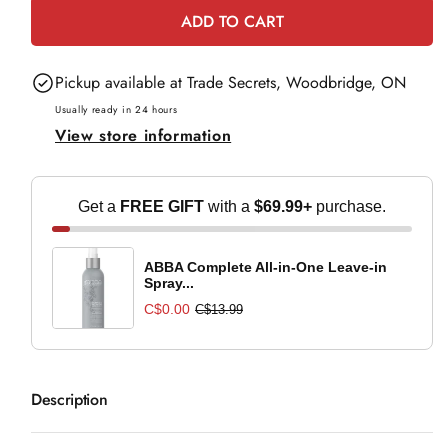
for
for
ADD TO CART
Color
Color
Wow
Wow
Pickup available at
Trade Secrets, Woodbridge, ON
Root
Root
Cover
Cover
Usually ready in 24 hours
View store information
Up
Up
-
-
Black
Black
Get a
FREE GIFT
with a
$69.99+
purchase.
ABBA Complete All-in-One Leave-in
Spray...
C$0.00
C$13.99
Description