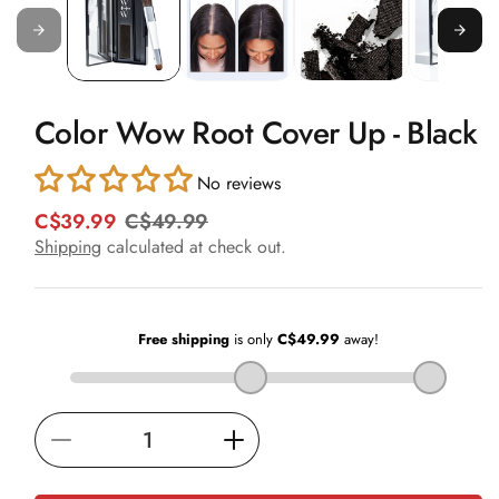
in
modal
Color Wow Root Cover Up - Black
No reviews
C$39.99
C$49.99
R
S
e
a
Shipping
calculated at check out.
g
l
u
e
l
p
a
r
r
i
p
c
r
e
i
Decrease
Increase
c
e
quantity
quantity