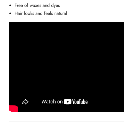
Free of waxes and dyes
Hair looks and feels natural