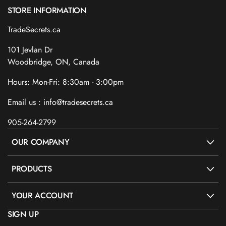
STORE INFORMATION
TradeSecrets.ca
101 Jevlan Dr
Woodbridge, ON, Canada
Hours: Mon-Fri: 8:30am - 3:00pm
Email us : info@tradesecrets.ca
905-264-2799
OUR COMPANY
PRODUCTS
YOUR ACCOUNT
SIGN UP