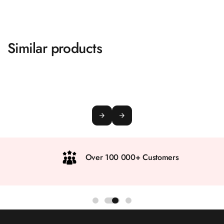
Similar products
Over 100 000+ Customers