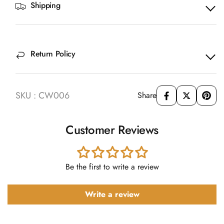
Shipping
Return Policy
SKU : CW006
Share
Customer Reviews
Be the first to write a review
Write a review