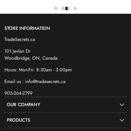
STORE INFORMATION
TradeSecrets.ca
101 Jevlan Dr
Woodbridge, ON, Canada
Hours: Mon-Fri: 8:30am - 3:00pm
Email us : info@tradesecrets.ca
905-264-2799
OUR COMPANY
PRODUCTS