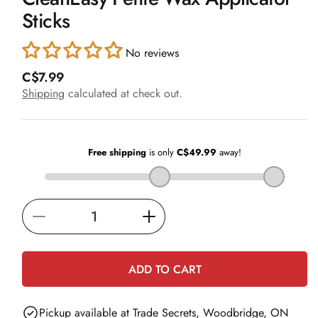
in
Sticks
modal
No reviews
R
C$7.99
e
Shipping
calculated at check out.
g
u
l
a
r
p
r
i
Decrease
Increase
c
e
quantity
quantity
for
for
ADD TO CART
CleanEasy
CleanEasy
Petite
Petite
Pickup available at
Trade Secrets, Woodbridge, ON
Wax
Wax