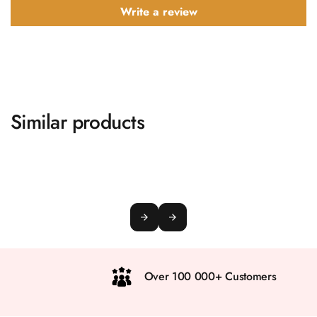
Write a review
Similar products
Over 100 000+ Customers