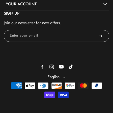
YOUR ACCOUNT
SIGN UP
Join our newsletter for new offers.
Enter your email
Facebook
Instagram
YouTube
TikTok
English
Payment
methods