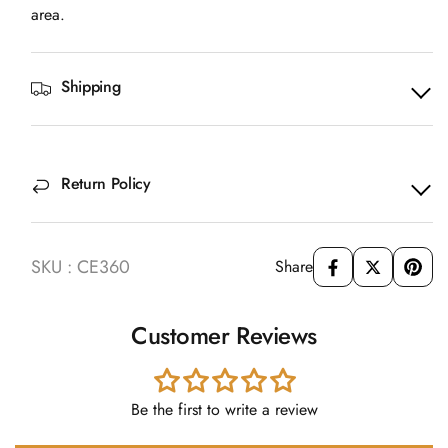
area.
Shipping
Return Policy
SKU : CE360
Share
Customer Reviews
Be the first to write a review