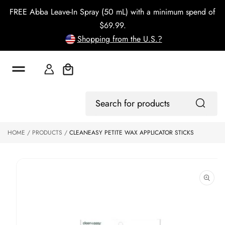
o
FREE Abba Leave-In Spray (50 mL) with a minimum spend of
c
o
$69.99.
n
Shopping from the U.S.?
t
e
n
t
Cart
S
ki
Log
p
Search
In
to
for
p
products
HOME
PRODUCTS
CLEANEASY PETITE WAX APPLICATOR STICKS
r
o
d
u
ct
in
f
o
r
m