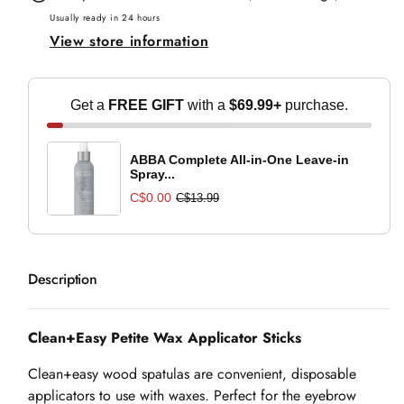
Applicator
Applicator
Usually ready in 24 hours
View store information
Sticks
Sticks
Get a
FREE GIFT
with a
$69.99+
purchase.
ABBA Complete All-in-One Leave-in
Spray...
C$0.00
C$13.99
Description
Clean+Easy Petite Wax Applicator Sticks
Clean+easy wood spatulas are convenient, disposable
applicators to use with waxes. Perfect for the eyebrow