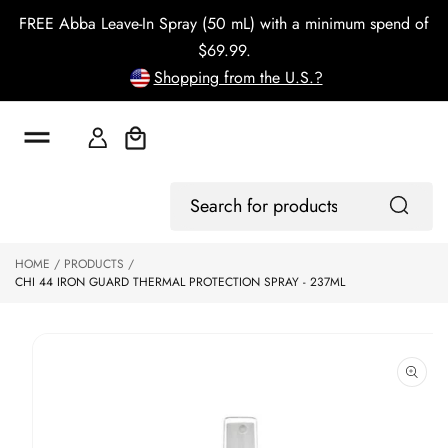
o
FREE Abba Leave-In Spray (50 mL) with a minimum spend of
c
o
$69.99.
n
Shopping from the U.S.?
t
e
n
t
Cart
S
Log
ki
Search
In
p
for
to
products
HOME
PRODUCTS
p
CHI 44 IRON GUARD THERMAL PROTECTION SPRAY - 237ML
r
o
d
u
ct
in
f
o
r