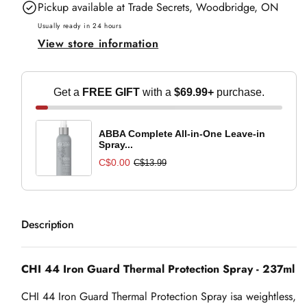
Pickup available at
Trade Secrets, Woodbridge, ON
Iron
Iron
Guard
Guard
Usually ready in 24 hours
View store information
Thermal
Thermal
Protection
Protection
Spray
Spray
Get a
FREE GIFT
with a
$69.99+
purchase.
-
-
237ml
237ml
ABBA Complete All-in-One Leave-in
Spray...
C$0.00
C$13.99
Description
CHI 44 Iron Guard Thermal Protection Spray - 237ml
CHI 44 Iron Guard Thermal Protection Spray is
a weightless,