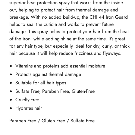
superior heat protection spray that works from the inside
out, helping to protect hair from thermal damage and
breakage. With no added build-up, the CHI 44 Iron Guard
helps to seal the cuticle and works to prevent future
damage. This spray helps to protect your hair from the heat
of the iron, while adding shine at the same time. It’s great
for any hair type, but especially ideal for dry, curly, or thick
hair because it will help reduce frizziness and flyaways.
Vitamins and proteins add essential moisture
Protects against thermal damage
Suitable for all hair types
Sulfate Free, Paraben Free, Gluten-Free
Cruelty-Free
Hydrates hair
Paraben Free / Gluten Free / Sulfate Free