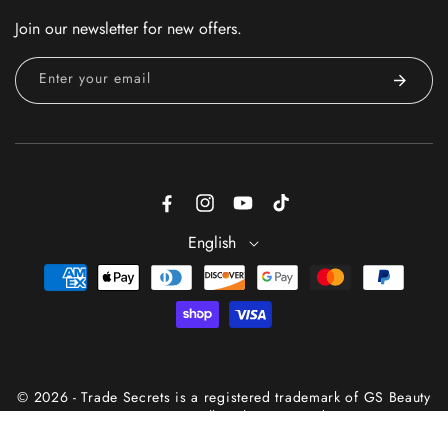
Join our newsletter for new offers.
Enter your email
Facebook
Instagram
YouTube
TikTok
English
Payment
methods
© 2026 - Trade Secrets is a registered trademark of GS Beauty
Group® — All Rights Reserved