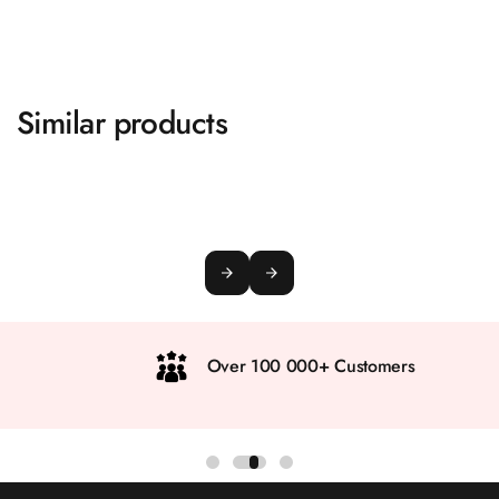
Similar products
Over 100 000+ Customers