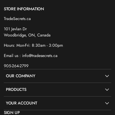
STORE INFORMATION
TradeSecrets.ca
101 Jevlan Dr
Woodbridge, ON, Canada
Hours: Mon-Fri: 8:30am - 3:00pm
Email us : info@tradesecrets.ca
905-264-2799
OUR COMPANY
PRODUCTS
YOUR ACCOUNT
SIGN UP