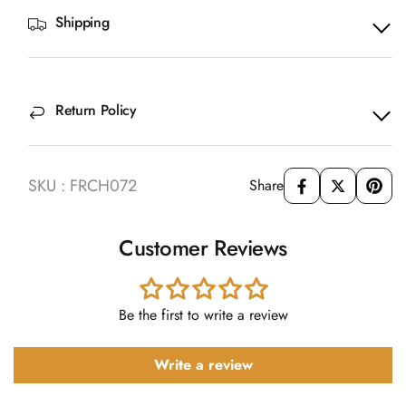
Shipping
Return Policy
SKU : FRCH072
Share
Customer Reviews
Be the first to write a review
Write a review