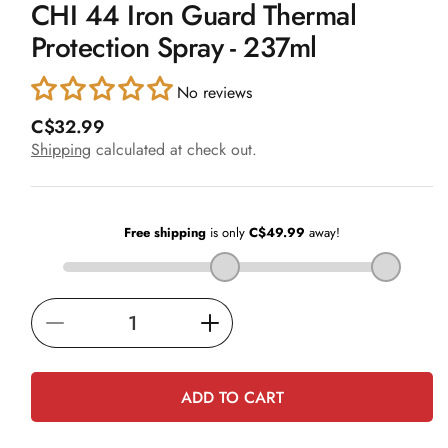
CHI 44 Iron Guard Thermal
1
in
Protection Spray - 237ml
modal
No reviews
R
C$32.99
e
Shipping
calculated at check out.
g
u
l
a
r
p
r
i
Decrease
Increase
c
e
quantity
quantity
for
for
ADD TO CART
CHI
CHI
44
44