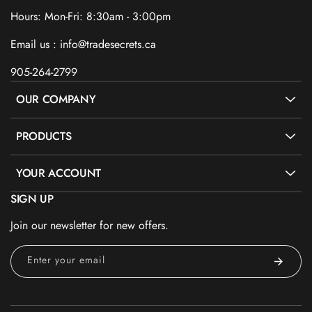
Hours: Mon-Fri: 8:30am - 3:00pm
Email us : info@tradesecrets.ca
905-264-2799
OUR COMPANY
PRODUCTS
YOUR ACCOUNT
SIGN UP
Join our newsletter for new offers.
Enter your email