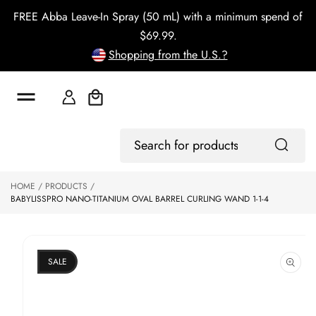
o
FREE Abba Leave-In Spray (50 mL) with a minimum spend of
c
o
$69.99.
n
Shopping from the U.S.?
t
e
n
t
Cart
S
Log
ki
Search
In
p
for
to
products
HOME
PRODUCTS
p
BABYLISSPRO NANO-TITANIUM OVAL BARREL CURLING WAND 1-1-4
r
o
d
u
ct
SALE
in
f
o
r