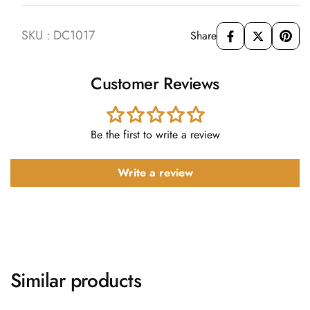
SKU : DC1017
Share
Customer Reviews
Be the first to write a review
Write a review
Similar products