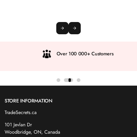
Over 100 000+ Customers
STORE INFORMATION
TradeSecrets.ca
101 Jevlan Dr
Woodbridge, ON, Canada