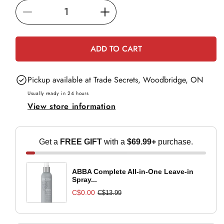
i
Decrease
Increase
c
e
quantity
quantity
for
for
ADD TO CART
BaBylissPRO
BaBylissPRO
Nano-
Nano-
Pickup available at
Trade Secrets, Woodbridge, ON
Titanium
Titanium
Oval
Oval
Usually ready in 24 hours
View store information
Barrel
Barrel
Curling
Curling
Wand
Wand
Get a
FREE GIFT
with a
$69.99+
purchase.
1-
1-
1-
1-
4
4
ABBA Complete All-in-One Leave-in
Spray...
C$0.00
C$13.99