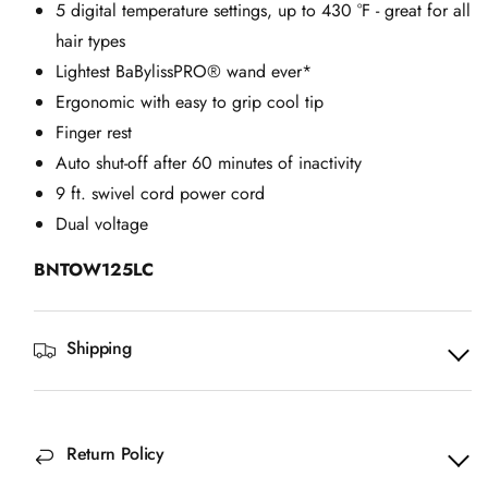
5 digital temperature settings, up to 430 °F - great for all
hair types
Lightest BaBylissPRO® wand ever*
Ergonomic with easy to grip cool tip
Finger rest
Auto shut-off after 60 minutes of inactivity
9 ft. swivel cord power cord
Dual voltage
BNTOW125LC
Shipping
Return Policy