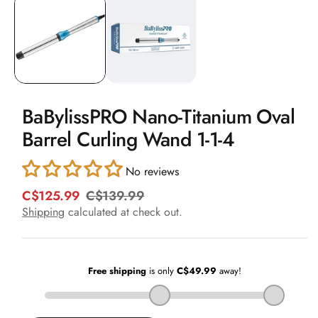
1
in
modal
BaBylissPRO Nano-Titanium Oval
Barrel Curling Wand 1-1-4
No reviews
C$125.99
C$139.99
R
S
e
a
Shipping
calculated at check out.
g
l
u
e
l
p
a
r
r
i
p
c
r
e