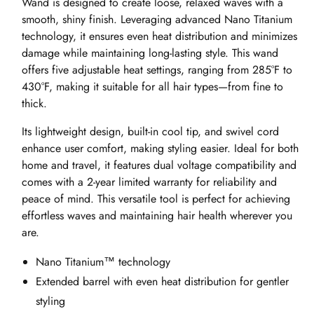
Wand is designed to create loose, relaxed waves with a
smooth, shiny finish. Leveraging advanced Nano Titanium
technology, it ensures even heat distribution and minimizes
damage while maintaining long-lasting style. This wand
offers five adjustable heat settings, ranging from 285°F to
430°F, making it suitable for all hair types—from fine to
thick.
Its lightweight design, built-in cool tip, and swivel cord
enhance user comfort, making styling easier. Ideal for both
home and travel, it features dual voltage compatibility and
comes with a 2-year limited warranty for reliability and
peace of mind. This versatile tool is perfect for achieving
effortless waves and maintaining hair health wherever you
are.
Nano Titanium™ technology
Extended barrel with even heat distribution for gentler
styling