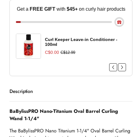
Get a
FREE GIFT
with
$45+
on curly hair
products
Curl Keeper Leave-in Conditioner -
100ml
C$0.00
C$12.99
Description
BaBylissPRO Nano-Titanium Oval Barrel Curling
Wand 1-1/4"
The BaBylissPRO Nano Titanium 1-1/4" Oval Barrel Curling