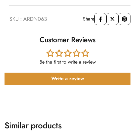
SKU : ARDN063
Share
Customer Reviews
Be the first to write a review
Write a review
Similar products