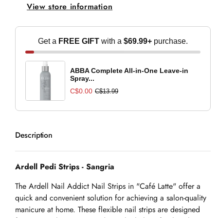
View store information
Sangria
Sangria
Get a
FREE GIFT
with a
$69.99+
purchase.
ABBA Complete All-in-One Leave-in
Spray...
C$0.00
C$13.99
Description
Ardell Pedi Strips - Sangria
The Ardell Nail Addict Nail Strips in "Café Latte" offer a
quick and convenient solution for achieving a salon-quality
manicure at home. These flexible nail strips are designed