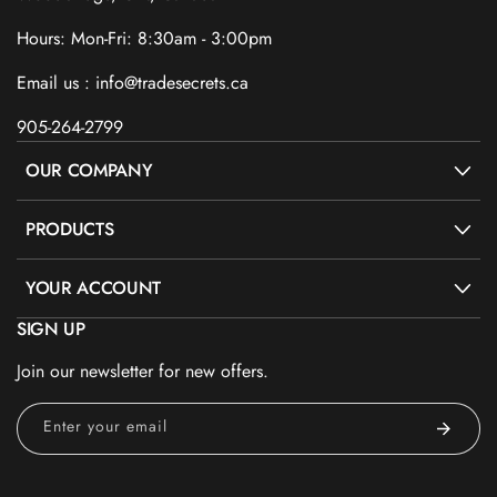
Hours: Mon-Fri: 8:30am - 3:00pm
Email us : info@tradesecrets.ca
905-264-2799
OUR COMPANY
PRODUCTS
YOUR ACCOUNT
SIGN UP
Join our newsletter for new offers.
Enter your email