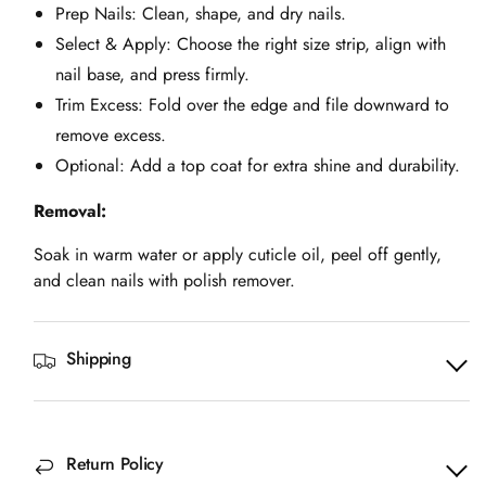
Prep Nails: Clean, shape, and dry nails.
Select & Apply: Choose the right size strip, align with
nail base, and press firmly.
Trim Excess: Fold over the edge and file downward to
remove excess.
Optional: Add a top coat for extra shine and durability.
Removal:
Soak in warm water or apply cuticle oil, peel off gently,
and clean nails with polish remover.
Shipping
Return Policy