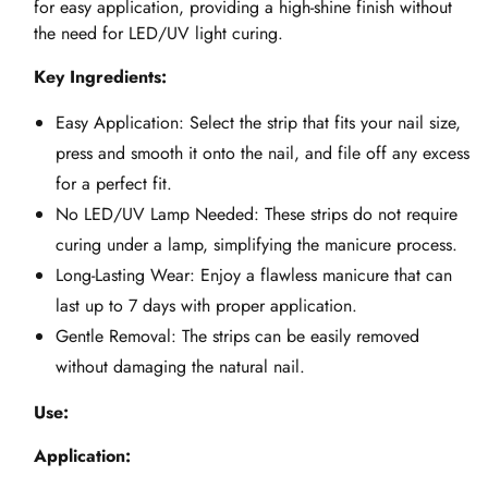
for easy application, providing a high-shine finish without
the need for LED/UV light curing.
Key Ingredients:
Easy Application: Select the strip that fits your nail size,
press and smooth it onto the nail, and file off any excess
for a perfect fit.
No LED/UV Lamp Needed: These strips do not require
curing under a lamp, simplifying the manicure process.
Long-Lasting Wear: Enjoy a flawless manicure that can
last up to 7 days with proper application.
Gentle Removal: The strips can be easily removed
without damaging the natural nail.
Use:
Application: