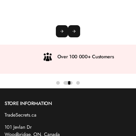
Over 100 000+ Customers
STORE INFORMATION
TradeSecrets.ca
101 Jevlan Dr
Woodbridge, ON, Canada