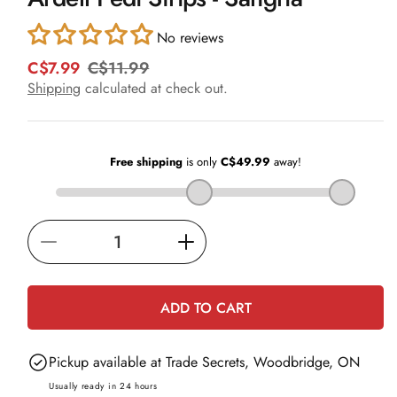
in
modal
No reviews
C$7.99
C$11.99
R
S
e
a
Shipping
calculated at check out.
g
l
u
e
l
p
a
r
r
i
p
c
r
e
i
Decrease
Increase
c
e
quantity
quantity
for
for
ADD TO CART
Ardell
Ardell
Pedi
Pedi
Pickup available at
Trade Secrets, Woodbridge, ON
Strips
Strips
-
-
Usually ready in 24 hours