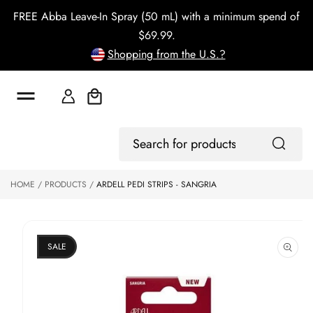
o
FREE Abba Leave-In Spray (50 mL) with a minimum spend of
c
o
$69.99.
n
Shopping from the U.S.?
t
e
n
t
Cart
S
ki
Log
p
Search
In
to
for
p
products
HOME
PRODUCTS
ARDELL PEDI STRIPS - SANGRIA
r
o
d
u
ct
SALE
in
f
o
r
m