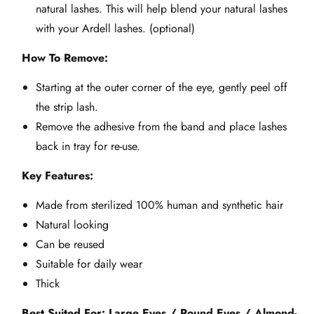
natural lashes. This will help blend your natural lashes
with your Ardell lashes. (optional)
How To Remove:
Starting at the outer corner of the eye, gently peel off
the strip lash.
Remove the adhesive from the band and place lashes
back in tray for re-use.
Key Features:
Made from sterilized 100% human and synthetic hair
Natural looking
Can be reused
Suitable for daily wear
Thick
Best Suited For: Large Eyes / Round Eyes / Almond-