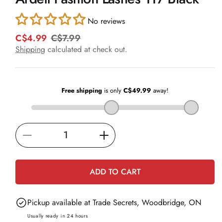
in
modal
No reviews
C$4.99
C$7.99
R
S
e
a
Shipping
calculated at check out.
g
l
u
e
l
p
a
r
r
i
p
c
r
e
i
Decrease
Increase
c
e
quantity
quantity
for
for
ADD TO CART
Ardell
Ardell
Fashion
Fashion
Pickup available at
Trade Secrets, Woodbridge, ON
Lashes
Lashes
117
117
Usually ready in 24 hours