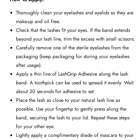
Thoroughly clean your eyelashes and eyelids so they are
make-up and oil free.
Check that the lashes fit your eyes. If the band extends
beyond your lash line, trim the excess with small scissors.
Carefully remove one of the sterile eyelashes from the
packaging (keep packaging for storing your eyelashes
after usage).
Apply a thin line of LashGrip Adhesive along the lash
band. A toothpick can be used to spread it evenly. Wait
about 30 seconds for adhesive to set.
Place the lash as close to your natural lash line as
possible. Use your fingertip to gently press along the
band, securing the lash to your lid. Repeat these steps
for your other eye.
Lightly apply a complimentary shade of mascara to your