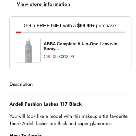
View store information
Black
Black
Get a
FREE GIFT
with a
$69.99+
purchase.
ABBA Complete All-in-One Leave-in
Spray...
C$0.00
C$13.99
Description
Ardell Fashion Lashes 117 Black
You will look like a model with this makeup artist favourite.
These Ardell lashes are thick and super glamorous.
How To Apply: