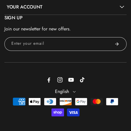
YOUR ACCOUNT
SIGN UP
Join our newsletter for new offers.
Enter your email
Facebook
Instagram
YouTube
TikTok
English
Payment
methods