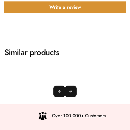
Write a review
Similar products
Over 100 000+ Customers