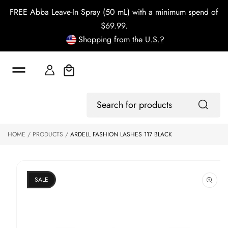
o
FREE Abba Leave-In Spray (50 mL) with a minimum spend of
c
o
$69.99.
n
Shopping from the U.S.?
t
e
n
t
Cart
S
ki
Log
p
Search
In
to
for
p
products
HOME
PRODUCTS
ARDELL FASHION LASHES 117 BLACK
r
o
d
u
ct
SALE
in
f
o
r
m