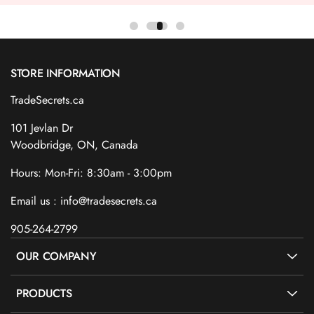
STORE INFORMATION
TradeSecrets.ca
101 Jevlan Dr
Woodbridge, ON, Canada
Hours: Mon-Fri: 8:30am - 3:00pm
Email us : info@tradesecrets.ca
905-264-2799
OUR COMPANY
PRODUCTS