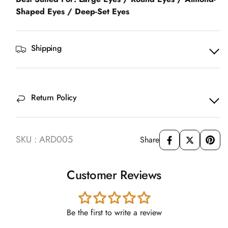
Shaped Eyes / Deep-Set Eyes
Shipping
Return Policy
SKU : ARD005
Share
Customer Reviews
Be the first to write a review