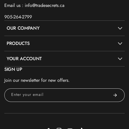
Email us : info@tradesecrets.ca
905-264-2799
OUR COMPANY
PRODUCTS
YOUR ACCOUNT
SIGN UP
Join our newsletter for new offers.
Enter your email