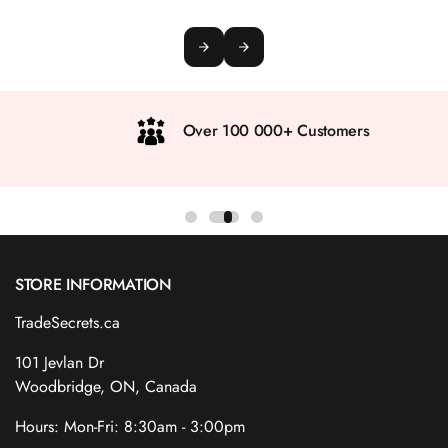
Over 100 000+ Customers
STORE INFORMATION
TradeSecrets.ca
101 Jevlan Dr
Woodbridge, ON, Canada
Hours: Mon-Fri: 8:30am - 3:00pm