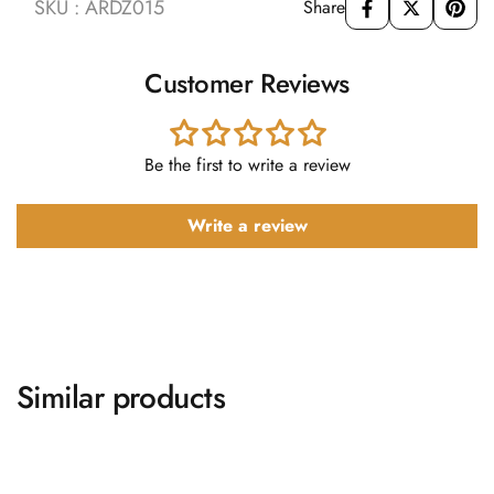
SKU : ARDZ015
Share
Customer Reviews
Be the first to write a review
Write a review
Similar products