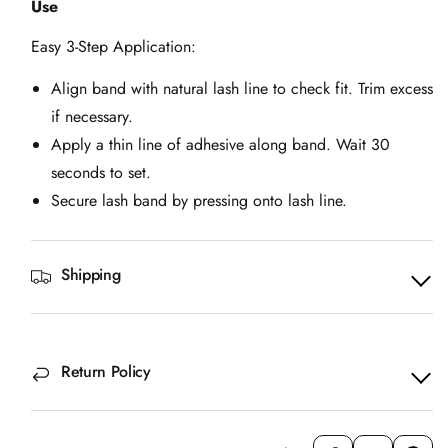
Use
Easy 3-Step Application:
Align band with natural lash line to check fit. Trim excess
if necessary.
Apply a thin line of adhesive along band. Wait 30
seconds to set.
Secure lash band by pressing onto lash line.
Shipping
Return Policy