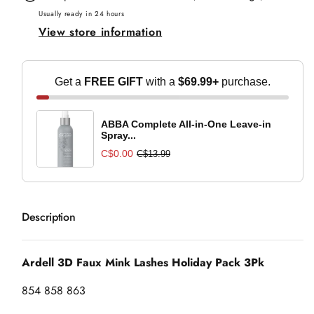
Mink
Mink
Usually ready in 24 hours
View store information
Lashes
Lashes
Holiday
Holiday
Pack
Pack
Get a
FREE GIFT
with a
$69.99+
purchase.
3Pk
3Pk
ABBA Complete All-in-One Leave-in
Spray...
C$0.00
C$13.99
Description
Ardell 3D Faux Mink Lashes Holiday Pack 3Pk
854 858 863