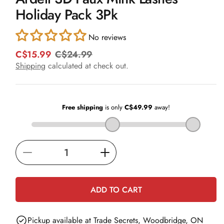
in
Holiday Pack 3Pk
modal
No reviews
C$15.99
C$24.99
R
S
e
a
Shipping
calculated at check out.
g
l
u
e
l
p
a
r
r
i
p
c
r
e
i
Decrease
Increase
c
e
quantity
quantity
for
for
ADD TO CART
Ardell
Ardell
3D
3D
Pickup available at
Trade Secrets, Woodbridge, ON
Faux
Faux