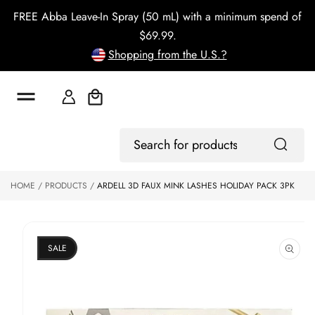
o
FREE Abba Leave-In Spray (50 mL) with a minimum spend of
c
o
$69.99.
n
Shopping from the U.S.?
t
e
n
t
Cart
S
ki
Log
p
Search
In
to
for
p
products
HOME
PRODUCTS
ARDELL 3D FAUX MINK LASHES HOLIDAY PACK 3PK
r
o
d
u
ct
SALE
in
f
o
r
m