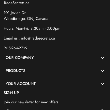
TradeSecrets.ca
101 Jevlan Dr
Woodbridge, ON, Canada
Hours: Mon-Fri: 8:30am - 3:00pm
Email us : info@tradesecrets.ca
905-264-2799
OUR COMPANY
PRODUCTS
YOUR ACCOUNT
SIGN UP
Join our newsletter for new offers.