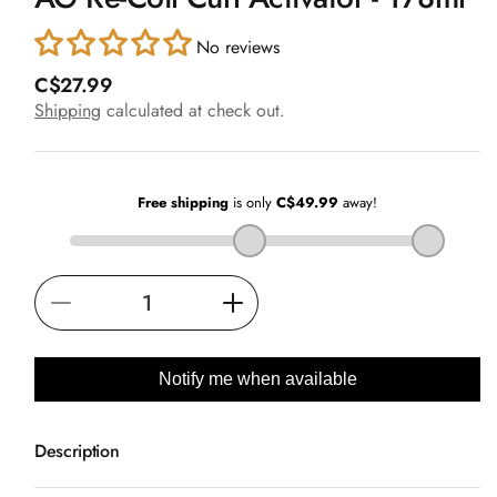
in
modal
No reviews
R
C$27.99
e
Shipping
calculated at check out.
g
u
l
a
r
p
r
i
Decrease
Increase
c
e
quantity
quantity
for
for
Notify me when available
AG
AG
Re-
Re-
Description
Coil
Coil
Curl
Curl