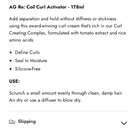
Activator
Activator
AG Re: Coil Curl Activator - 178ml
-
-
Add separation and hold without stiffness or stickiness
178ml
178ml
using this award-winning curl cream that’s rich in our Curl
Creating Complex, formulated with tomato extract and rice
amino acids.
Define Curls
Seal In Moisture
Silicone-Free
USE:
Scrunch a small amount evenly through clean, damp hair.
Air dry or use a diffuser to blow dry.
Shipping