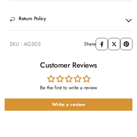
Return Policy
SKU : AG503
Share
Customer Reviews
Be the first to write a review
Write a review