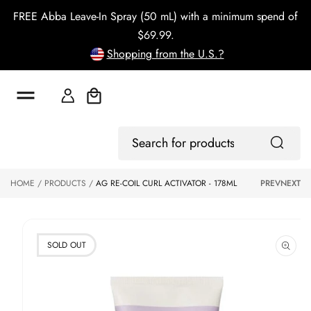
o
FREE Abba Leave-In Spray (50 mL) with a minimum spend of
c
o
$69.99.
n
Shopping from the U.S.?
t
e
n
t
Cart
S
ki
Log
p
Search
In
to
for
p
products
HOME
PRODUCTS
AG RE-COIL CURL ACTIVATOR - 178ML
PREV
NEXT
r
o
d
u
ct
SOLD OUT
in
f
o
r
m