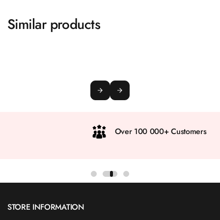
Similar products
Over 100 000+ Customers
STORE INFORMATION