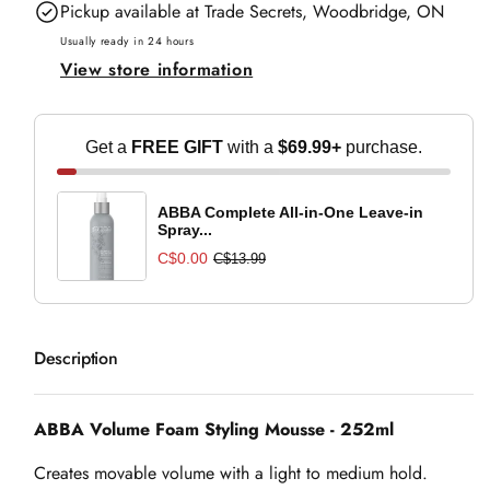
Pickup available at
Trade Secrets, Woodbridge, ON
Foam
Foam
Styling
Styling
Usually ready in 24 hours
View store information
Mousse
Mousse
-
-
252ml
252ml
Get a
FREE GIFT
with a
$69.99+
purchase.
ABBA Complete All-in-One Leave-in
Spray...
C$0.00
C$13.99
Description
ABBA Volume Foam Styling Mousse - 252ml
Creates movable volume with a light to medium hold.