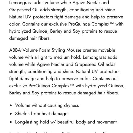
Lemongrass adds volume while Agave Nectar and
Grapeseed Oil adds strength, conditioning and shine.
Natural UV protectors fight damage and help to preserve
color. Contains our exclusive ProQuinoa Complex™ with
hydrolyzed Quinoa, Barley and Soy proteins to rescue
damaged hair fibers.
ABBA Volume Foam Styling Mousse creates movable
volume with a light to medium hold. Lemongrass adds
volume while Agave Nectar and Grapeseed Oil adds
strength, conditioning and shine. Natural UV protectors
fight damage and help to preserve color. Contains our
exclusive ProQuinoa Complex™ with hydrolyzed Quinoa,
Barley and Soy proteins to rescue damaged hair fibers.
Volume without causing dryness
Shields from heat damage
Long-lasting hold w/ beautiful body and movement