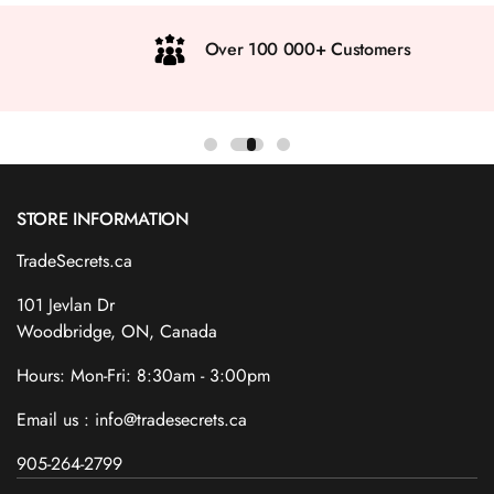
Over 100 000+ Customers
STORE INFORMATION
TradeSecrets.ca
101 Jevlan Dr
Woodbridge, ON, Canada
Hours: Mon-Fri: 8:30am - 3:00pm
Email us : info@tradesecrets.ca
905-264-2799