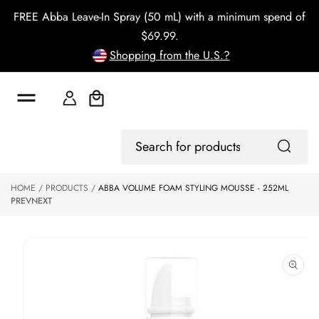
o
FREE Abba Leave-In Spray (50 mL) with a minimum spend of
c
o
$69.99.
n
Shopping from the U.S.?
t
e
n
t
Cart
S
Log
ki
Search
In
p
for
to
products
HOME
PRODUCTS
ABBA VOLUME FOAM STYLING MOUSSE - 252ML
p
PREV
NEXT
r
o
d
u
ct
in
f
o
r