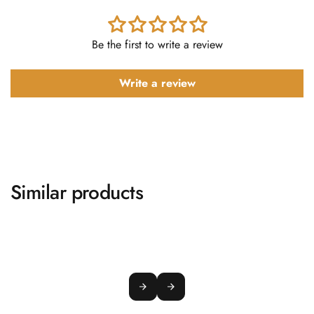
Be the first to write a review
Write a review
Similar products