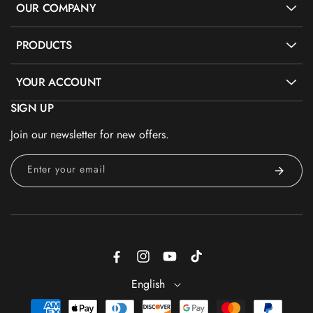
OUR COMPANY
PRODUCTS
YOUR ACCOUNT
SIGN UP
Join our newsletter for new offers.
Enter your email
Facebook
Instagram
YouTube
TikTok
English
Payment