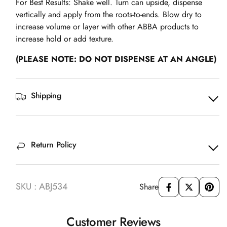
For Best Results: Shake well. Turn can upside, dispense
vertically and apply from the roots-to-ends. Blow dry to
increase volume or layer with other ABBA products to
increase hold or add texture.
(PLEASE NOTE: DO NOT DISPENSE AT AN ANGLE)
Shipping
Return Policy
SKU : ABJ534
Share
Customer Reviews