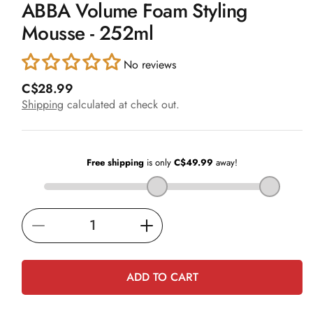
ABBA Volume Foam Styling
1
in
Mousse - 252ml
modal
No reviews
R
C$28.99
e
Shipping
calculated at check out.
g
u
l
a
r
p
r
i
Decrease
Increase
c
e
quantity
quantity
for
for
ADD TO CART
ABBA
ABBA
Volume
Volume