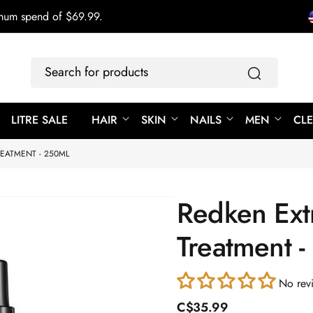
imum spend of $69.99.
Search
for
products
LITRE SALE
HAIR
SKIN
NAILS
MEN
CL
EATMENT - 250ML
Redken Ext
Treatment 
No rev
R
C$35.99