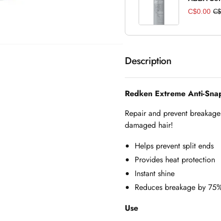
C$0.00
C$
Description
Redken Extreme Anti-Sna
Repair and prevent breakage 
damaged hair!
Helps prevent split ends
Provides heat protection
Instant shine
Reduces breakage by 75
Use