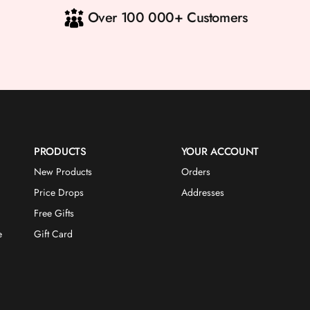
Over 100 000+ Customers
PRODUCTS
YOUR ACCOUNT
New Products
Orders
Price Drops
Addresses
Free Gifts
e
Gift Card