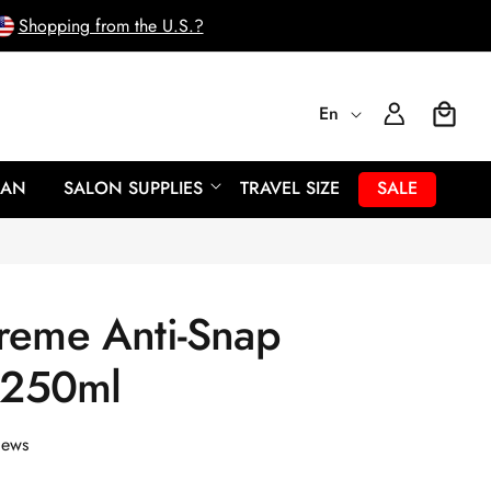
Shopping from the U.S.?
L
Log
En
Cart
In
a
EAN
SALON SUPPLIES
TRAVEL SIZE
SALE
n
g
reme Anti-Snap
u
- 250ml
a
g
iews