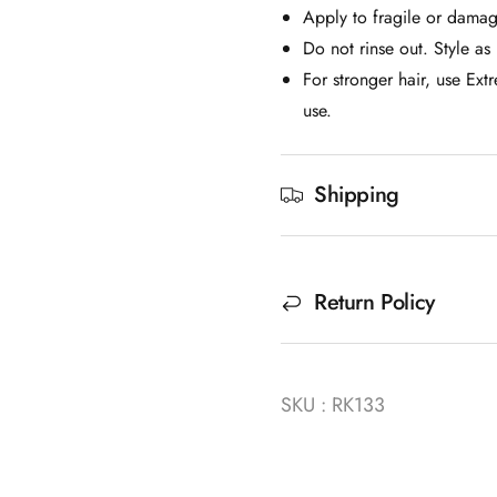
Apply to fragile or damag
Do not rinse out. Style as 
For stronger hair, use Ex
use.
Shipping
Return Policy
SKU : RK133