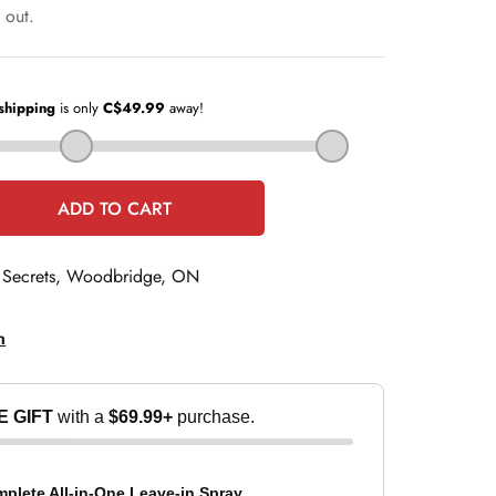
e
 out.
ADD TO CART
 Secrets, Woodbridge, ON
n
E GIFT
with a
$69.99+
purchase.
t
lete All-in-One Leave-in Spray...