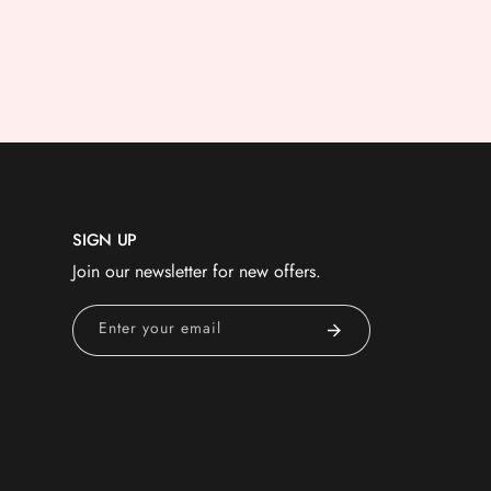
SIGN UP
Join our newsletter for new offers.
Enter your email