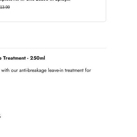
13.99
p Treatment - 250ml
with our anti-breakage leave-in treatment for
%