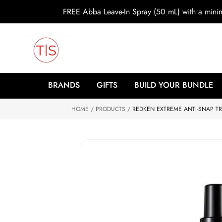
o
FREE Abba Leave-In Spray (50 mL) with a min
c
o
n
t
e
n
t
S
ki
BRANDS
GIFTS
BUILD YOUR BUNDLE
p
to
HOME
p
PRODUCTS
REDKEN EXTREME ANTI-SNAP TR
r
o
d
u
ct
in
f
o
r
m
at