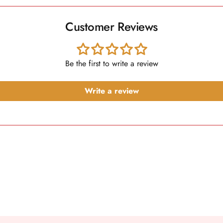
Customer Reviews
Be the first to write a review
Write a review