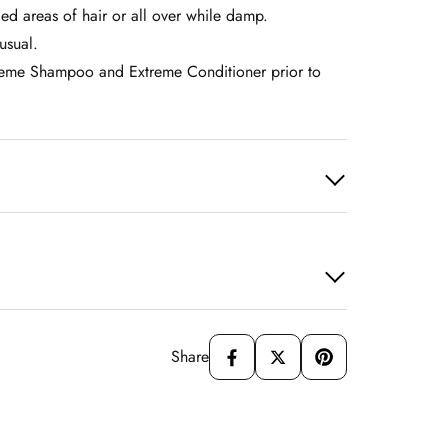
ed areas of hair or all over while damp.
usual.
treme Shampoo and Extreme Conditioner prior to
Share