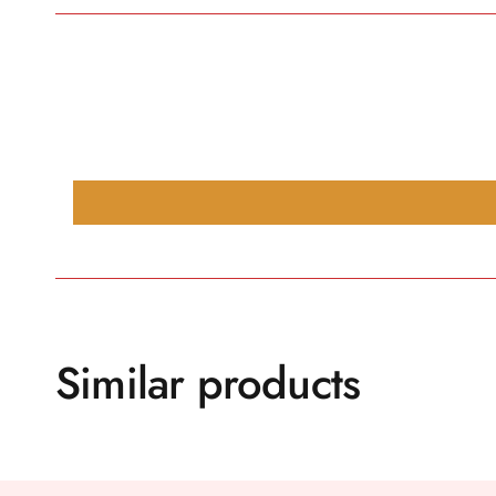
Similar products