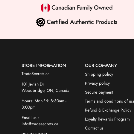
Canadian Family Owned
Certified Authentic Products
STORE INFORMATION
OUR COMPANY
TradeSecrets.ca
Shipping policy
Privacy policy
101 Jevlan Dr
Woodbridge, ON, Canada
Secure payment
Hours: Mon-Fri: 8:30am -
Terms and conditions of us
3:00pm
Refund & Exchange Policy
Email us :
Loyalty Rewards Program
info@tradesecrets.ca
Contact us