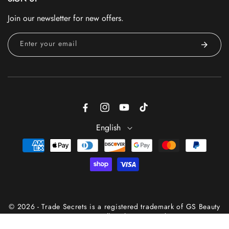
Join our newsletter for new offers.
Enter your email
Facebook
Instagram
YouTube
TikTok
English
Payment
methods
© 2026 - Trade Secrets is a registered trademark of GS Beauty
Group® — All Rights Reserved