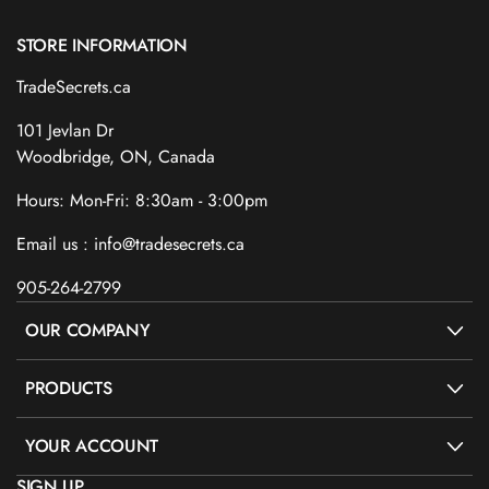
STORE INFORMATION
TradeSecrets.ca
101 Jevlan Dr
Woodbridge, ON, Canada
Hours: Mon-Fri: 8:30am - 3:00pm
Email us : info@tradesecrets.ca
905-264-2799
OUR COMPANY
PRODUCTS
YOUR ACCOUNT
SIGN UP