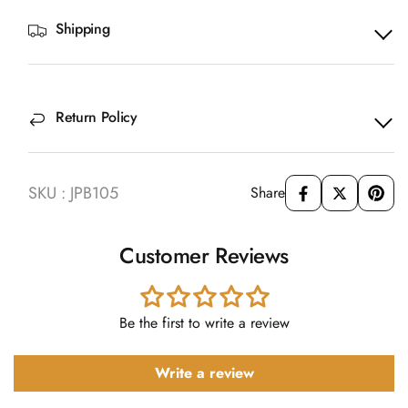
Shipping
Return Policy
SKU : JPB105
Share
Customer Reviews
Be the first to write a review
Write a review