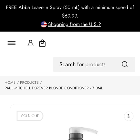
o
FREE Abba Leave-In Spray (50 mL) with a minimum spend of
c
o
$69.99.
n
Shopping from the U.S.?
t
e
n
t
Cart
S
Log
ki
Search
In
p
for
to
products
HOME
PRODUCTS
p
PAUL MITCHELL FOREVER BLONDE CONDITIONER - 710ML
r
o
d
u
ct
SOLD OUT
in
f
o
r