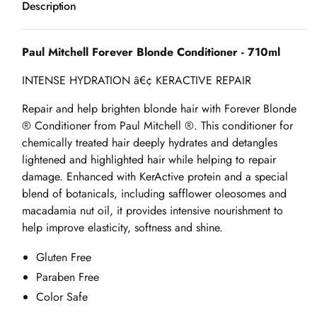
Description
Forever
Forever
Blonde
Blonde
Conditioner
Conditioner
Paul Mitchell Forever Blonde Conditioner - 710ml
-
-
INTENSE HYDRATION â€¢ KERACTIVE REPAIR
710ml
710ml
Repair and help brighten blonde hair with Forever Blonde
® Conditioner from Paul Mitchell ®. This conditioner for
chemically treated hair deeply hydrates and detangles
lightened and highlighted hair while helping to repair
damage. Enhanced with KerActive protein and a special
blend of botanicals, including safflower oleosomes and
macadamia nut oil, it provides intensive nourishment to
help improve elasticity, softness and shine.
Gluten Free
Paraben Free
Color Safe