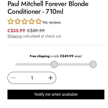
Paul Mitchell Forever Blonde
1
in
Conditioner - 710ml
modal
No reviews
C$35.99
C$59.99
R
S
e
a
Shipping
calculated at check out.
g
l
u
e
l
p
a
r
r
i
p
c
r
e
i
Decrease
Increase
c
e
quantity
quantity
for
for
Notify me when available
Paul
Paul
Mitchell
Mitchell