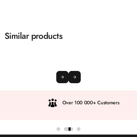
Similar products
Over 100 000+ Customers