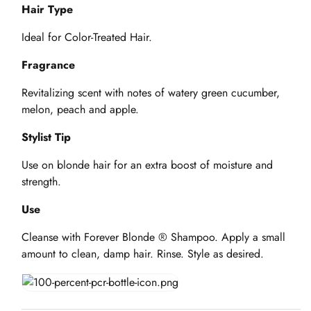
Hair Type
Ideal for Color-Treated Hair.
Fragrance
Revitalizing scent with notes of watery green cucumber,
melon, peach and apple.
Stylist Tip
Use on blonde hair for an extra boost of moisture and
strength.
Use
Cleanse with Forever Blonde ® Shampoo. Apply a small
amount to clean, damp hair. Rinse. Style as desired.