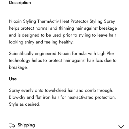
Description
Styling
Styling
Therm
Therm
Activ
Activ
Nioxin Styling ThermActiv Heat Protector Styling Spray
Heat
Heat
helps protect normal and thinning hair against breakage
Protection
Protection
and is designed to be used prior to styling to leave hair
Spray
Spray
looking shiny and feeling healthy.
-
-
Scientifically engineered Nioxin formula with LightPlex
150ml
150ml
technology helps to protect hair against hair loss due to
breakage.
Use
Spray evenly onto towel-dried hair and comb through.
Blow-dry and flat iron hair for heat-activated protection.
Style as desired.
Shipping