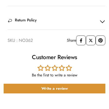
Return Policy
SKU : NO362
Share
Customer Reviews
Be the first to write a review
Write a review