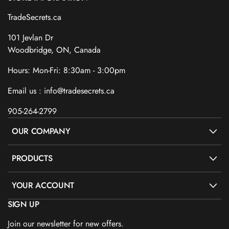
TradeSecrets.ca
101 Jevlan Dr
Woodbridge, ON, Canada
Hours: Mon-Fri: 8:30am - 3:00pm
Email us : info@tradesecrets.ca
905-264-2799
OUR COMPANY
PRODUCTS
YOUR ACCOUNT
SIGN UP
Join our newsletter for new offers.