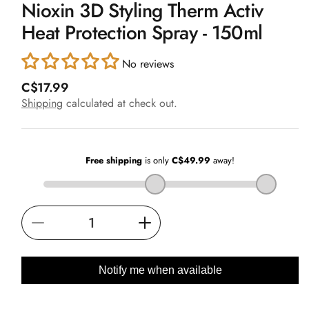
Nioxin 3D Styling Therm Activ
1
in
Heat Protection Spray - 150ml
modal
No reviews
R
C$17.99
e
Shipping
calculated at check out.
g
u
l
a
r
p
r
i
Decrease
Increase
c
e
quantity
quantity
for
for
Notify me when available
Nioxin
Nioxin
3D
3D