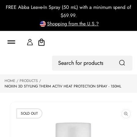
o
FREE Abba Leave-In Spray (50 mL) with a minimum spend of
c
o
$69.99.
n
Shopping from the U.S.?
t
e
n
t
Cart
S
Log
ki
Search
In
p
for
to
products
HOME
PRODUCTS
p
NIOXIN 3D STYLING THERM ACTIV HEAT PROTECTION SPRAY - 150ML
r
o
d
u
ct
SOLD OUT
in
f
o
r