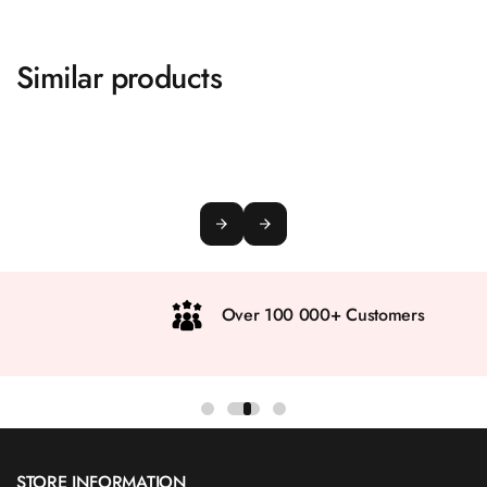
Similar products
Over 100 000+ Customers
STORE INFORMATION