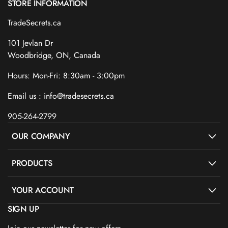
STORE INFORMATION
TradeSecrets.ca
101 Jevlan Dr
Woodbridge, ON, Canada
Hours: Mon-Fri: 8:30am - 3:00pm
Email us : info@tradesecrets.ca
905-264-2799
OUR COMPANY
PRODUCTS
YOUR ACCOUNT
SIGN UP