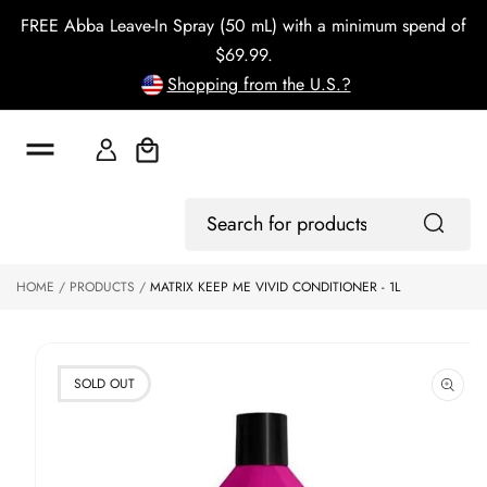
o
FREE Abba Leave-In Spray (50 mL) with a minimum spend of
c
o
$69.99.
n
Shopping from the U.S.?
t
e
n
t
Cart
S
ki
Log
p
Search
In
to
for
p
products
HOME
PRODUCTS
MATRIX KEEP ME VIVID CONDITIONER - 1L
r
o
d
u
ct
SOLD OUT
in
f
o
r
m