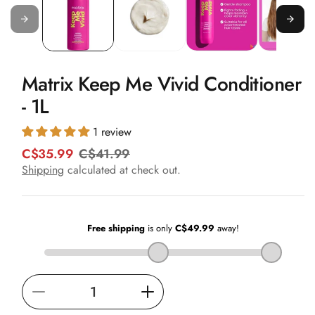
in
modal
Matrix Keep Me Vivid Conditioner
- 1L
1 review
C$35.99
C$41.99
R
S
e
a
Shipping
calculated at check out.
g
l
u
e
l
p
a
r
r
i
p
c
r
e
i
Decrease
Increase
c