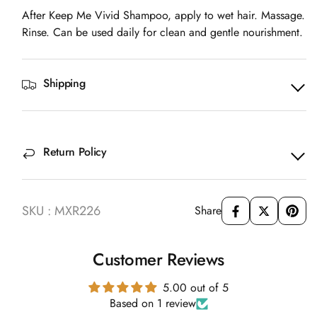
After Keep Me Vivid Shampoo, apply to wet hair. Massage.
Rinse. Can be used daily for clean and gentle nourishment.
Shipping
Return Policy
SKU : MXR226
Share
Customer Reviews
5.00 out of 5
Based on 1 review