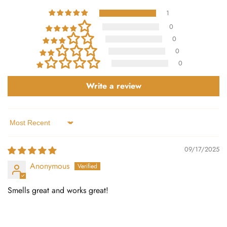
1
0
0
0
0
Write a review
Sort by
09/17/2025
Anonymous
Smells great and works great!