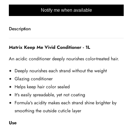
e
quantity
quantity
for
for
Notify me when available
Matrix
Matrix
Keep
Keep
Description
Me
Me
Vivid
Vivid
Conditioner
Conditioner
Matrix Keep Me Vivid Conditioner - 1L
-
-
An acidic conditioner deeply nourishes color-treated hair.
1L
1L
Deeply nourishes each strand without the weight
Glazing conditioner
Helps keep hair color sealed
It's easily spreadable, yet not coating
Formula's acidity makes each strand shine brighter by
smoothing the outside cuticle layer
Use