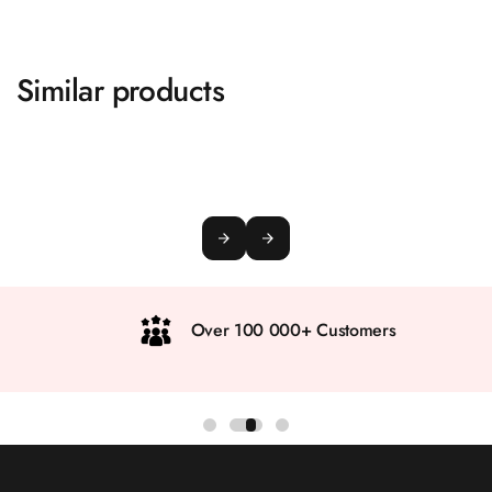
Similar products
Over 100 000+ Customers