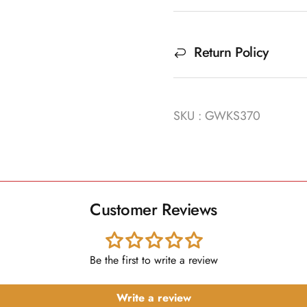
Return Policy
SKU : GWKS370
Customer Reviews
Be the first to write a review
Write a review