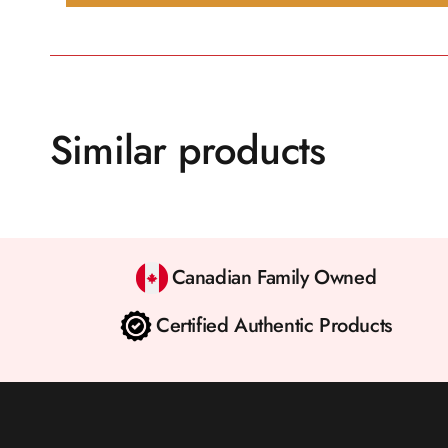
Similar products
Canadian Family Owned
Certified Authentic Products