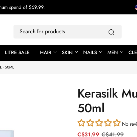
imum spend of $69.99.
Search
for
products
LITRE SALE
HAIR
SKIN
NAILS
MEN
CL
L - 50ML
Kerasilk Mul
50ml
No rev
C$31.99
C$41.99
R
S