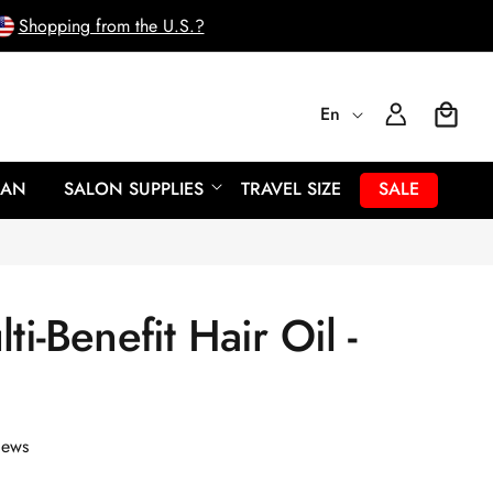
Shopping from the U.S.?
L
Log
En
Cart
In
a
EAN
SALON SUPPLIES
TRAVEL SIZE
SALE
n
g
ti-Benefit Hair Oil -
u
a
g
iews