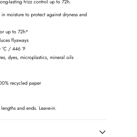
ong-lasting frizz control up to 72h.
 in moisture to protect against dryness and
 for up to 72h*
duces flyaways
 °C / 446 °F
tes, dyes, microplastics, mineral oils
00% recycled paper
 lengths and ends. Leave-in.