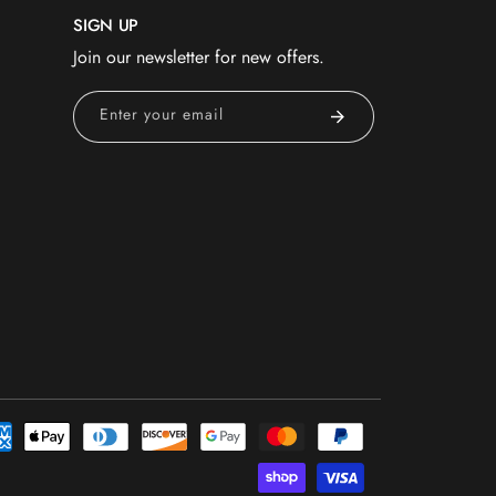
SIGN UP
Join our newsletter for new offers.
Enter your email
nt
ds