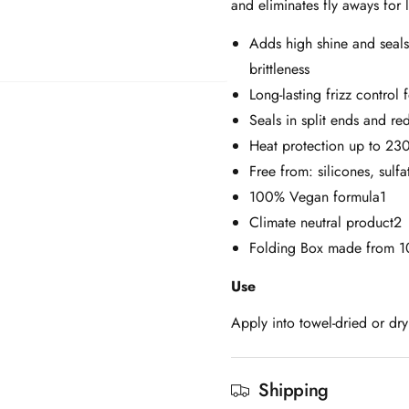
and eliminates fly aways for l
Adds high shine and seals
brittleness
Long-lasting frizz control
Seals in split ends and re
Heat protection up to 230
Free from: silicones, sulfa
100% Vegan formula1
Climate neutral product2
Folding Box made from 1
Use
Apply into towel-dried or dry
Shipping