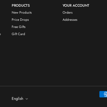
PRODUCTS
YOUR ACCOUNT
New Products
Orders
Price Drops
Addresses
Free Gifts
e
Gift Card
Payme
English
metho