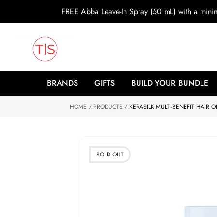
o
FREE Abba Leave-In Spray (50 mL) with a min
c
o
n
t
e
n
t
S
ki
BRANDS
GIFTS
BUILD YOUR BUNDLE
p
to
HOME
p
PRODUCTS
KERASILK MULTI-BENEFIT HAIR OI
r
o
d
u
ct
SOLD OUT
in
f
o
r
m
at