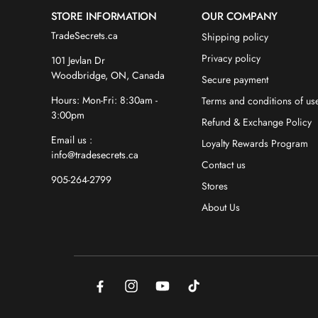
STORE INFORMATION
OUR COMPANY
TradeSecrets.ca
Shipping policy
Privacy policy
101 Jevlan Dr
Woodbridge, ON, Canada
Secure payment
Hours: Mon-Fri: 8:30am -
Terms and conditions of us
3:00pm
Refund & Exchange Policy
Email us :
Loyalty Rewards Program
info@tradesecrets.ca
Contact us
905-264-2799
Stores
About Us
Facebook
Instagram
YouTube
TikTok