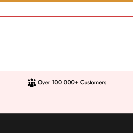
Over 100 000+ Customers