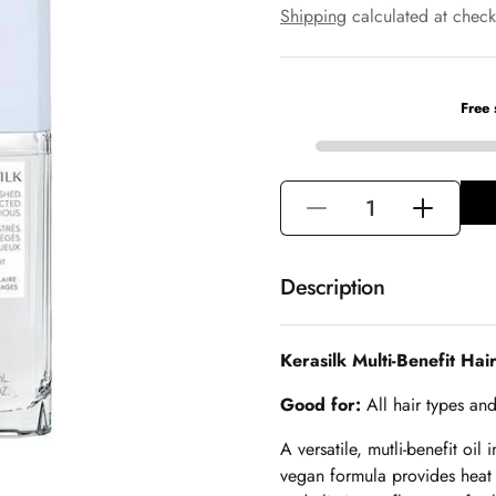
e
a
Shipping
calculated at check
g
l
u
e
l
p
a
r
r
i
p
c
r
e
i
Decrease
Increase
c
e
quantity
quantity
for
for
Description
Kerasilk
Kerasilk
Multi-
Multi-
Kerasilk Multi-Benefit Hair
Benefit
Benefit
Hair
Hair
Good for:
All hair types and
Oil
Oil
A versatile, mutli-benefit oi
-
-
vegan formula provides heat 
50ml
50ml