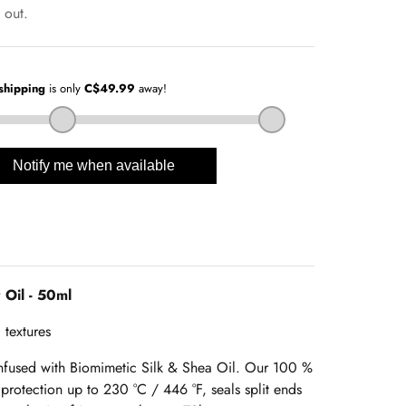
e
 out.
Notify me when available
 Oil - 50ml
 textures
l infused with Biomimetic Silk & Shea Oil. Our 100 %
protection up to 230 °C / 446 °F, seals split ends