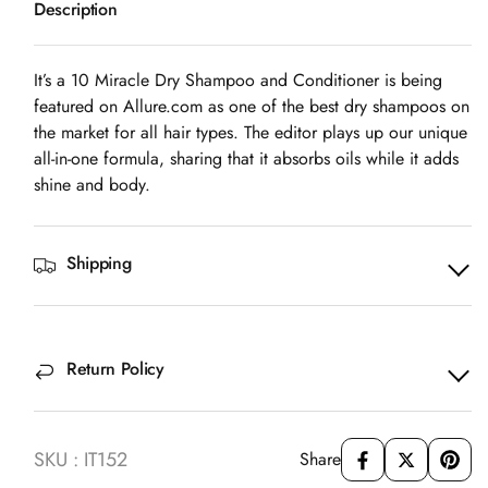
Description
10
10
Miracle
Miracle
Dry
Dry
It’s a 10 Miracle Dry Shampoo and Conditioner is being
Shampoo
Shampoo
featured on
Allure.com
as one of the best dry shampoos on
and
and
the market for all hair types. The editor plays up our unique
Conditioner
Conditioner
all-in-one formula, sharing that it absorbs oils while it adds
shine and body.
Shipping
Return Policy
SKU : IT152
Share