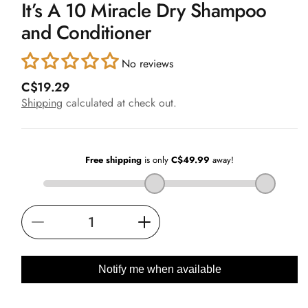
It’s A 10 Miracle Dry Shampoo
1
in
and Conditioner
modal
No reviews
R
C$19.29
e
Shipping
calculated at check out.
g
u
l
a
r
p
r
i
Decrease
Increase
c
e
quantity
quantity
for
for
Notify me when available
It’s
It’s
A
A