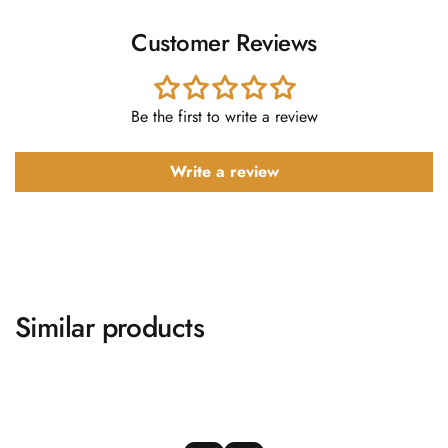
Customer Reviews
Be the first to write a review
Write a review
Similar products