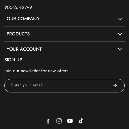
905-264-2799
OUR COMPANY
PRODUCTS
YOUR ACCOUNT
SIGN UP
Join our newsletter for new offers.
Enter your email
Facebook
Instagram
YouTube
TikTok