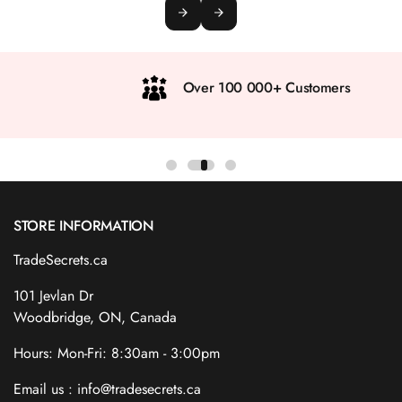
Over 100 000+ Customers
STORE INFORMATION
TradeSecrets.ca
101 Jevlan Dr
Woodbridge, ON, Canada
Hours: Mon-Fri: 8:30am - 3:00pm
Email us : info@tradesecrets.ca