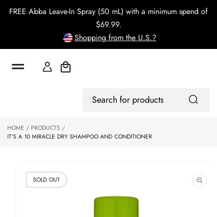
o
FREE Abba Leave-In Spray (50 mL) with a minimum spend of
c
o
$69.99.
n
Shopping from the U.S.?
t
e
n
t
Cart
S
Log
ki
Search
In
p
for
to
products
HOME
PRODUCTS
p
IT’S A 10 MIRACLE DRY SHAMPOO AND CONDITIONER
r
o
d
u
ct
SOLD OUT
in
f
o
r