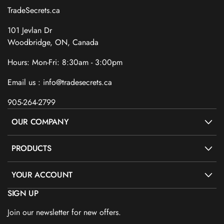
TradeSecrets.ca
101 Jevlan Dr
Woodbridge, ON, Canada
Hours: Mon-Fri: 8:30am - 3:00pm
Email us : info@tradesecrets.ca
905-264-2799
OUR COMPANY
PRODUCTS
YOUR ACCOUNT
SIGN UP
Join our newsletter for new offers.