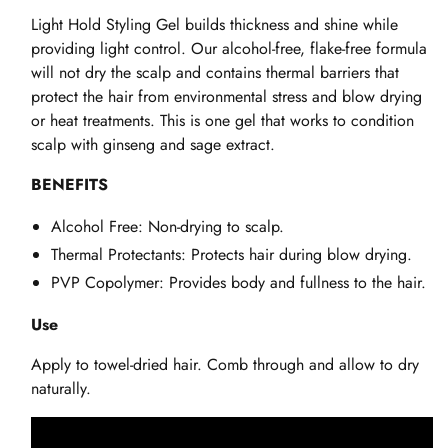
Light Hold Styling Gel builds thickness and shine while
providing light control. Our alcohol-free, flake-free formula
will not dry the scalp and contains thermal barriers that
protect the hair from environmental stress and blow drying
or heat treatments. This is one gel that works to condition
scalp with ginseng and sage extract.
BENEFITS
Alcohol Free: Non-drying to scalp.
Thermal Protectants: Protects hair during blow drying.
PVP Copolymer: Provides body and fullness to the hair.
Use
Apply to towel-dried hair. Comb through and allow to dry
naturally.