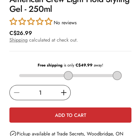
in
Gel - 250ml
modal
No reviews
R
C$26.99
e
Shipping
calculated at check out.
g
u
l
a
r
p
r
i
Decrease
Increase
c
e
quantity
quantity
for
for
ADD TO CART
American
American
Crew
Crew
Pickup available at
Trade Secrets, Woodbridge, ON
Light
Light