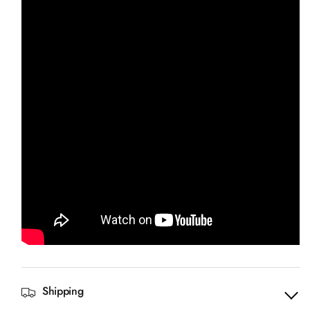
Shipping