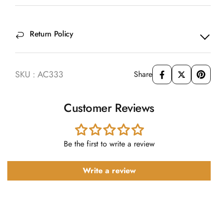
Return Policy
SKU : AC333
Share
Customer Reviews
Be the first to write a review
Write a review