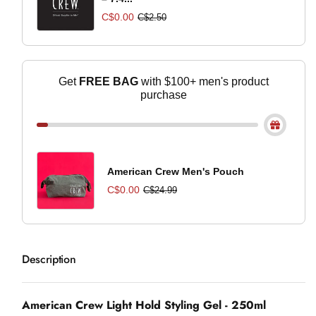
C$0.00
C$2.50
Get
FREE BAG
with $100+ men's product
purchase
American Crew Men's Pouch
C$0.00
C$24.99
Description
American Crew Light Hold Styling Gel - 250ml