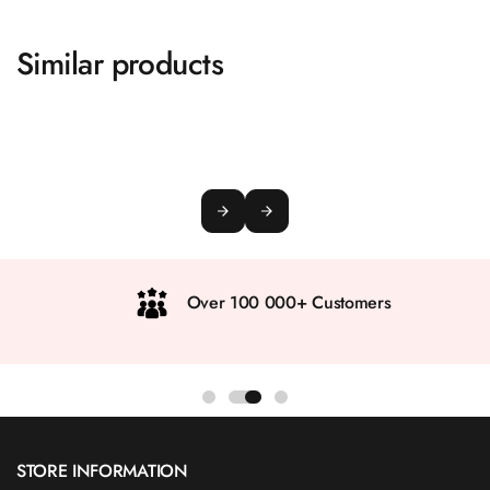
Similar products
Over 100 000+ Customers
STORE INFORMATION