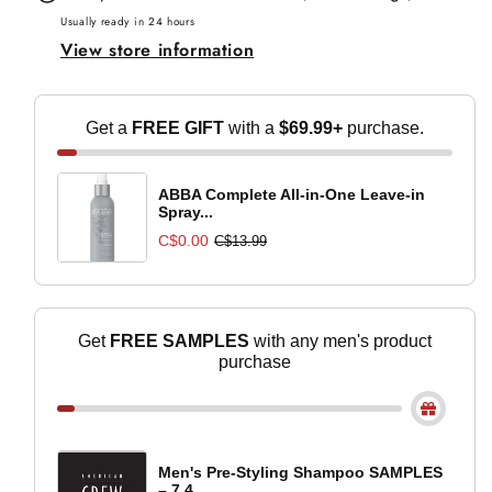
Hold
Hold
Usually ready in 24 hours
View store information
Styling
Styling
Gel
Gel
-
-
Get a
FREE GIFT
with a
$69.99+
purchase.
250ml
250ml
ABBA Complete All-in-One Leave-in
Spray...
C$0.00
C$13.99
Get
FREE SAMPLES
with any men's product
purchase
Men's Pre-Styling Shampoo SAMPLES
– 7.4...