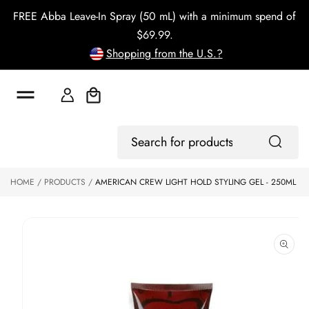
o
FREE Abba Leave-In Spray (50 mL) with a minimum spend of
c
o
$69.99.
n
Shopping from the U.S.?
t
e
n
t
Cart
S
ki
Log
p
Search
In
to
for
p
products
HOME
PRODUCTS
AMERICAN CREW LIGHT HOLD STYLING GEL - 250ML
r
o
d
u
ct
in
f
o
r
m