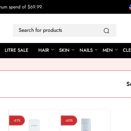
imum spend of $69.99.
Search
for
products
LITRE SALE
HAIR
SKIN
NAILS
MEN
CL
S
-61%
-60%