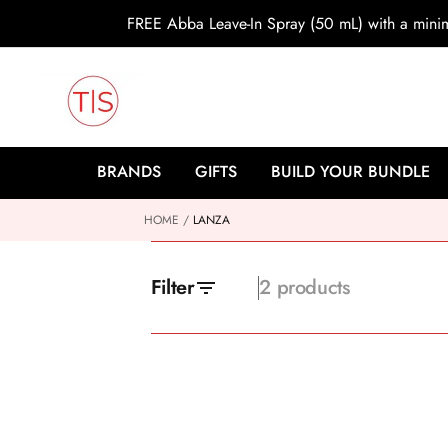
o
FREE Abba Leave-In Spray (50 mL) with a min
c
o
n
t
e
n
t
BRANDS
GIFTS
BUILD YOUR BUNDLE
HOME
LANZA
Filter
2 products