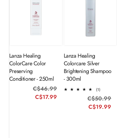
ADD TO
ADD TO
CART
CART
Lanza Healing
Lanza Healing
ColorCare Color
Colorcare Silver
Preserving
Brightening Shampoo
Conditioner - 250ml
- 300ml
C$46.99
Regular
Sale
1
(1)
total
C$17.99
price
price
C$50.99
Regular
Sale
reviews
C$19.99
price
price