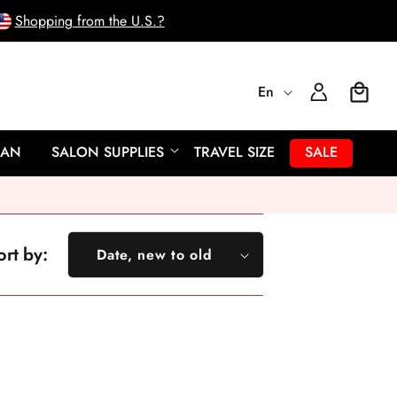
Shopping from the U.S.?
L
Log
En
Cart
In
a
EAN
SALON SUPPLIES
TRAVEL SIZE
SALE
n
g
ort by:
Date, new to old
u
Featured
a
Most relevant
Best selling
g
Alphabetically, A-